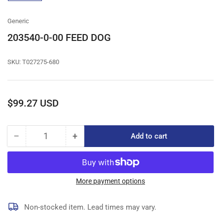
gallery
view
Generic
203540-0-00 FEED DOG
SKU:
T027275-680
Regular
$99.27 USD
price
−
+
Add to cart
Quantity
Decrease
Increase
quantity
quantity
for
for
203540-
203540-
0-
0-
More payment options
00
00
FEED
FEED
Non-stocked item. Lead times may vary.
DOG
DOG