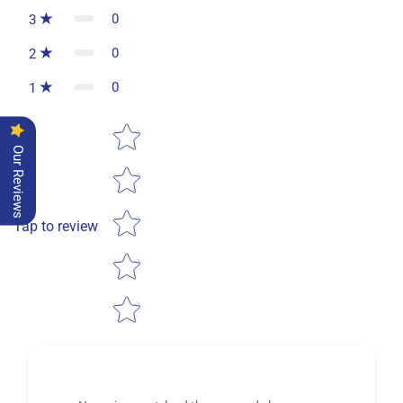
0
3
0
2
0
1
Star rating
Our Reviews
Tap to review