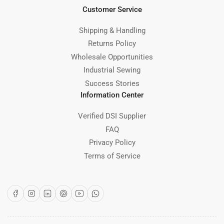
Customer Service
Shipping & Handling
Returns Policy
Wholesale Opportunities
Industrial Sewing
Success Stories
Information Center
Verified DSI Supplier
FAQ
Privacy Policy
Terms of Service
Facebook
Instagram
LinkedIn
Pinterest
YouTube
WhatsApp