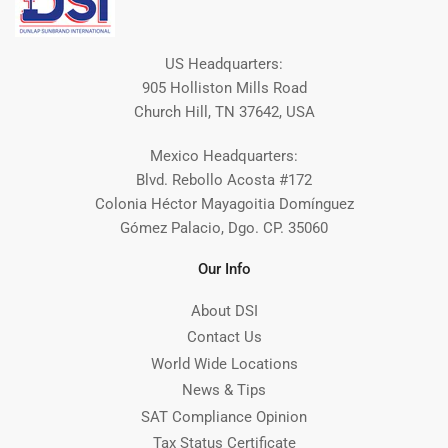
US Headquarters:
905 Holliston Mills Road
Church Hill, TN 37642, USA
Mexico Headquarters:
Blvd. Rebollo Acosta #172
Colonia Héctor Mayagoitia Domínguez
Gómez Palacio, Dgo. CP. 35060
Our Info
About DSI
Contact Us
World Wide Locations
News & Tips
SAT Compliance Opinion
Tax Status Certificate