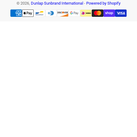
© 2026,
Dunlap Sunbrand International
-
Powered by Shopify
Payment
methods