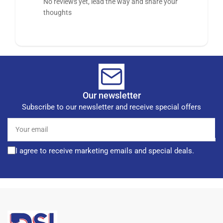
No reviews yet, lead the way and share your
thoughts
Our newsletter
Subscribe to our newsletter and receive special offers
Your
email
I agree to receive marketing emails and special deals.