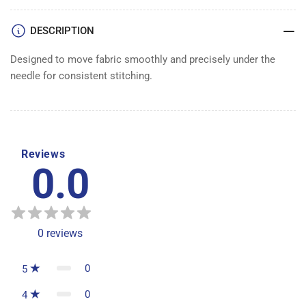
DESCRIPTION
Designed to move fabric smoothly and precisely under the
needle for consistent stitching.
Reviews
0.0
0
reviews
0
5
0
4