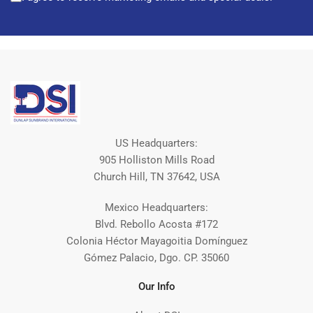
US Headquarters:
905 Holliston Mills Road
Church Hill, TN 37642, USA
Mexico Headquarters:
Blvd. Rebollo Acosta #172
Colonia Héctor Mayagoitia Domínguez
Gómez Palacio, Dgo. CP. 35060
Our Info