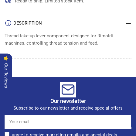
UP
UP
Ready to ship. Limited stock item.
LEVER
LEVER
DESCRIPTION
Thread take-up lever component designed for Rimoldi
machines, controlling thread tension and feed.
Our Reviews
Our newsletter
Subscribe to our newsletter and receive special offers
Your
email
I agree to receive marketing emails and special deals.