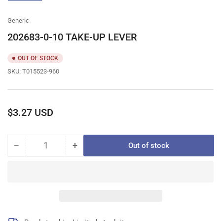
gallery
view
Generic
202683-0-10 TAKE-UP LEVER
OUT OF STOCK
SKU:
T015523-960
Regular
$3.27 USD
price
−
+
Out of stock
Quantity
Decrease
Increase
quantity
quantity
for
for
202683-
202683-
0-
0-
10
10
TAKE-
TAKE-