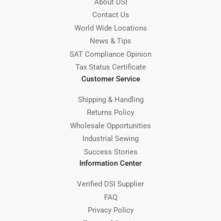
About DSI
Contact Us
World Wide Locations
News & Tips
SAT Compliance Opinion
Tax Status Certificate
Customer Service
Shipping & Handling
Returns Policy
Wholesale Opportunities
Industrial Sewing
Success Stories
Information Center
Verified DSI Supplier
FAQ
Privacy Policy