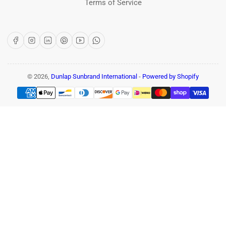
Terms of Service
Facebook
Instagram
LinkedIn
Pinterest
YouTube
WhatsApp
© 2026,
Dunlap Sunbrand International
-
Powered by Shopify
Payment
methods