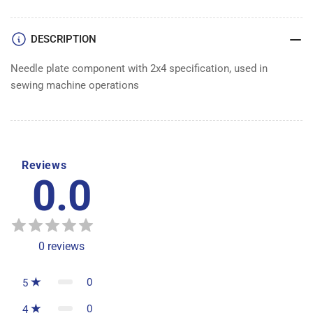
DESCRIPTION
Needle plate component with 2x4 specification, used in
sewing machine operations
Reviews
0.0
0
reviews
0
5
0
4