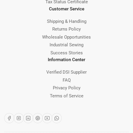
Tax Status Certificate
Customer Service
Shipping & Handling
Returns Policy
Wholesale Opportunities
Industrial Sewing
Success Stories
Information Center
Verified DSI Supplier
FAQ
Privacy Policy
Terms of Service
Facebook
Instagram
LinkedIn
Pinterest
YouTube
WhatsApp