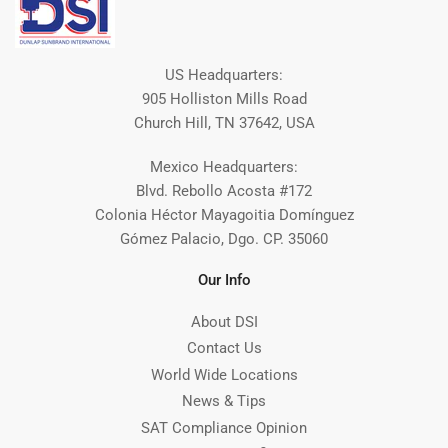
US Headquarters:
905 Holliston Mills Road
Church Hill, TN 37642, USA
Mexico Headquarters:
Blvd. Rebollo Acosta #172
Colonia Héctor Mayagoitia Domínguez
Gómez Palacio, Dgo. CP. 35060
Our Info
About DSI
Contact Us
World Wide Locations
News & Tips
SAT Compliance Opinion