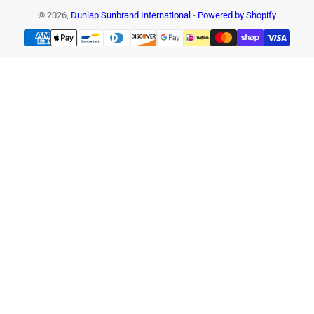
© 2026,
Dunlap Sunbrand International
-
Powered by Shopify
Payment
methods