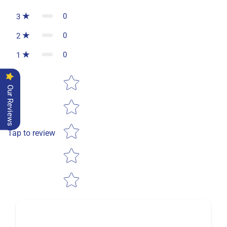
0
3
0
2
0
1
Star rating
Our Reviews
Tap to review