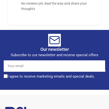
No reviews yet, lead the way and share your
thoughts
Our newsletter
Subscribe to our newsletter and receive special offers
Your
email
I agree to receive marketing emails and special deals.