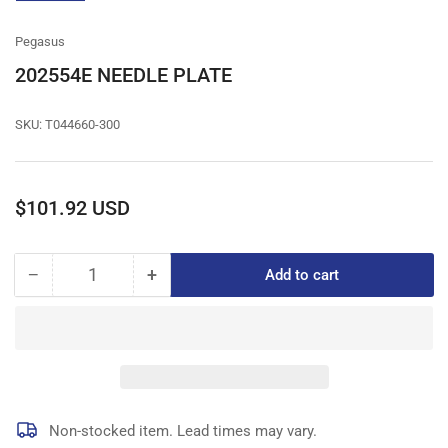
gallery
view
Pegasus
202554E NEEDLE PLATE
SKU:
T044660-300
Regular
$101.92 USD
price
−
+
Add to cart
Quantity
Decrease
Increase
quantity
quantity
for
for
202554E
202554E
NEEDLE
NEEDLE
PLATE
PLATE
Non-stocked item. Lead times may vary.