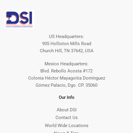
US Headquarters:
905 Holliston Mills Road
Church Hill, TN 37642, USA
Mexico Headquarters:
Blvd. Rebollo Acosta #172
Colonia Héctor Mayagoitia Domínguez
Gómez Palacio, Dgo. CP. 35060
Our Info
About DSI
Contact Us
World Wide Locations