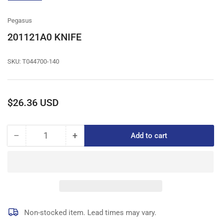
gallery
view
Pegasus
201121A0 KNIFE
SKU:
T044700-140
Regular
$26.36 USD
price
−
+
Add to cart
Quantity
Decrease
Increase
quantity
quantity
for
for
201121A0
201121A0
KNIFE
KNIFE
Non-stocked item. Lead times may vary.