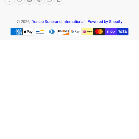
© 2026,
Dunlap Sunbrand International
-
Powered by Shopify
Payment
methods