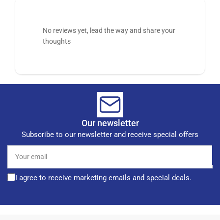
No reviews yet, lead the way and share your
thoughts
Our newsletter
Subscribe to our newsletter and receive special offers
Your
email
I agree to receive marketing emails and special deals.