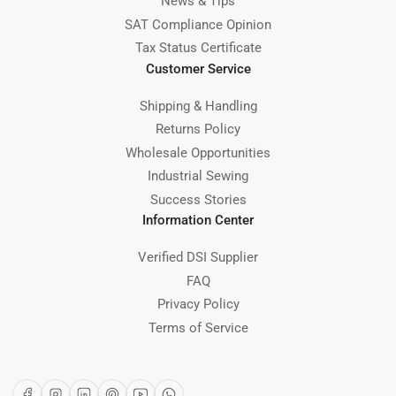
News & Tips
SAT Compliance Opinion
Tax Status Certificate
Customer Service
Shipping & Handling
Returns Policy
Wholesale Opportunities
Industrial Sewing
Success Stories
Information Center
Verified DSI Supplier
FAQ
Privacy Policy
Terms of Service
Facebook
Instagram
LinkedIn
Pinterest
YouTube
WhatsApp