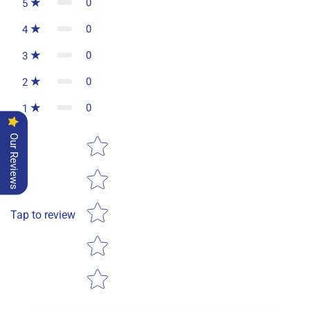
0
5
0
4
0
3
0
2
0
1
Star rating
Our Reviews
Tap to review