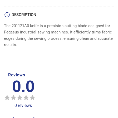
DESCRIPTION
The 201121A0 knife is a precision cutting blade designed for
Pegasus industrial sewing machines. It efficiently trims fabric
edges during the sewing process, ensuring clean and accurate
results.
Reviews
0.0
0
reviews