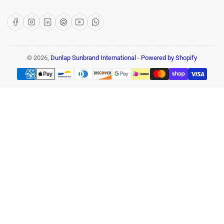
Facebook
Instagram
LinkedIn
Pinterest
YouTube
WhatsApp
© 2026,
Dunlap Sunbrand International
-
Powered by Shopify
Payment
methods