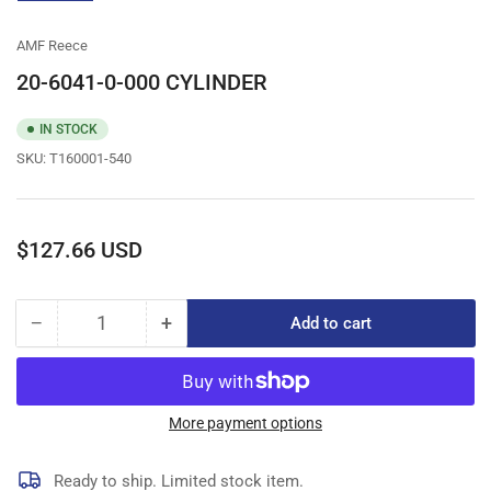
gallery
view
AMF Reece
20-6041-0-000 CYLINDER
IN STOCK
SKU:
T160001-540
Regular
$127.66 USD
price
−
+
Add to cart
Quantity
Decrease
Increase
quantity
quantity
for
for
20-
20-
6041-
6041-
More payment options
0-
0-
000
000
Ready to ship. Limited stock item.