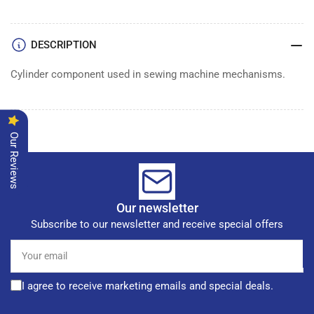
CYLINDER
CYLINDER
DESCRIPTION
Cylinder component used in sewing machine mechanisms.
Our Reviews
Our newsletter
Subscribe to our newsletter and receive special offers
Your
email
I agree to receive marketing emails and special deals.