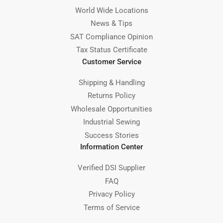
World Wide Locations
News & Tips
SAT Compliance Opinion
Tax Status Certificate
Customer Service
Shipping & Handling
Returns Policy
Wholesale Opportunities
Industrial Sewing
Success Stories
Information Center
Verified DSI Supplier
FAQ
Privacy Policy
Terms of Service