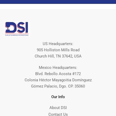
US Headquarters:
905 Holliston Mills Road
Church Hill, TN 37642, USA
Mexico Headquarters:
Blvd. Rebollo Acosta #172
Colonia Héctor Mayagoitia Domínguez
Gómez Palacio, Dgo. CP. 35060
Our Info
About DSI
Contact Us