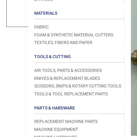
Load
image
1
MATERIALS
in
gallery
view
FABRIC
FOAM & SYNTHETIC MATERIAL CUTTERS
TEXTILES, FIBERS AND PAPER
TOOLS & CUTTING
Open
media
1
AIR TOOLS, PARTS & ACCESSORIES
in
modal
KNIVES & REPLACEMENT BLADES
SCISSORS, SNIPS & ROTARY CUTTING TOOLS
TOOLS & TOOL REPLACEMENT PARTS
PARTS & HARDWARE
REPLACEMENT MACHINE PARTS
MACHINE EQUIPMENT