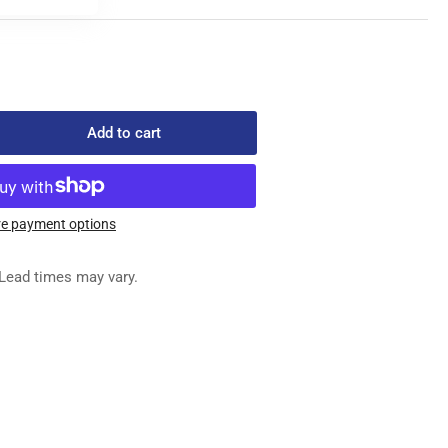
Add to cart
rease
ntity
1718
e payment options
LVE
EM
Lead times may vary.