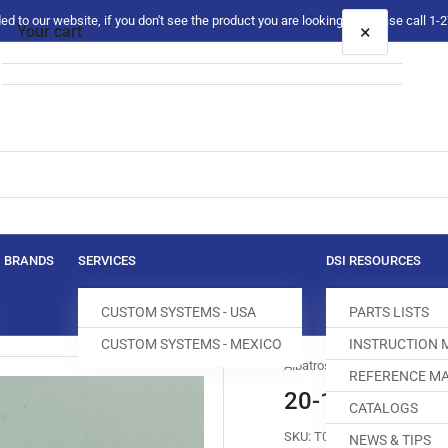
 to our website, if you don't see the product you are looking for please call 1
×
Your cart
Your cart is empty
BRANDS
SERVICES
DSI RESOURCES
CUSTOM SYSTEMS - USA
PARTS LISTS
CUSTOM SYSTEMS - MEXICO
INSTRUCTION
Albatross
REFERENCE MA
20-161718 VA
CATALOGS
SKU:
T007690-507
NEWS & TIPS