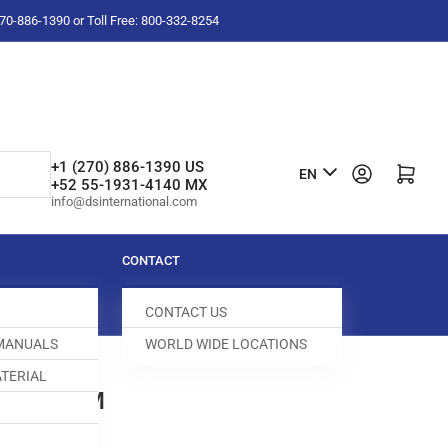
-270-886-1390 or Toll Free: 800-332-8254
L
+1 (270) 886-1390 US
Log in
Open mini cart
EN
+52 55-1931-4140 MX
a
info@dsinternational.com
n
g
CONTACT
u
CONTACT US
a
 MANUALS
WORLD WIDE LOCATIONS
g
TERIAL
e
LVE STEM