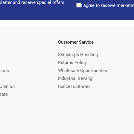
letter and receive special offers
I agree to receive marketi
Customer Service
Shipping & Handling
Returns Policy
tions
Wholesale Opportunities
Industrial Sewing
Opinion
Success Stories
cate