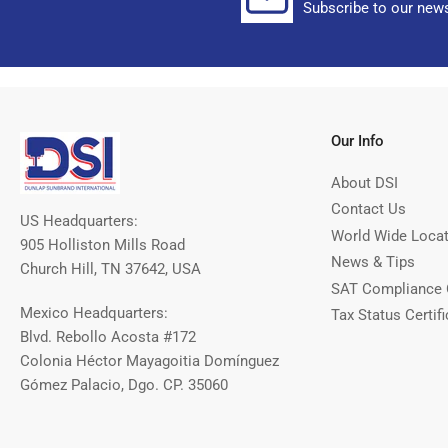
Subscribe to our news
Our Info
About DSI
Contact Us
US Headquarters:
World Wide Loca
905 Holliston Mills Road
News & Tips
Church Hill, TN 37642, USA
SAT Compliance 
Mexico Headquarters:
Tax Status Certifi
Blvd. Rebollo Acosta #172
Colonia Héctor Mayagoitia Domínguez
Gómez Palacio, Dgo. CP. 35060