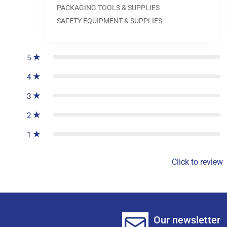
PACKAGING TOOLS & SUPPLIES
SAFETY EQUIPMENT & SUPPLIES
0
reviews
5
4
3
2
1
Click to review
Our newsletter