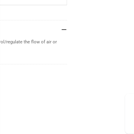
/regulate the flow of air or