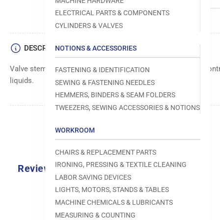
MACHINE HARDWARE
ELECTRICAL PARTS & COMPONENTS
CYLINDERS & VALVES
DESCRIPTION
NOTIONS & ACCESSORIES
Valve stem component, used within pneumatic systems to control
FASTENING & IDENTIFICATION
liquids.
SEWING & FASTENING NEEDLES
HEMMERS, BINDERS & SEAM FOLDERS
TWEEZERS, SEWING ACCESSORIES & NOTIONS
WORKROOM
CHAIRS & REPLACEMENT PARTS
IRONING, PRESSING & TEXTILE CLEANING
Reviews
LABOR SAVING DEVICES
0.0
LIGHTS, MOTORS, STANDS & TABLES
MACHINE CHEMICALS & LUBRICANTS
MEASURING & COUNTING