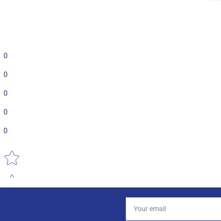
0
0
0
0
0
Star rating
Your
email