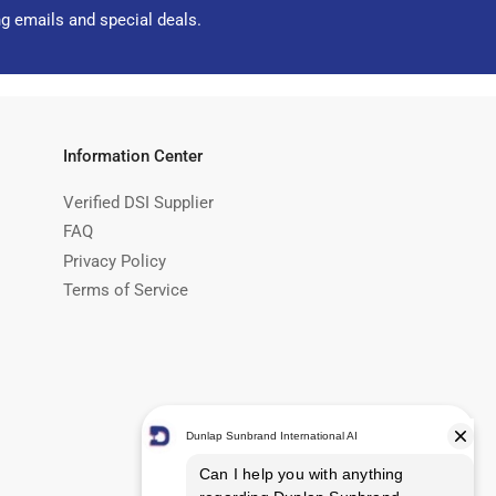
ng emails and special deals.
Information Center
Verified DSI Supplier
FAQ
Privacy Policy
Terms of Service