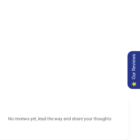
Our Reviews
No reviews yet, lead the way and share your thoughts