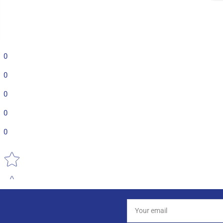
0
0
0
0
0
Star rating
Your
email