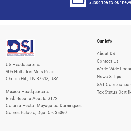
Subscribe to our news
Our Info
About DSI
Contact Us
US Headquarters:
World Wide Loca
905 Holliston Mills Road
News & Tips
Church Hill, TN 37642, USA
SAT Compliance 
Mexico Headquarters:
Tax Status Certifi
Blvd. Rebollo Acosta #172
Colonia Héctor Mayagoitia Domínguez
Gómez Palacio, Dgo. CP. 35060