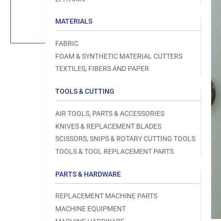
Load
image
1
MATERIALS
in
gallery
view
FABRIC
FOAM & SYNTHETIC MATERIAL CUTTERS
TEXTILES, FIBERS AND PAPER
TOOLS & CUTTING
Open
media
1
AIR TOOLS, PARTS & ACCESSORIES
in
modal
KNIVES & REPLACEMENT BLADES
SCISSORS, SNIPS & ROTARY CUTTING TOOLS
TOOLS & TOOL REPLACEMENT PARTS
PARTS & HARDWARE
REPLACEMENT MACHINE PARTS
MACHINE EQUIPMENT