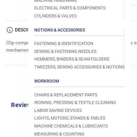
MACHINE HARDWARE
ELECTRICAL PARTS & COMPONENTS
CYLINDERS & VALVES
DESCRIPTION
NOTIONS & ACCESSORIES
Clip component, designed to securely hold or position various 
FASTENING & IDENTIFICATION
mechanisms.
SEWING & FASTENING NEEDLES
HEMMERS, BINDERS & SEAM FOLDERS
TWEEZERS, SEWING ACCESSORIES & NOTIONS
WORKROOM
CHAIRS & REPLACEMENT PARTS
IRONING, PRESSING & TEXTILE CLEANING
Reviews
LABOR SAVING DEVICES
0.0
LIGHTS, MOTORS, STANDS & TABLES
MACHINE CHEMICALS & LUBRICANTS
MEASURING & COUNTING