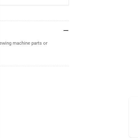
sewing machine parts or