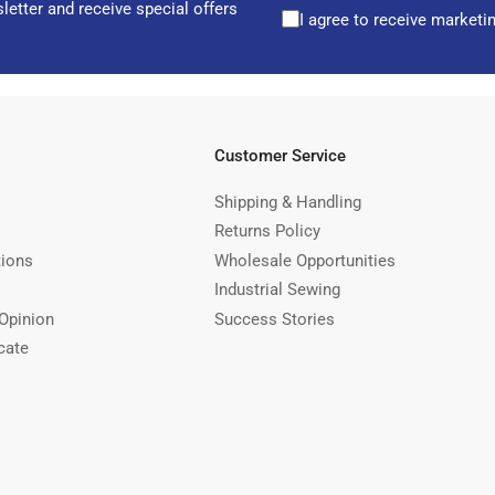
letter and receive special offers
I agree to receive marketi
Customer Service
Shipping & Handling
Returns Policy
tions
Wholesale Opportunities
Industrial Sewing
Opinion
Success Stories
cate