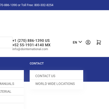
-270-886-1390 or Toll Free: 800-332-8254
L
+1 (270) 886-1390 US
Log in
Open mini cart
EN
+52 55-1931-4140 MX
a
info@dsinternational.com
n
g
CONTACT
u
CONTACT US
a
 MANUALS
WORLD WIDE LOCATIONS
g
TERIAL
e
 CLIP