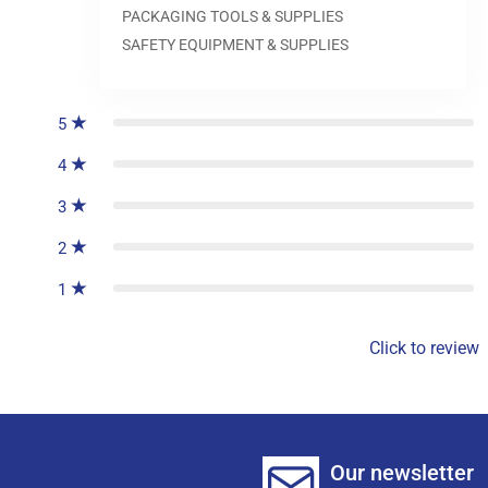
PACKAGING TOOLS & SUPPLIES
SAFETY EQUIPMENT & SUPPLIES
0
reviews
5
4
3
2
1
Click to review
Our newsletter