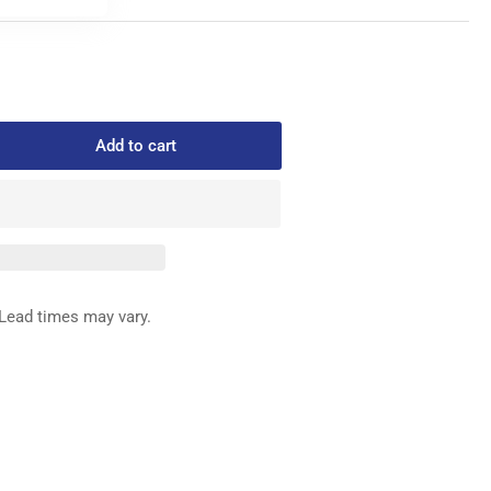
Add to cart
rease
ntity
4-
0
P
Lead times may vary.