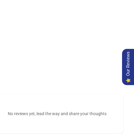
Our Reviews
No reviews yet, lead the way and share your thoughts