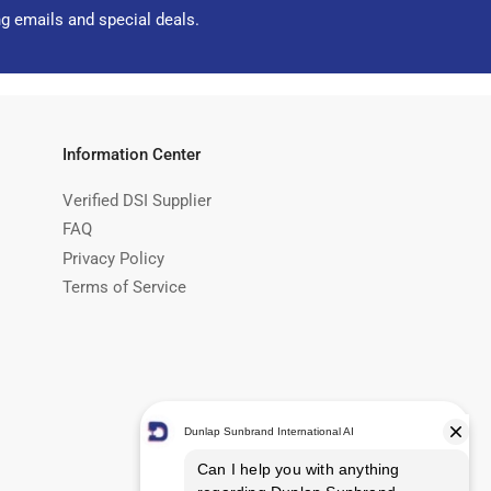
ng emails and special deals.
Information Center
Verified DSI Supplier
FAQ
Privacy Policy
Terms of Service