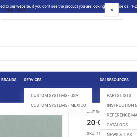
 to our website, if you don't see the product you are looking for please call 1
×
Your cart
Your cart is empty
BRANDS
SERVICES
DSI RESOURCES
CUSTOM SYSTEMS - USA
PARTS LISTS
CUSTOM SYSTEMS - MEXICO
INSTRUCTION
AMF Reece
REFERENCE MA
20-0604-0-000
CATALOGS
SKU:
T160001-921
NEWS & TIPS