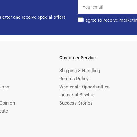
Your
email
letter and receive special offers
I agree to receive marketi
Customer Service
Shipping & Handling
Returns Policy
tions
Wholesale Opportunities
Industrial Sewing
Opinion
Success Stories
cate