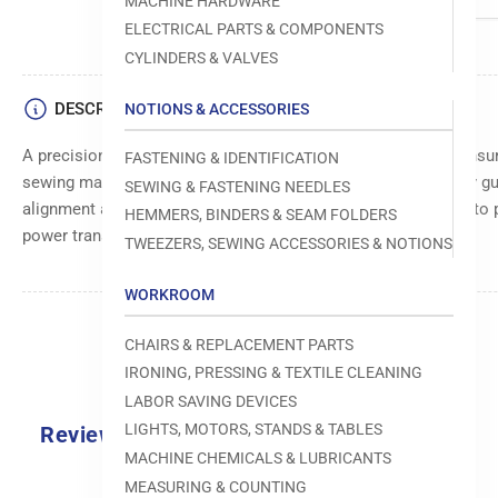
MACHINE HARDWARE
ELECTRICAL PARTS & COMPONENTS
CYLINDERS & VALVES
DESCRIPTION
NOTIONS & ACCESSORIES
A precision-engineered component, minimizes friction and ensur
FASTENING & IDENTIFICATION
sewing machines. Crafted from durable materials, it precisely gu
SEWING & FASTENING NEEDLES
alignment and reducing wear. This essential part contributes to 
HEMMERS, BINDERS & SEAM FOLDERS
power transmission.
TWEEZERS, SEWING ACCESSORIES & NOTIONS
WORKROOM
CHAIRS & REPLACEMENT PARTS
IRONING, PRESSING & TEXTILE CLEANING
LABOR SAVING DEVICES
LIGHTS, MOTORS, STANDS & TABLES
Reviews
MACHINE CHEMICALS & LUBRICANTS
MEASURING & COUNTING