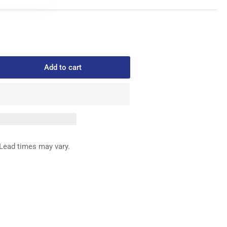
Add to cart
rease
ntity
1-
0
SHING
Lead times may vary.