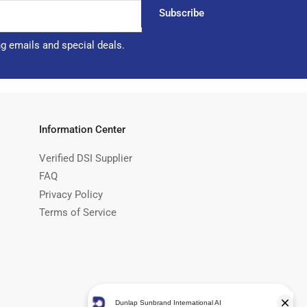
Subscribe
ng emails and special deals.
Information Center
Verified DSI Supplier
FAQ
Privacy Policy
Terms of Service