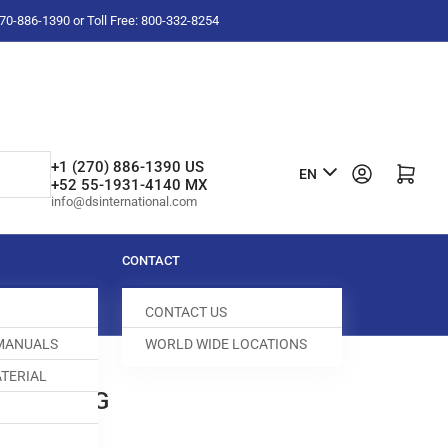
-270-886-1390 or Toll Free: 800-332-8254
L
+1 (270) 886-1390 US
Log in
Open mini cart
EN
+52 55-1931-4140 MX
a
info@dsinternational.com
n
g
CONTACT
u
CONTACT US
a
 MANUALS
WORLD WIDE LOCATIONS
g
TERIAL
e
0 BUSHING