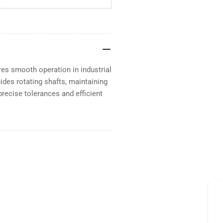
es smooth operation in industrial
ides rotating shafts, maintaining
precise tolerances and efficient