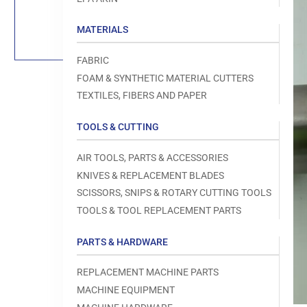
Load
image
1
MATERIALS
in
gallery
view
FABRIC
FOAM & SYNTHETIC MATERIAL CUTTERS
TEXTILES, FIBERS AND PAPER
TOOLS & CUTTING
Open
media
1
AIR TOOLS, PARTS & ACCESSORIES
in
modal
KNIVES & REPLACEMENT BLADES
SCISSORS, SNIPS & ROTARY CUTTING TOOLS
TOOLS & TOOL REPLACEMENT PARTS
PARTS & HARDWARE
REPLACEMENT MACHINE PARTS
MACHINE EQUIPMENT