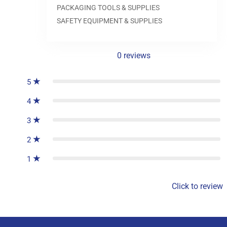
0.0
PACKAGING TOOLS & SUPPLIES
SAFETY EQUIPMENT & SUPPLIES
0
reviews
5
4
3
2
1
Click to review