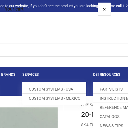
 to our website, if you don't see the product you are looking for please call 1
×
Your cart
Your cart is empty
BRANDS
SERVICES
DSI RESOURCES
CUSTOM SYSTEMS - USA
PARTS LISTS
CUSTOM SYSTEMS - MEXICO
INSTRUCTION
AMF Reece
REFERENCE MA
20-0071-2-00
CATALOGS
SKU:
T500107-212
NEWS & TIPS