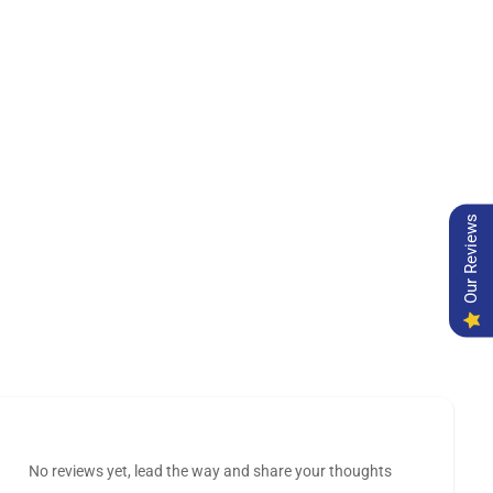
Our Reviews
No reviews yet, lead the way and share your thoughts