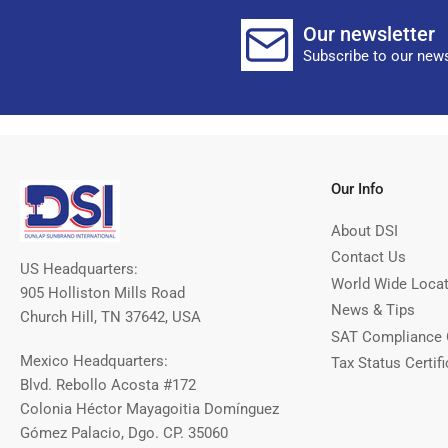
Our newsletter
Subscribe to our news
Our Info
About DSI
Contact Us
US Headquarters:
World Wide Loca
905 Holliston Mills Road
News & Tips
Church Hill, TN 37642, USA
SAT Compliance 
Mexico Headquarters:
Tax Status Certifi
Blvd. Rebollo Acosta #172
Colonia Héctor Mayagoitia Domínguez
Gómez Palacio, Dgo. CP. 35060