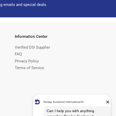
ng emails and special deals.
Information Center
Verified DSI Supplier
FAQ
Privacy Policy
Terms of Service