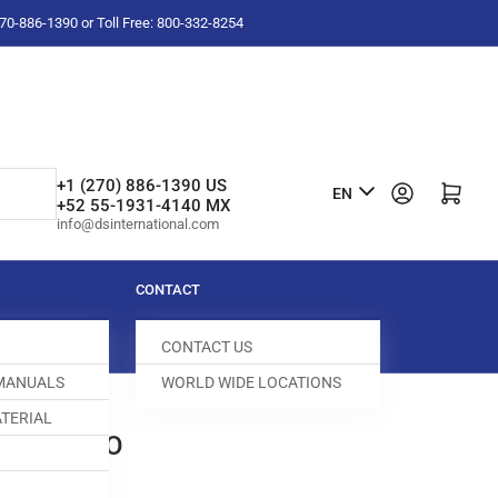
-270-886-1390 or Toll Free: 800-332-8254
L
+1 (270) 886-1390 US
Log in
Open mini cart
EN
+52 55-1931-4140 MX
a
info@dsinternational.com
n
g
CONTACT
u
CONTACT US
a
 MANUALS
WORLD WIDE LOCATIONS
g
TERIAL
e
W YAMATO