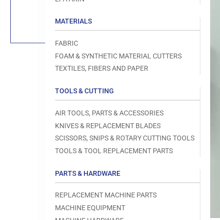
Load
image
1
MATERIALS
in
gallery
view
FABRIC
FOAM & SYNTHETIC MATERIAL CUTTERS
TEXTILES, FIBERS AND PAPER
TOOLS & CUTTING
Open
media
1
AIR TOOLS, PARTS & ACCESSORIES
in
modal
KNIVES & REPLACEMENT BLADES
SCISSORS, SNIPS & ROTARY CUTTING TOOLS
TOOLS & TOOL REPLACEMENT PARTS
PARTS & HARDWARE
REPLACEMENT MACHINE PARTS
MACHINE EQUIPMENT