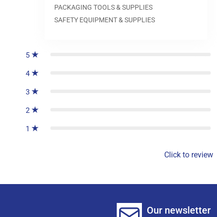
PACKAGING TOOLS & SUPPLIES
SAFETY EQUIPMENT & SUPPLIES
0
reviews
5
4
3
2
1
Click to review
Our newsletter