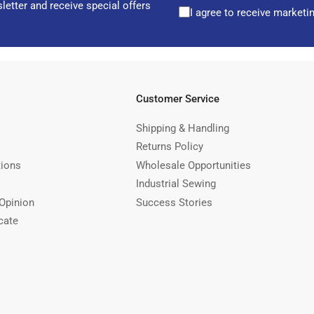
letter and receive special offers
I agree to receive marketi
Customer Service
Shipping & Handling
Returns Policy
tions
Wholesale Opportunities
Industrial Sewing
Opinion
Success Stories
cate