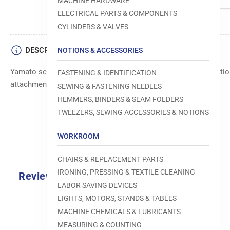
MACHINE HARDWARE
ELECTRICAL PARTS & COMPONENTS
CYLINDERS & VALVES
DESCRIPTION
NOTIONS & ACCESSORIES
Yamato screw component, manufactured to precise specification
FASTENING & IDENTIFICATION
attachment of sewing machine components.
SEWING & FASTENING NEEDLES
HEMMERS, BINDERS & SEAM FOLDERS
TWEEZERS, SEWING ACCESSORIES & NOTIONS
WORKROOM
CHAIRS & REPLACEMENT PARTS
IRONING, PRESSING & TEXTILE CLEANING
Reviews
LABOR SAVING DEVICES
0.0
LIGHTS, MOTORS, STANDS & TABLES
MACHINE CHEMICALS & LUBRICANTS
MEASURING & COUNTING