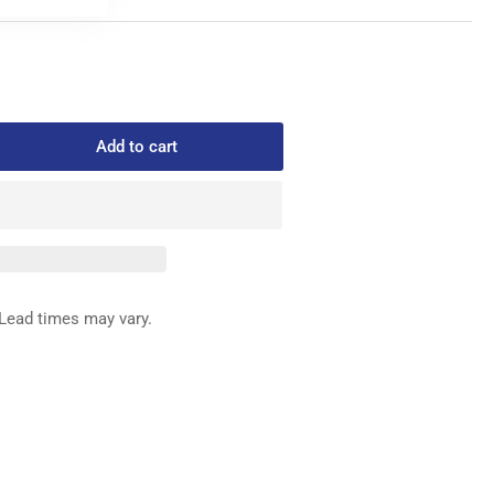
Add to cart
rease
ntity
0021
REW
MATO
Lead times may vary.