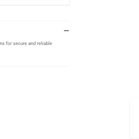
s for secure and reliable