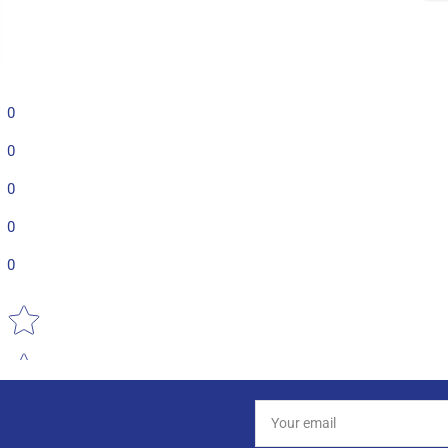
0
0
0
0
0
Star rating
Your
email