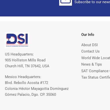
Subscribe to our news
Our Info
About DSI
Contact Us
US Headquarters:
World Wide Loca
905 Holliston Mills Road
News & Tips
Church Hill, TN 37642, USA
SAT Compliance 
Mexico Headquarters:
Tax Status Certifi
Blvd. Rebollo Acosta #172
Colonia Héctor Mayagoitia Domínguez
Gómez Palacio, Dgo. CP. 35060