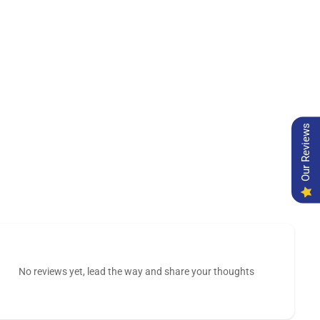
Our Reviews
No reviews yet, lead the way and share your thoughts