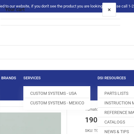
 to our website, if you don't see the product you are looking for please call 1
×
Your cart
Your cart is empty
BRANDS
SERVICES
DSI RESOURCES
CUSTOM SYSTEMS - USA
PARTS LISTS
CUSTOM SYSTEMS - MEXICO
INSTRUCTION
Yamato
REFERENCE MA
190021 SCRE
CATALOGS
SKU:
T008645-275
NEWS & TIPS