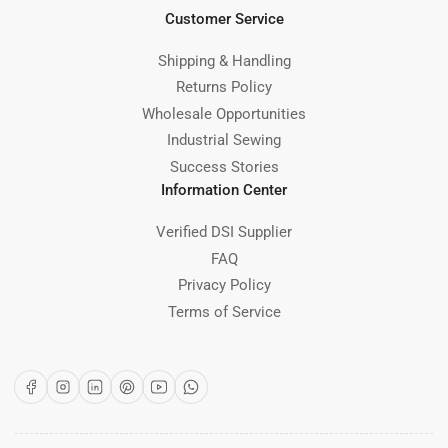
Customer Service
Shipping & Handling
Returns Policy
Wholesale Opportunities
Industrial Sewing
Success Stories
Information Center
Verified DSI Supplier
FAQ
Privacy Policy
Terms of Service
Facebook
Instagram
LinkedIn
Pinterest
YouTube
WhatsApp