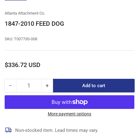
gallery
view
Atlanta Attachment Co.
1847-2010 FEED DOG
SKU:
T007730-008
Regular
$336.72 USD
price
−
+
Add to cart
Quantity
Decrease
Increase
quantity
quantity
for
for
1847-
1847-
2010
2010
More payment options
FEED
FEED
DOG
DOG
Non-stocked item. Lead times may vary.