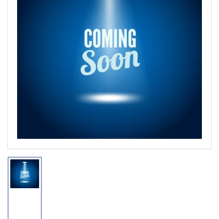
Open
media
1
in
modal
Load
image
1
in