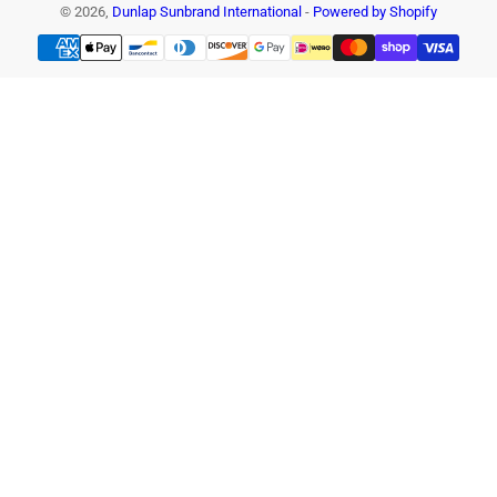
© 2026,
Dunlap Sunbrand International
-
Powered by Shopify
Payment
methods