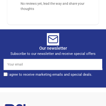
No reviews yet, lead the way and share your
thoughts
Our newsletter
Subscribe to our newsletter and receive special offers
Your
email
I agree to receive marketing emails and special deals.