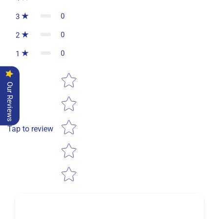
0
3
0
2
0
1
Star rating
Our Reviews
Tap to review