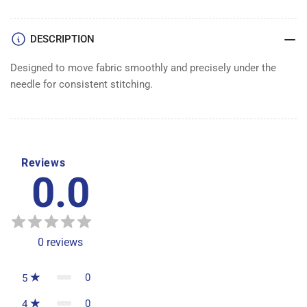
DESCRIPTION
Designed to move fabric smoothly and precisely under the
needle for consistent stitching.
Reviews
0.0
0
reviews
0
5
0
4