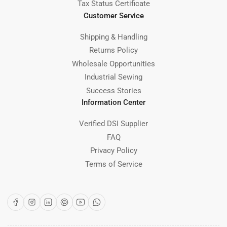
Tax Status Certificate
Customer Service
Shipping & Handling
Returns Policy
Wholesale Opportunities
Industrial Sewing
Success Stories
Information Center
Verified DSI Supplier
FAQ
Privacy Policy
Terms of Service
Facebook
Instagram
LinkedIn
Pinterest
YouTube
WhatsApp