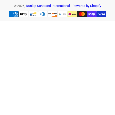
© 2026,
Dunlap Sunbrand International
-
Powered by Shopify
Payment
methods