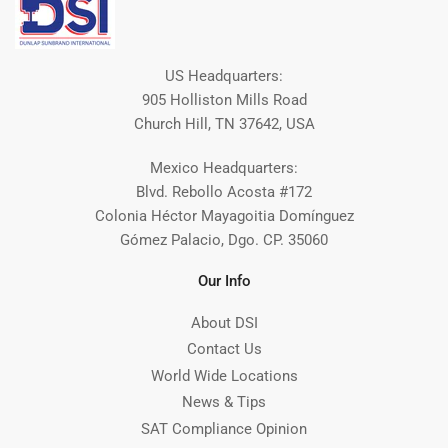
US Headquarters:
905 Holliston Mills Road
Church Hill, TN 37642, USA
Mexico Headquarters:
Blvd. Rebollo Acosta #172
Colonia Héctor Mayagoitia Domínguez
Gómez Palacio, Dgo. CP. 35060
Our Info
About DSI
Contact Us
World Wide Locations
News & Tips
SAT Compliance Opinion