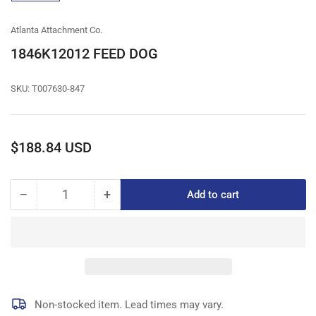
gallery
view
Atlanta Attachment Co.
1846K12012 FEED DOG
SKU:
T007630-847
Regular
$188.84 USD
price
−
+
Add to cart
Quantity
Decrease
Increase
quantity
quantity
for
for
1846K12012
1846K12012
FEED
FEED
DOG
DOG
Non-stocked item. Lead times may vary.