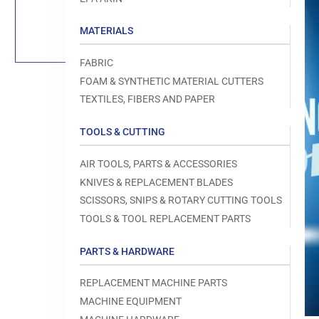
Load
image
1
MATERIALS
in
gallery
view
FABRIC
FOAM & SYNTHETIC MATERIAL CUTTERS
TEXTILES, FIBERS AND PAPER
TOOLS & CUTTING
Open
media
1
AIR TOOLS, PARTS & ACCESSORIES
in
modal
KNIVES & REPLACEMENT BLADES
SCISSORS, SNIPS & ROTARY CUTTING TOOLS
TOOLS & TOOL REPLACEMENT PARTS
PARTS & HARDWARE
REPLACEMENT MACHINE PARTS
MACHINE EQUIPMENT