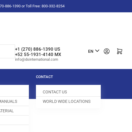
-270-886-1390 or Toll Free: 800-332-8254
L
+1 (270) 886-1390 US
Log in
Open mini cart
EN
+52 55-1931-4140 MX
a
info@dsinternational.com
n
g
CONTACT
u
CONTACT US
a
 MANUALS
WORLD WIDE LOCATIONS
g
TERIAL
e
SCREW