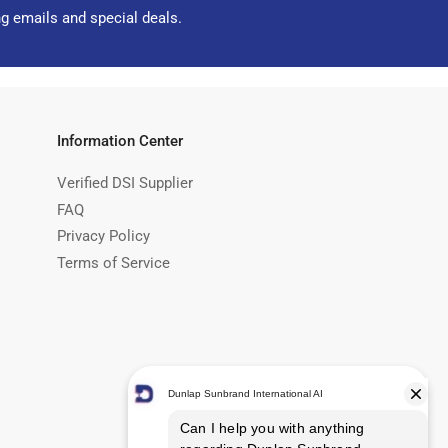
ng emails and special deals.
Information Center
Verified DSI Supplier
FAQ
Privacy Policy
Terms of Service