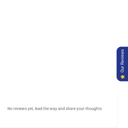
Our Reviews
No reviews yet, lead the way and share your thoughts