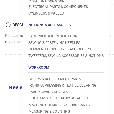
MACHINE HARDWARE
ELECTRICAL PARTS & COMPONENTS
CYLINDERS & VALVES
DESCRIPTION
NOTIONS & ACCESSORIES
Replacement screw designed for secure fastening of componen
FASTENING & IDENTIFICATION
machines, providing durability and reliable performance.
SEWING & FASTENING NEEDLES
HEMMERS, BINDERS & SEAM FOLDERS
TWEEZERS, SEWING ACCESSORIES & NOTIONS
WORKROOM
CHAIRS & REPLACEMENT PARTS
IRONING, PRESSING & TEXTILE CLEANING
Reviews
LABOR SAVING DEVICES
0.0
LIGHTS, MOTORS, STANDS & TABLES
MACHINE CHEMICALS & LUBRICANTS
MEASURING & COUNTING