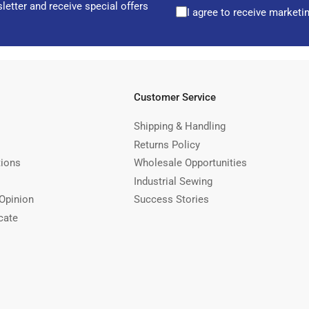
letter and receive special offers
I agree to receive marketi
Customer Service
Shipping & Handling
Returns Policy
tions
Wholesale Opportunities
Industrial Sewing
Opinion
Success Stories
cate