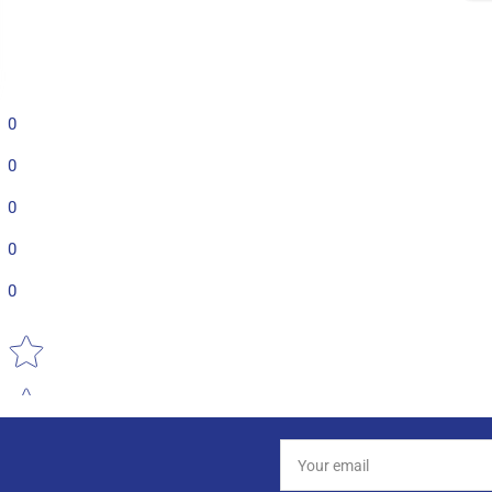
0
0
0
0
0
Star rating
Your
email