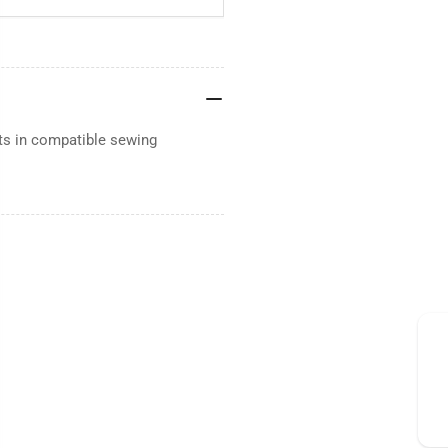
ts in compatible sewing