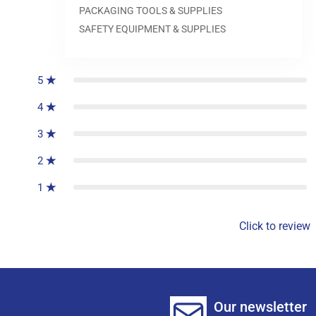
PACKAGING TOOLS & SUPPLIES
SAFETY EQUIPMENT & SUPPLIES
0
reviews
5
4
3
2
1
Click to review
Our newsletter