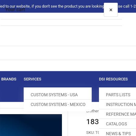
 to our website, if you don't see the product you are looking for please call 1
×
Your cart
Your cart is empty
BRANDS
SERVICES
DSI RESOURCES
CUSTOM SYSTEMS - USA
PARTS LISTS
CUSTOM SYSTEMS - MEXICO
INSTRUCTION
Brother
REFERENCE MA
183389-0-01 
CATALOGS
SKU:
T009741-775
NEWS & TIPS