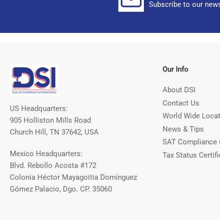
Subscribe to our news
Our Info
About DSI
Contact Us
US Headquarters:
World Wide Loca
905 Holliston Mills Road
News & Tips
Church Hill, TN 37642, USA
SAT Compliance 
Mexico Headquarters:
Tax Status Certifi
Blvd. Rebollo Acosta #172
Colonia Héctor Mayagoitia Domínguez
Gómez Palacio, Dgo. CP. 35060