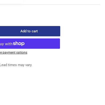
Add to cart
rease
ntity
389-
e payment options
REW
Lead times may vary.