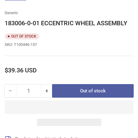
gallery
view
Generic
183006-0-01 ECCENTRIC WHEEL ASSEMBLY
OUT OF STOCK
SKU:
T100446-157
Regular
$39.36 USD
price
−
+
Out of stock
Quantity
Decrease
Increase
quantity
quantity
for
for
183006-
183006-
0-
0-
01
01
ECCENTRIC
ECCENTRIC