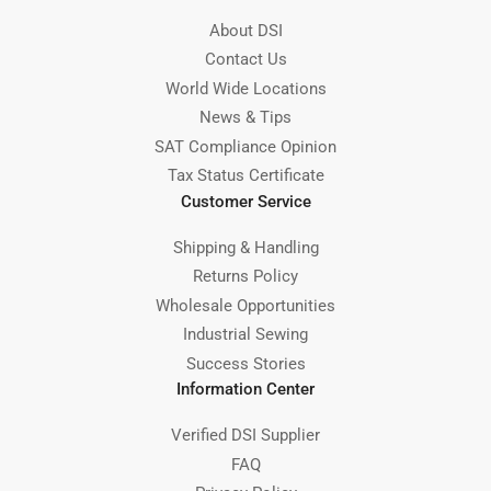
About DSI
Contact Us
World Wide Locations
News & Tips
SAT Compliance Opinion
Tax Status Certificate
Customer Service
Shipping & Handling
Returns Policy
Wholesale Opportunities
Industrial Sewing
Success Stories
Information Center
Verified DSI Supplier
FAQ