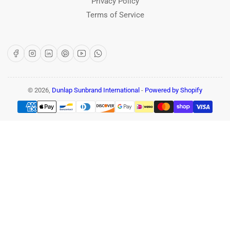
Privacy Policy
Terms of Service
Facebook
Instagram
LinkedIn
Pinterest
YouTube
WhatsApp
© 2026,
Dunlap Sunbrand International
-
Powered by Shopify
Payment
methods