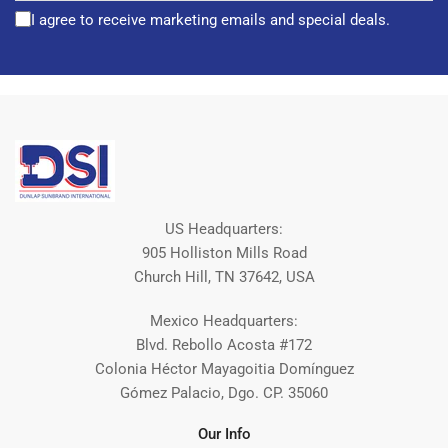
I agree to receive marketing emails and special deals.
US Headquarters:
905 Holliston Mills Road
Church Hill, TN 37642, USA
Mexico Headquarters:
Blvd. Rebollo Acosta #172
Colonia Héctor Mayagoitia Domínguez
Gómez Palacio, Dgo. CP. 35060
Our Info