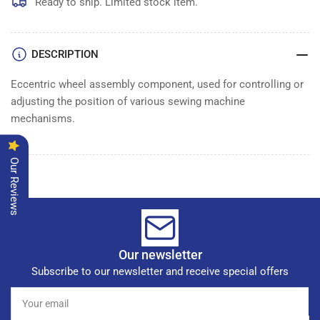
WHEEL
WHEEL
Ready to ship. Limited stock item.
ASSEMBLY
ASSEMBLY
DESCRIPTION
Eccentric wheel assembly component, used for controlling or
adjusting the position of various sewing machine
mechanisms.
Our Reviews
Our newsletter
Subscribe to our newsletter and receive special offers
Your
email