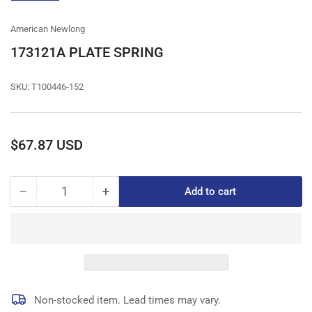
gallery
view
American Newlong
173121A PLATE SPRING
SKU:
T100446-152
Regular
$67.87 USD
price
−
+
Add to cart
Quantity
Decrease
Increase
quantity
quantity
for
for
173121A
173121A
PLATE
PLATE
SPRING
SPRING
Non-stocked item. Lead times may vary.