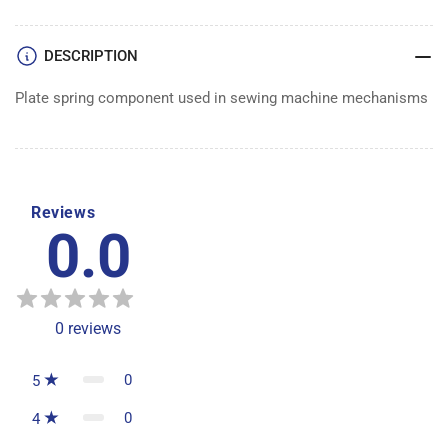
DESCRIPTION
Plate spring component used in sewing machine mechanisms
Reviews
0.0
0
reviews
0
5
0
4