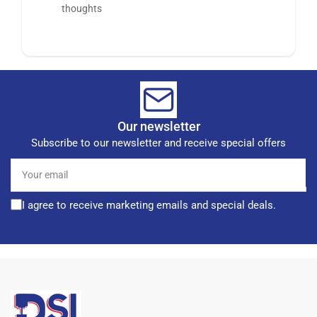
thoughts
Our newsletter
Subscribe to our newsletter and receive special offers
Your
email
I agree to receive marketing emails and special deals.