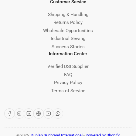
Customer Service
Shipping & Handling
Returns Policy
Wholesale Opportunities
Industrial Sewing
Success Stories
Information Center
Verified DSI Supplier
FAQ
Privacy Policy
Terms of Service
Facebook
Instagram
LinkedIn
Pinterest
YouTube
WhatsApp
© 2026,
Dunlap Sunbrand International
-
Powered by Shopify