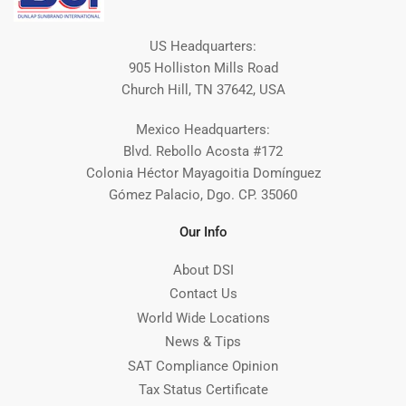
US Headquarters:
905 Holliston Mills Road
Church Hill, TN 37642, USA
Mexico Headquarters:
Blvd. Rebollo Acosta #172
Colonia Héctor Mayagoitia Domínguez
Gómez Palacio, Dgo. CP. 35060
Our Info
About DSI
Contact Us
World Wide Locations
News & Tips
SAT Compliance Opinion
Tax Status Certificate