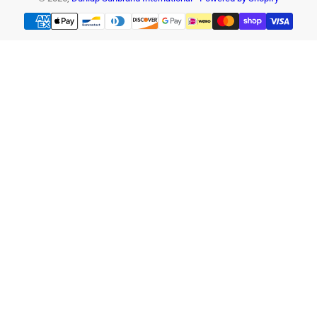
Payment
methods