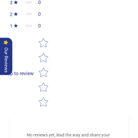
0
3
0
2
0
1
Star rating
Our Reviews
Tap to review
No reviews yet, lead the way and share your