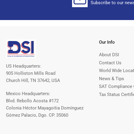
Subscribe to our news
Our Info
About DSI
Contact Us
US Headquarters:
World Wide Loca
905 Holliston Mills Road
News & Tips
Church Hill, TN 37642, USA
SAT Compliance 
Mexico Headquarters:
Tax Status Certifi
Blvd. Rebollo Acosta #172
Colonia Héctor Mayagoitia Domínguez
Gómez Palacio, Dgo. CP. 35060