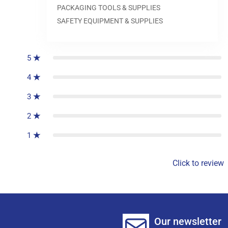
PACKAGING TOOLS & SUPPLIES
SAFETY EQUIPMENT & SUPPLIES
0
reviews
5
4
3
2
1
Click to review
Our newsletter