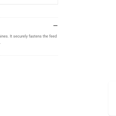
nes. It securely fastens the feed
.