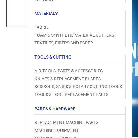
Load
image
1
MATERIALS
in
gallery
view
FABRIC
FOAM & SYNTHETIC MATERIAL CUTTERS
TEXTILES, FIBERS AND PAPER
TOOLS & CUTTING
Open
media
1
AIR TOOLS, PARTS & ACCESSORIES
in
modal
KNIVES & REPLACEMENT BLADES
SCISSORS, SNIPS & ROTARY CUTTING TOOLS
TOOLS & TOOL REPLACEMENT PARTS
PARTS & HARDWARE
REPLACEMENT MACHINE PARTS
MACHINE EQUIPMENT