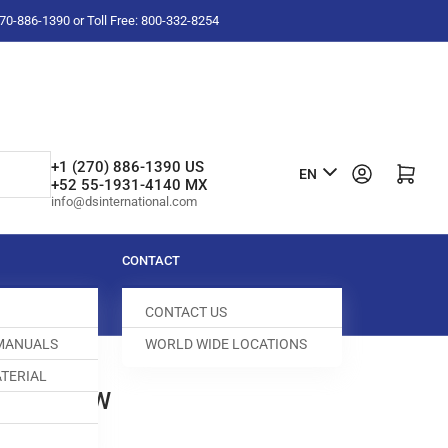
-270-886-1390 or Toll Free: 800-332-8254
L
+1 (270) 886-1390 US
Log in
Open mini cart
EN
+52 55-1931-4140 MX
a
info@dsinternational.com
n
g
CONTACT
u
CONTACT US
a
 MANUALS
WORLD WIDE LOCATIONS
g
TERIAL
e
DOG SCREW