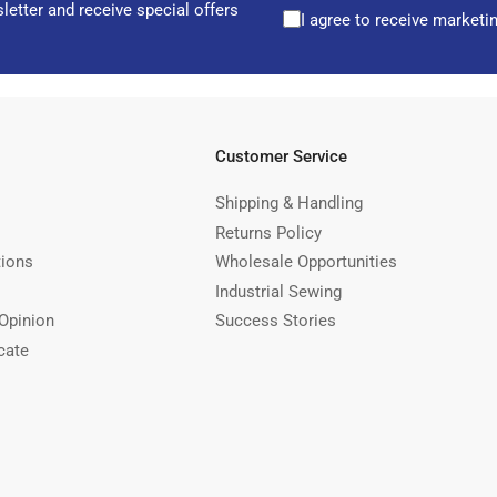
letter and receive special offers
I agree to receive marketi
Customer Service
Shipping & Handling
Returns Policy
tions
Wholesale Opportunities
Industrial Sewing
Opinion
Success Stories
cate