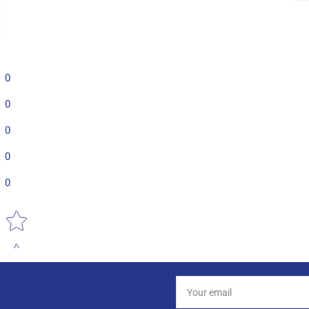
0
0
0
0
0
Star rating
Your
email