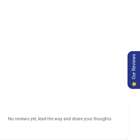
Our Reviews
No reviews yet, lead the way and share your thoughts