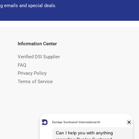
ng emails and special deals.
Information Center
Verified DSI Supplier
FAQ
Privacy Policy
Terms of Service