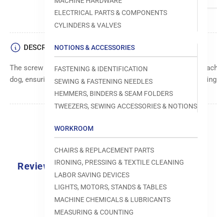
MACHINE HARDWARE
ELECTRICAL PARTS & COMPONENTS
CYLINDERS & VALVES
DESCRIPTION
NOTIONS & ACCESSORIES
The screw for feed dog is a durable component for sewing machi
FASTENING & IDENTIFICATION
dog, ensuring smooth fabric movement and consistent stitching
SEWING & FASTENING NEEDLES
HEMMERS, BINDERS & SEAM FOLDERS
TWEEZERS, SEWING ACCESSORIES & NOTIONS
WORKROOM
CHAIRS & REPLACEMENT PARTS
IRONING, PRESSING & TEXTILE CLEANING
Reviews
LABOR SAVING DEVICES
0.0
LIGHTS, MOTORS, STANDS & TABLES
MACHINE CHEMICALS & LUBRICANTS
MEASURING & COUNTING