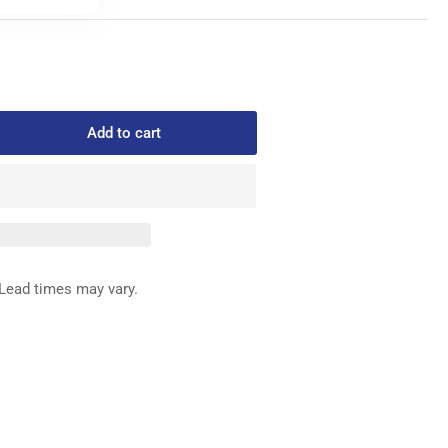
Add to cart
rease
ntity
232
ED
G
REW
Lead times may vary.