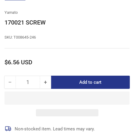
gallery
view
Yamato
170021 SCREW
SKU:
T008645-246
Regular
$6.56 USD
price
−
+
Add to cart
Quantity
Decrease
Increase
quantity
quantity
for
for
170021
170021
SCREW
SCREW
Non-stocked item. Lead times may vary.