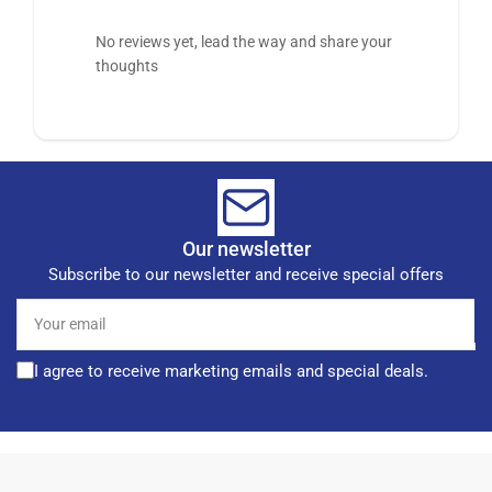
No reviews yet, lead the way and share your
thoughts
Our newsletter
Subscribe to our newsletter and receive special offers
Your
email
I agree to receive marketing emails and special deals.