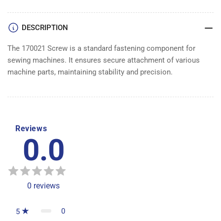
DESCRIPTION
The 170021 Screw is a standard fastening component for
sewing machines. It ensures secure attachment of various
machine parts, maintaining stability and precision.
Reviews
0.0
0
reviews
0
5