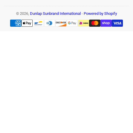
© 2026,
Dunlap Sunbrand International
-
Powered by Shopify
Payment
methods