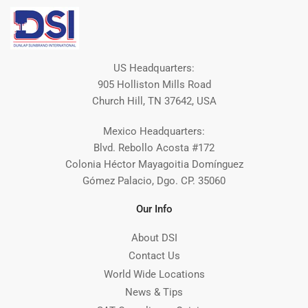
US Headquarters:
905 Holliston Mills Road
Church Hill, TN 37642, USA
Mexico Headquarters:
Blvd. Rebollo Acosta #172
Colonia Héctor Mayagoitia Domínguez
Gómez Palacio, Dgo. CP. 35060
Our Info
About DSI
Contact Us
World Wide Locations
News & Tips