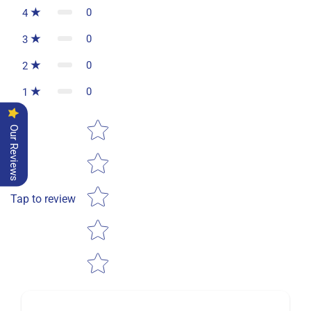
0
4
0
3
0
2
0
1
Star rating
Our Reviews
Tap to review