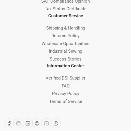
SAT Compliance Opinion
Tax Status Certificate
Customer Service
Shipping & Handling
Returns Policy
Wholesale Opportunities
Industrial Sewing
Success Stories
Information Center
Verified DSI Supplier
FAQ
Privacy Policy
Terms of Service
Facebook
Instagram
LinkedIn
Pinterest
YouTube
WhatsApp