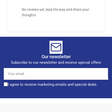
No reviews yet, lead the way and share your
thoughts
Our newsletter
Subscribe to our newsletter and receive special offers
Your
email
I agree to receive marketing emails and special deals.