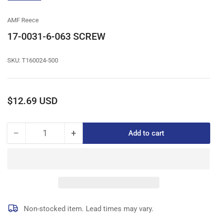
gallery
view
AMF Reece
17-0031-6-063 SCREW
SKU:
T160024-500
Regular
$12.69 USD
price
−
+
Add to cart
Quantity
Decrease
Increase
quantity
quantity
for
for
17-
17-
0031-
0031-
6-
6-
063
063
SCREW
SCREW
Non-stocked item. Lead times may vary.