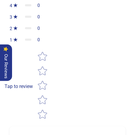
0
4
0
3
0
2
0
1
Star rating
Our Reviews
Tap to review