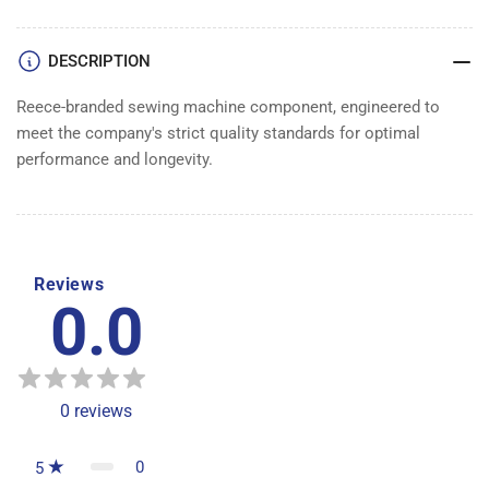
DESCRIPTION
Reece-branded sewing machine component, engineered to
meet the company's strict quality standards for optimal
performance and longevity.
Reviews
0.0
0
reviews
0
5