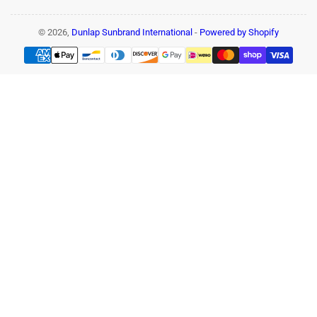
© 2026,
Dunlap Sunbrand International
-
Powered by Shopify
Payment
methods