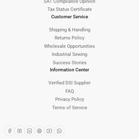
SAT Compliance Opinion
Tax Status Certificate
Customer Service
Shipping & Handling
Returns Policy
Wholesale Opportunities
Industrial Sewing
Success Stories
Information Center
Verified DSI Supplier
FAQ
Privacy Policy
Terms of Service
Facebook
Instagram
LinkedIn
Pinterest
YouTube
WhatsApp