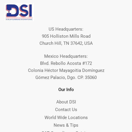
US Headquarters:
905 Holliston Mills Road
Church Hill, TN 37642, USA
Mexico Headquarters:
Blvd. Rebollo Acosta #172
Colonia Héctor Mayagoitia Domínguez
Gómez Palacio, Dgo. CP. 35060
Our Info
About DSI
Contact Us
World Wide Locations
News & Tips