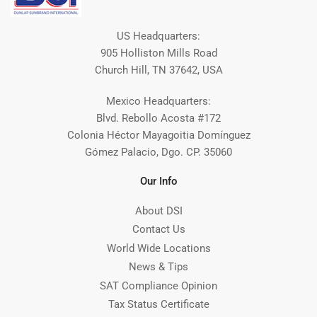
US Headquarters:
905 Holliston Mills Road
Church Hill, TN 37642, USA
Mexico Headquarters:
Blvd. Rebollo Acosta #172
Colonia Héctor Mayagoitia Domínguez
Gómez Palacio, Dgo. CP. 35060
Our Info
About DSI
Contact Us
World Wide Locations
News & Tips
SAT Compliance Opinion
Tax Status Certificate