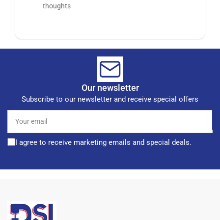
thoughts
Our newsletter
Subscribe to our newsletter and receive special offers
Your
email
I agree to receive marketing emails and special deals.