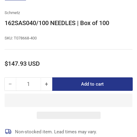
gallery
view
Schmetz
162SAS040/100 NEEDLES | Box of 100
SKU:
T078668-400
Regular
$147.93 USD
price
−
+
Add to cart
Quantity
Decrease
Increase
quantity
quantity
for
for
162SAS040/100
162SAS040/100
NEEDLES
NEEDLES
|
|
Box
Box
of
of
Non-stocked item. Lead times may vary.