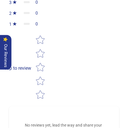
0
3
0
2
0
1
Star rating
Our Reviews
Tap to review
No reviews yet, lead the way and share your