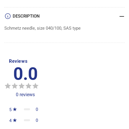
100
100
DESCRIPTION
Schmetz needle, size 040/100, SAS type
Reviews
0.0
0
reviews
0
5
0
4