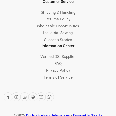
Customer Service
Shipping & Handling
Returns Policy
Wholesale Opportunities
Industrial Sewing
Success Stories
Information Center
Verified DSI Supplier
FAQ
Privacy Policy
Terms of Service
Facebook
Instagram
LinkedIn
Pinterest
YouTube
WhatsApp
© 2026,
Dunlap Sunbrand International
-
Powered by Shopify