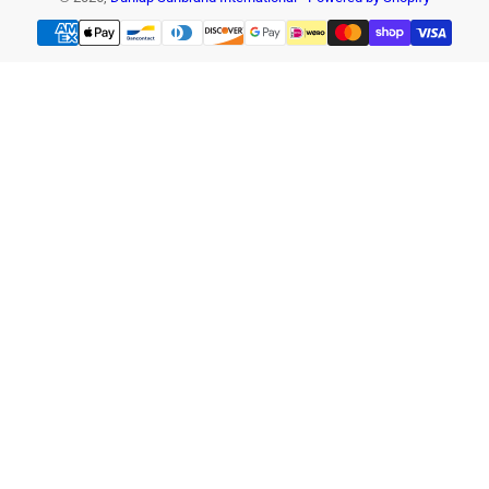
Payment
methods