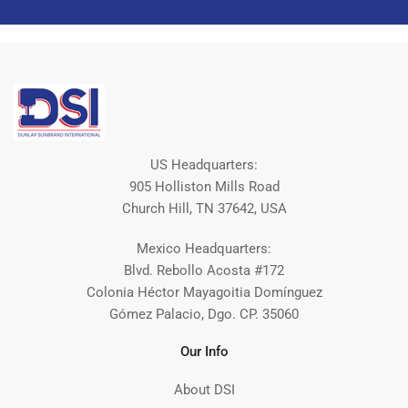
US Headquarters:
905 Holliston Mills Road
Church Hill, TN 37642, USA
Mexico Headquarters:
Blvd. Rebollo Acosta #172
Colonia Héctor Mayagoitia Domínguez
Gómez Palacio, Dgo. CP. 35060
Our Info
About DSI