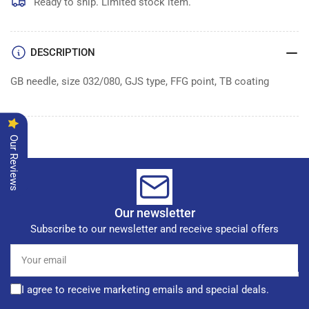
of
of
Ready to ship. Limited stock item.
100
100
DESCRIPTION
GB needle, size 032/080, GJS type, FFG point, TB coating
Our Reviews
Our newsletter
Subscribe to our newsletter and receive special offers
Your
email
I agree to receive marketing emails and special deals.