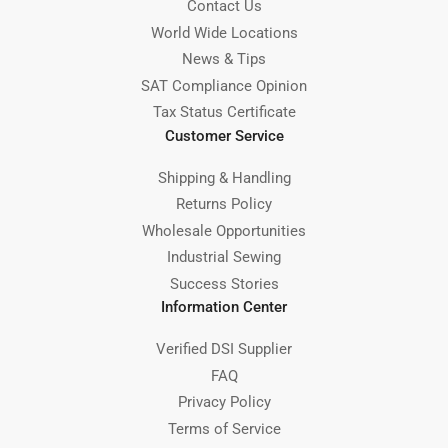
Contact Us
World Wide Locations
News & Tips
SAT Compliance Opinion
Tax Status Certificate
Customer Service
Shipping & Handling
Returns Policy
Wholesale Opportunities
Industrial Sewing
Success Stories
Information Center
Verified DSI Supplier
FAQ
Privacy Policy
Terms of Service