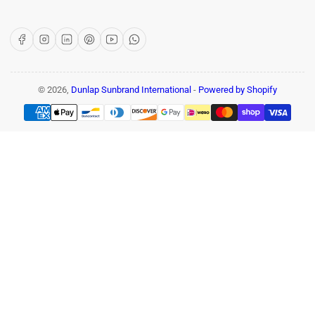
Facebook
Instagram
LinkedIn
Pinterest
YouTube
WhatsApp
© 2026,
Dunlap Sunbrand International
-
Powered by Shopify
Payment
methods