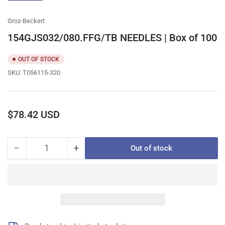
gallery
view
Groz-Beckert
154GJS032/080.FFG/TB NEEDLES | Box of 100
OUT OF STOCK
SKU:
T056115-320
Regular
$78.42 USD
price
−
+
Out of stock
Quantity
Decrease
Increase
quantity
quantity
for
for
154GJS032/080.FFG/TB
154GJS032/080.FFG/TB
NEEDLES
NEEDLES
|
|
Box
Box