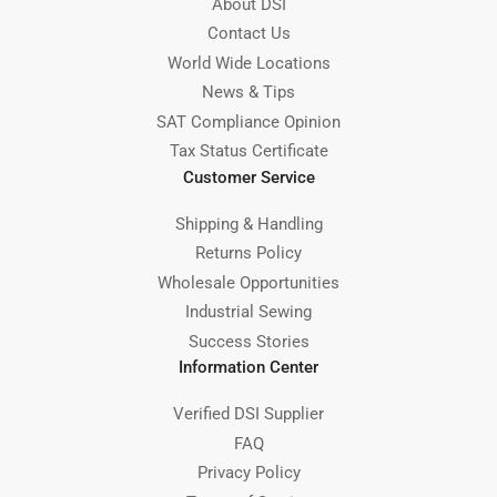
About DSI
Contact Us
World Wide Locations
News & Tips
SAT Compliance Opinion
Tax Status Certificate
Customer Service
Shipping & Handling
Returns Policy
Wholesale Opportunities
Industrial Sewing
Success Stories
Information Center
Verified DSI Supplier
FAQ
Privacy Policy