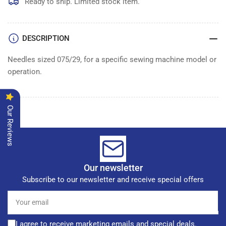
of
of
Ready to ship. Limited stock item.
100
100
DESCRIPTION
Needles sized 075/29, for a specific sewing machine model or
operation.
Our Reviews
Our newsletter
Subscribe to our newsletter and receive special offers
Your
email
I agree to receive marketing emails and special deals.