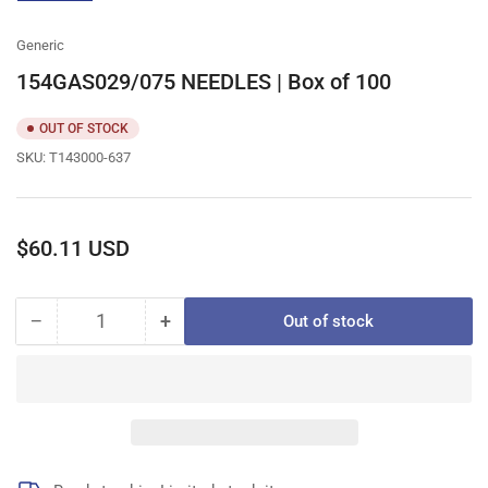
gallery
view
Generic
154GAS029/075 NEEDLES | Box of 100
OUT OF STOCK
SKU:
T143000-637
Regular
$60.11 USD
price
−
+
Out of stock
Quantity
Decrease
Increase
quantity
quantity
for
for
154GAS029/075
154GAS029/075
NEEDLES
NEEDLES
|
|
Box
Box