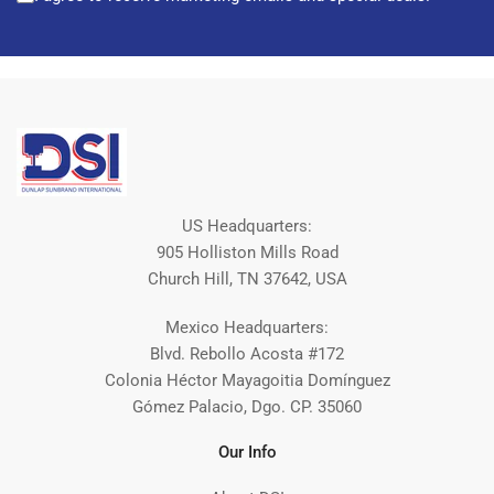
US Headquarters:
905 Holliston Mills Road
Church Hill, TN 37642, USA
Mexico Headquarters:
Blvd. Rebollo Acosta #172
Colonia Héctor Mayagoitia Domínguez
Gómez Palacio, Dgo. CP. 35060
Our Info