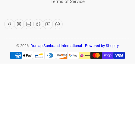
Terms of Service
Facebook
Instagram
LinkedIn
Pinterest
YouTube
WhatsApp
© 2026,
Dunlap Sunbrand International
-
Powered by Shopify
Payment
methods