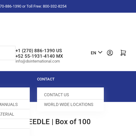
-270-886-1390 or Toll Free: 800-332-8254
L
+1 (270) 886-1390 US
Log in
Open mini cart
EN
+52 55-1931-4140 MX
a
info@dsinternational.com
n
g
CONTACT
u
CONTACT US
a
 MANUALS
WORLD WIDE LOCATIONS
g
TERIAL
e
0 FGS NEEDLE | Box of 100