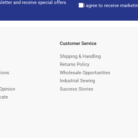
letter and receive special offers
I agree to receive marketi
Customer Service
Shipping & Handling
Returns Policy
tions
Wholesale Opportunities
Industrial Sewing
Opinion
Success Stories
cate