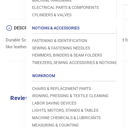
MACHINE HARDWARE
ELECTRICAL PARTS & COMPONENTS
CYLINDERS & VALVES
DESCRIPTION
NOTIONS & ACCESSORIES
Durable Schmetz FGS needle, size 032/080, specially designed f
FASTENING & IDENTIFICATION
like leather. Reinforced tip for extended needle life.
SEWING & FASTENING NEEDLES
HEMMERS, BINDERS & SEAM FOLDERS
TWEEZERS, SEWING ACCESSORIES & NOTIONS
WORKROOM
CHAIRS & REPLACEMENT PARTS
IRONING, PRESSING & TEXTILE CLEANING
Reviews
LABOR SAVING DEVICES
0.0
LIGHTS, MOTORS, STANDS & TABLES
MACHINE CHEMICALS & LUBRICANTS
MEASURING & COUNTING