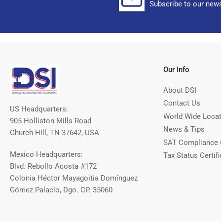
Subscribe to our news
Our Info
About DSI
Contact Us
US Headquarters:
World Wide Loca
905 Holliston Mills Road
News & Tips
Church Hill, TN 37642, USA
SAT Compliance 
Mexico Headquarters:
Tax Status Certifi
Blvd. Rebollo Acosta #172
Colonia Héctor Mayagoitia Domínguez
Gómez Palacio, Dgo. CP. 35060