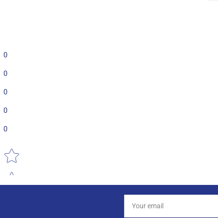
0
0
0
0
0
Star rating
Your
email