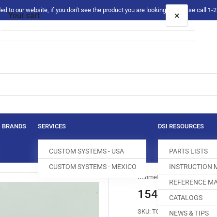
 to our website, if you don't see the product you are looking for please call 1
×
Your cart
Your cart is empty
BRANDS
SERVICES
DSI RESOURCES
CUSTOM SYSTEMS - USA
PARTS LISTS
CUSTOM SYSTEMS - MEXICO
INSTRUCTION
Schmetz
REFERENCE MA
154FG #032/08
CATALOGS
SKU:
T078638-320
NEWS & TIPS