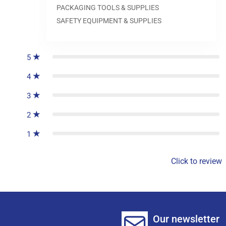
PACKAGING TOOLS & SUPPLIES
SAFETY EQUIPMENT & SUPPLIES
0
reviews
5
4
3
2
1
Click to review
Our newsletter