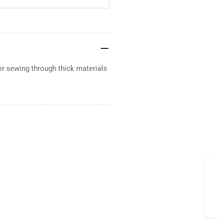
or sewing through thick materials