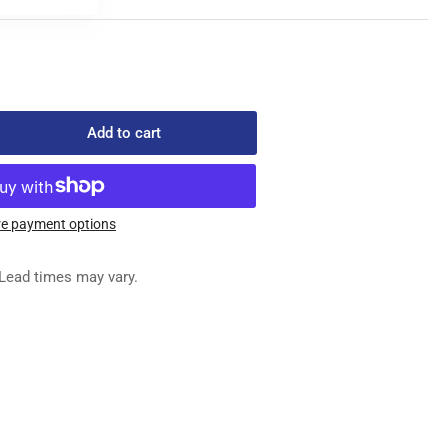
Add to cart
rease
ntity
4FG
32/080
e payment options
S
EDLE
Lead times may vary.
x
0