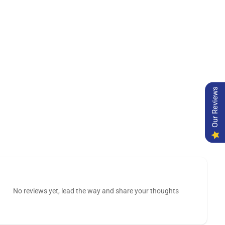
Our Reviews
No reviews yet, lead the way and share your thoughts