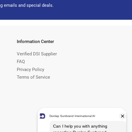
ng emails and special deals.
Information Center
Verified DSI Supplier
FAQ
Privacy Policy
Terms of Service