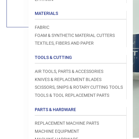
Load
image
1
MATERIALS
in
gallery
view
FABRIC
FOAM & SYNTHETIC MATERIAL CUTTERS
TEXTILES, FIBERS AND PAPER
TOOLS & CUTTING
Open
media
1
AIR TOOLS, PARTS & ACCESSORIES
in
modal
KNIVES & REPLACEMENT BLADES
SCISSORS, SNIPS & ROTARY CUTTING TOOLS
TOOLS & TOOL REPLACEMENT PARTS
PARTS & HARDWARE
REPLACEMENT MACHINE PARTS
MACHINE EQUIPMENT