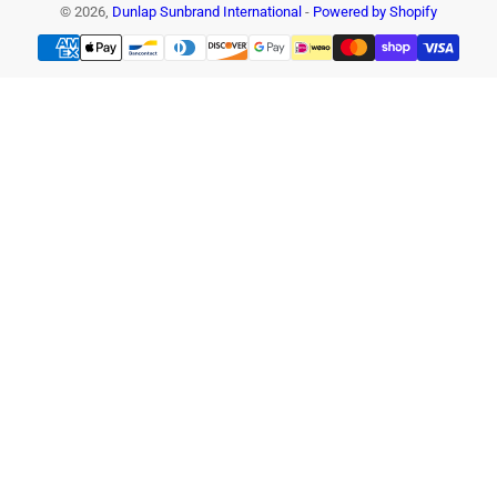
© 2026,
Dunlap Sunbrand International
-
Powered by Shopify
Payment
methods