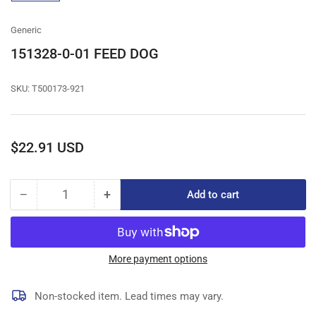
gallery
view
Generic
151328-0-01 FEED DOG
SKU:
T500173-921
Regular
$22.91 USD
price
−
+
Add to cart
Quantity
Decrease
Increase
quantity
quantity
for
for
151328-
151328-
0-
0-
More payment options
01
01
FEED
FEED
Non-stocked item. Lead times may vary.
DOG
DOG