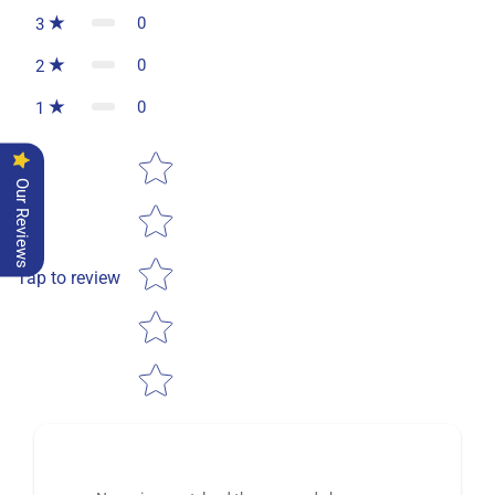
0
3
0
2
0
1
Star rating
Our Reviews
Tap to review