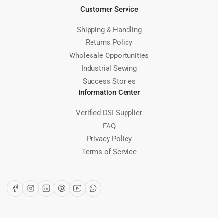
Customer Service
Shipping & Handling
Returns Policy
Wholesale Opportunities
Industrial Sewing
Success Stories
Information Center
Verified DSI Supplier
FAQ
Privacy Policy
Terms of Service
Facebook
Instagram
LinkedIn
Pinterest
YouTube
WhatsApp