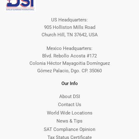
US Headquarters:
905 Holliston Mills Road
Church Hill, TN 37642, USA
Mexico Headquarters:
Blvd. Rebollo Acosta #172
Colonia Héctor Mayagoitia Domínguez
Gómez Palacio, Dgo. CP. 35060
Our Info
About DSI
Contact Us
World Wide Locations
News & Tips
SAT Compliance Opinion
Tax Status Certificate