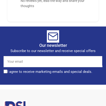
No reviews yet, lead the way and share your
thoughts
Our newsletter
Subscribe to our newsletter and receive special offers
Your
email
I agree to receive marketing emails and special deals.