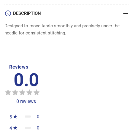
DESCRIPTION
Designed to move fabric smoothly and precisely under the
needle for consistent stitching.
Reviews
0.0
0
reviews
0
5
0
4