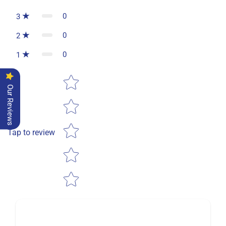
0
3
0
2
0
1
Star rating
Our Reviews
Tap to review