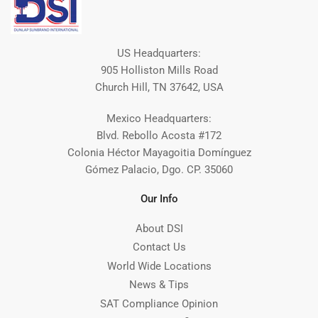
US Headquarters:
905 Holliston Mills Road
Church Hill, TN 37642, USA
Mexico Headquarters:
Blvd. Rebollo Acosta #172
Colonia Héctor Mayagoitia Domínguez
Gómez Palacio, Dgo. CP. 35060
Our Info
About DSI
Contact Us
World Wide Locations
News & Tips
SAT Compliance Opinion