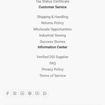
Tax Status Certificate
Customer Service
Shipping & Handling
Returns Policy
Wholesale Opportunities
Industrial Sewing
Success Stories
Information Center
Verified DSI Supplier
FAQ
Privacy Policy
Terms of Service
Facebook
Instagram
LinkedIn
Pinterest
YouTube
WhatsApp