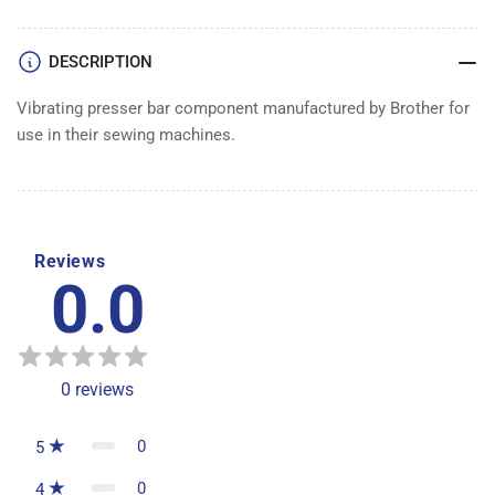
DESCRIPTION
Vibrating presser bar component manufactured by Brother for
use in their sewing machines.
Reviews
0.0
0
reviews
0
5
0
4