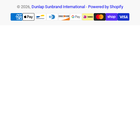
© 2026,
Dunlap Sunbrand International
-
Powered by Shopify
Payment
methods