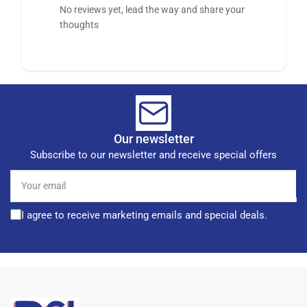
No reviews yet, lead the way and share your
thoughts
Our newsletter
Subscribe to our newsletter and receive special offers
Your
email
I agree to receive marketing emails and special deals.