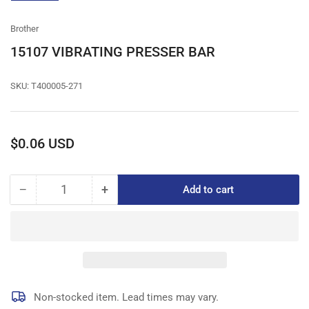
gallery
view
Brother
15107 VIBRATING PRESSER BAR
SKU:
T400005-271
Regular
$0.06 USD
price
−
+
Add to cart
Quantity
Decrease
Increase
quantity
quantity
for
for
15107
15107
VIBRATING
VIBRATING
PRESSER
PRESSER
BAR
BAR
Non-stocked item. Lead times may vary.