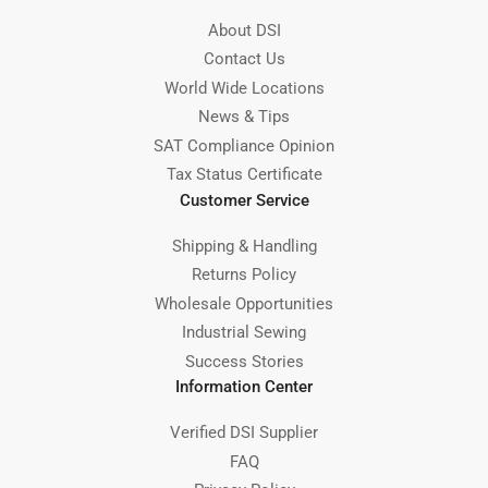
About DSI
Contact Us
World Wide Locations
News & Tips
SAT Compliance Opinion
Tax Status Certificate
Customer Service
Shipping & Handling
Returns Policy
Wholesale Opportunities
Industrial Sewing
Success Stories
Information Center
Verified DSI Supplier
FAQ