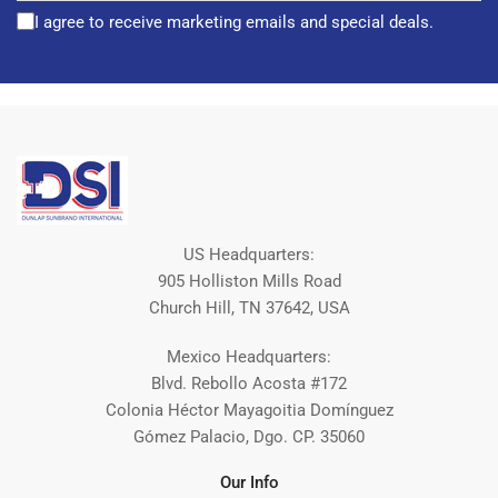
I agree to receive marketing emails and special deals.
US Headquarters:
905 Holliston Mills Road
Church Hill, TN 37642, USA
Mexico Headquarters:
Blvd. Rebollo Acosta #172
Colonia Héctor Mayagoitia Domínguez
Gómez Palacio, Dgo. CP. 35060
Our Info