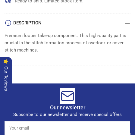
LOOPER
LOOPER
Ready to ship. Limited stock item.
DESCRIPTION
Premium looper take-up component. This high-quality part is
crucial in the stitch formation process of overlock or cover
stitch machines.
Our Reviews
Our newsletter
Subscribe to our newsletter and receive special offers
Your
email