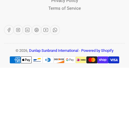
Privacy Policy
Terms of Service
Facebook
Instagram
LinkedIn
Pinterest
YouTube
WhatsApp
© 2026,
Dunlap Sunbrand International
-
Powered by Shopify
Payment
methods