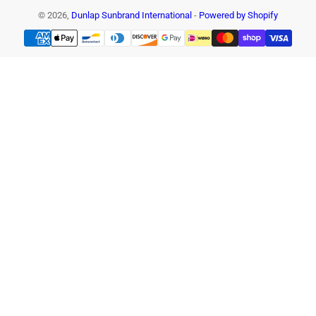
© 2026,
Dunlap Sunbrand International
-
Powered by Shopify
Payment
methods