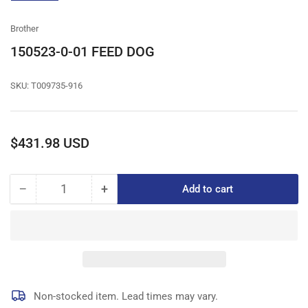
gallery
view
Brother
150523-0-01 FEED DOG
SKU:
T009735-916
Regular
$431.98 USD
price
−
+
Add to cart
Quantity
Decrease
Increase
quantity
quantity
for
for
150523-
150523-
0-
0-
01
01
FEED
FEED
DOG
DOG
Non-stocked item. Lead times may vary.