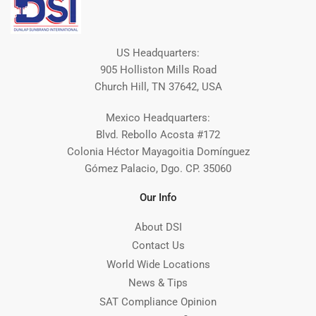
US Headquarters:
905 Holliston Mills Road
Church Hill, TN 37642, USA
Mexico Headquarters:
Blvd. Rebollo Acosta #172
Colonia Héctor Mayagoitia Domínguez
Gómez Palacio, Dgo. CP. 35060
Our Info
About DSI
Contact Us
World Wide Locations
News & Tips
SAT Compliance Opinion