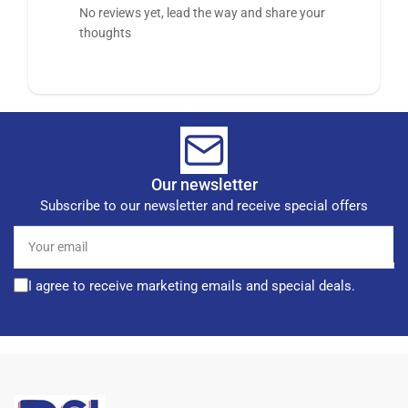
No reviews yet, lead the way and share your
thoughts
Our newsletter
Subscribe to our newsletter and receive special offers
Your
email
I agree to receive marketing emails and special deals.