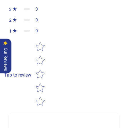
0
3
0
2
0
1
Star rating
Our Reviews
Tap to review