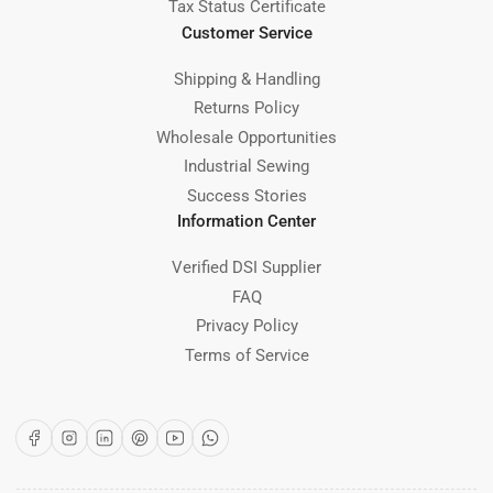
Tax Status Certificate
Customer Service
Shipping & Handling
Returns Policy
Wholesale Opportunities
Industrial Sewing
Success Stories
Information Center
Verified DSI Supplier
FAQ
Privacy Policy
Terms of Service
Facebook
Instagram
LinkedIn
Pinterest
YouTube
WhatsApp