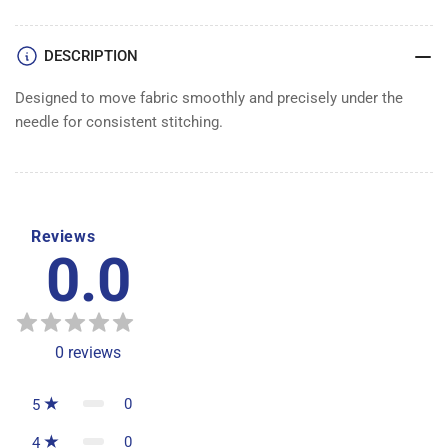
DESCRIPTION
Designed to move fabric smoothly and precisely under the
needle for consistent stitching.
Reviews
0.0
0
reviews
0
5
0
4