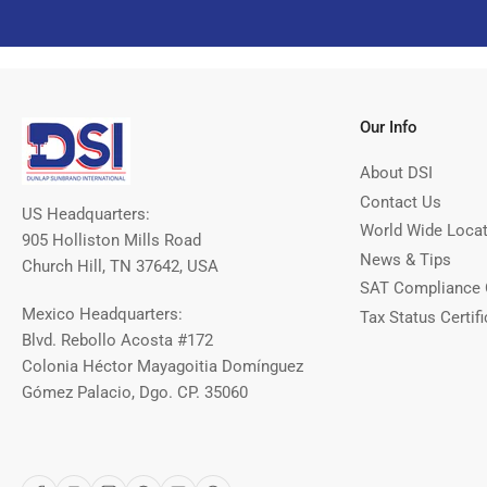
Our Info
About DSI
Contact Us
US Headquarters:
World Wide Loca
905 Holliston Mills Road
News & Tips
Church Hill, TN 37642, USA
SAT Compliance 
Mexico Headquarters:
Tax Status Certifi
Blvd. Rebollo Acosta #172
Colonia Héctor Mayagoitia Domínguez
Gómez Palacio, Dgo. CP. 35060