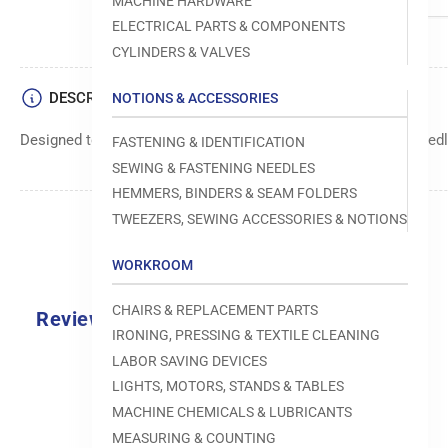
MACHINE HARDWARE
ELECTRICAL PARTS & COMPONENTS
CYLINDERS & VALVES
DESCRIPTION
NOTIONS & ACCESSORIES
Designed to move fabric smoothly and precisely under the needle
FASTENING & IDENTIFICATION
SEWING & FASTENING NEEDLES
HEMMERS, BINDERS & SEAM FOLDERS
TWEEZERS, SEWING ACCESSORIES & NOTIONS
WORKROOM
CHAIRS & REPLACEMENT PARTS
Reviews
IRONING, PRESSING & TEXTILE CLEANING
0.0
LABOR SAVING DEVICES
LIGHTS, MOTORS, STANDS & TABLES
MACHINE CHEMICALS & LUBRICANTS
MEASURING & COUNTING