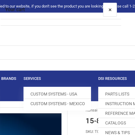
 to our website, if you don't see the product you are looking for please call 1
×
Your cart
Your cart is empty
BRANDS
SERVICES
DSI RESOURCES
CUSTOM SYSTEMS - USA
PARTS LISTS
CUSTOM SYSTEMS - MEXICO
INSTRUCTION
Kansai Special
REFERENCE MA
15-840 FEED 
CATALOGS
SKU:
T017550-699
NEWS & TIPS