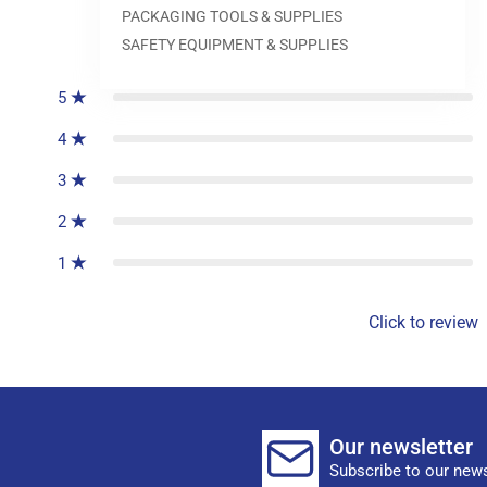
PACKAGING TOOLS & SUPPLIES
0
reviews
SAFETY EQUIPMENT & SUPPLIES
5
4
3
2
1
Click to review
Our newsletter
Subscribe to our news