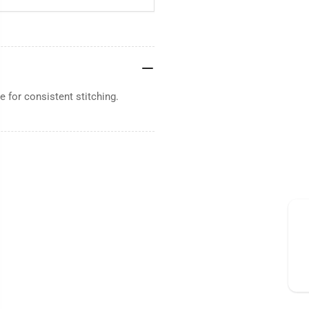
 for consistent stitching.