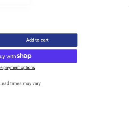
Add to cart
rease
ntity
0
e payment options
ED
G
Lead times may vary.