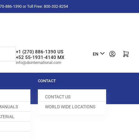
-270-886-1390 or Toll Free: 800-332-8254
L
+1 (270) 886-1390 US
Log in
Open mini cart
EN
+52 55-1931-4140 MX
a
info@dsinternational.com
n
g
CONTACT
u
CONTACT US
a
 MANUALS
WORLD WIDE LOCATIONS
g
TERIAL
e
DOG