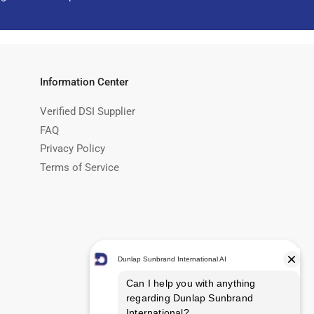
Information Center
Verified DSI Supplier
FAQ
Privacy Policy
Terms of Service