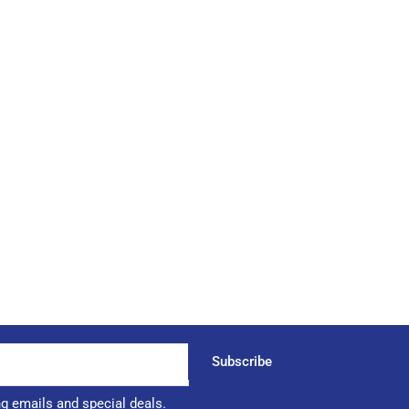
Subscribe
ng emails and special deals.