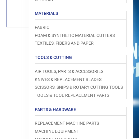
Load
image
1
MATERIALS
in
gallery
view
FABRIC
FOAM & SYNTHETIC MATERIAL CUTTERS
TEXTILES, FIBERS AND PAPER
TOOLS & CUTTING
Open
media
1
AIR TOOLS, PARTS & ACCESSORIES
in
modal
KNIVES & REPLACEMENT BLADES
SCISSORS, SNIPS & ROTARY CUTTING TOOLS
TOOLS & TOOL REPLACEMENT PARTS
PARTS & HARDWARE
REPLACEMENT MACHINE PARTS
MACHINE EQUIPMENT