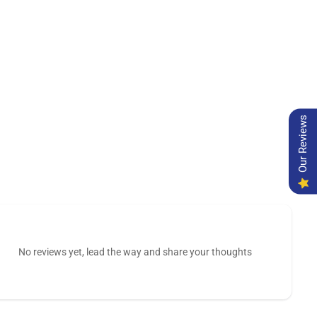
Our Reviews
No reviews yet, lead the way and share your thoughts