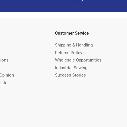
Customer Service
Shipping & Handling
Returns Policy
tions
Wholesale Opportunities
Industrial Sewing
Opinion
Success Stories
cate