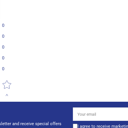
0
0
0
0
0
Star rating
Your
email
letter and receive special offers
I agree to receive marketi