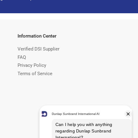
Information Center
Verified DSI Supplier
FAQ
Privacy Policy
Terms of Service