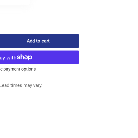
Add to cart
rease
ntity
1
e payment options
ONT
ED
Lead times may vary.
G