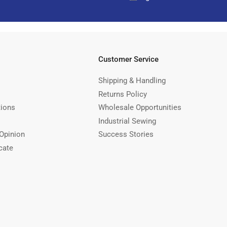
Customer Service
Shipping & Handling
Returns Policy
tions
Wholesale Opportunities
Industrial Sewing
Opinion
Success Stories
cate