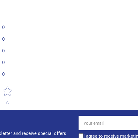
0
0
0
0
0
Star rating
Your
email
letter and receive special offers
I agree to receive marketi