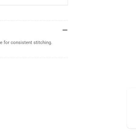
 for consistent stitching.