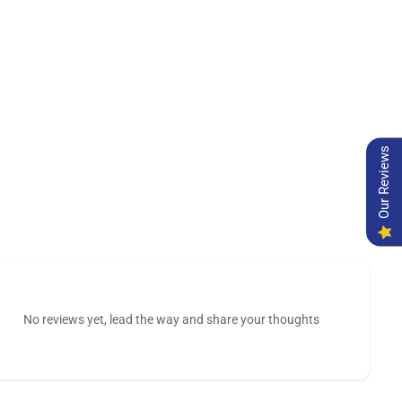
Our Reviews
No reviews yet, lead the way and share your thoughts