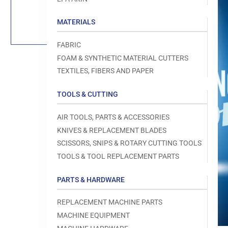
Load
image
1
MATERIALS
in
gallery
view
FABRIC
FOAM & SYNTHETIC MATERIAL CUTTERS
TEXTILES, FIBERS AND PAPER
TOOLS & CUTTING
Open
media
1
AIR TOOLS, PARTS & ACCESSORIES
in
modal
KNIVES & REPLACEMENT BLADES
SCISSORS, SNIPS & ROTARY CUTTING TOOLS
TOOLS & TOOL REPLACEMENT PARTS
PARTS & HARDWARE
REPLACEMENT MACHINE PARTS
MACHINE EQUIPMENT