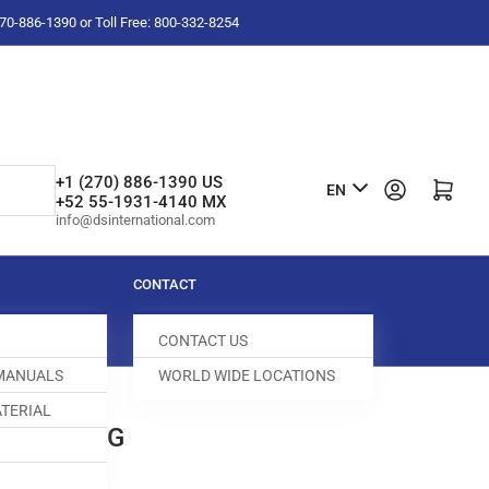
-270-886-1390 or Toll Free: 800-332-8254
L
+1 (270) 886-1390 US
Log in
Open mini cart
EN
+52 55-1931-4140 MX
a
info@dsinternational.com
n
g
CONTACT
u
CONTACT US
a
 MANUALS
WORLD WIDE LOCATIONS
g
TERIAL
e
 FEED DOG