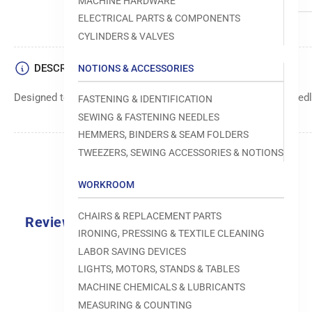
MACHINE HARDWARE
ELECTRICAL PARTS & COMPONENTS
CYLINDERS & VALVES
DESCRIPTION
NOTIONS & ACCESSORIES
Designed to move fabric smoothly and precisely under the needle
FASTENING & IDENTIFICATION
SEWING & FASTENING NEEDLES
HEMMERS, BINDERS & SEAM FOLDERS
TWEEZERS, SEWING ACCESSORIES & NOTIONS
WORKROOM
CHAIRS & REPLACEMENT PARTS
Reviews
IRONING, PRESSING & TEXTILE CLEANING
0.0
LABOR SAVING DEVICES
LIGHTS, MOTORS, STANDS & TABLES
MACHINE CHEMICALS & LUBRICANTS
MEASURING & COUNTING