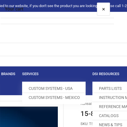
 to our website, if you don't see the product you are looking for please call 1
×
Your cart
Your cart is empty
BRANDS
SERVICES
DSI RESOURCES
CUSTOM SYSTEMS - USA
PARTS LISTS
CUSTOM SYSTEMS - MEXICO
INSTRUCTION
Kansai Special
REFERENCE MA
15-811 FRONT
CATALOGS
SKU:
T500206-531
NEWS & TIPS