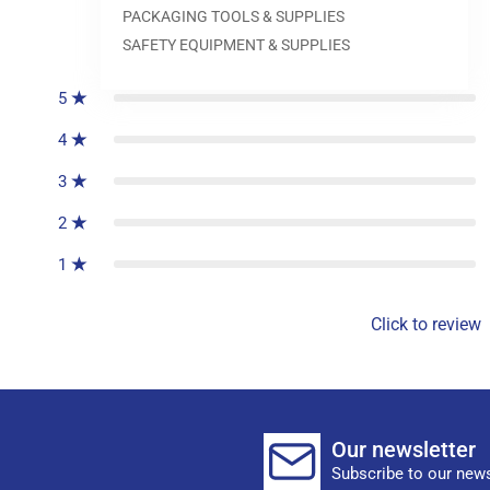
PACKAGING TOOLS & SUPPLIES
0
reviews
SAFETY EQUIPMENT & SUPPLIES
5
4
3
2
1
Click to review
Our newsletter
Subscribe to our news