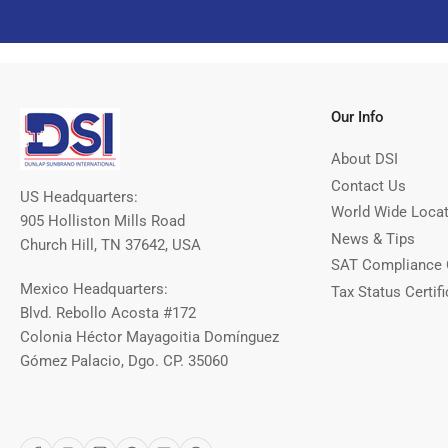
Our Info
About DSI
Contact Us
US Headquarters:
World Wide Loca
905 Holliston Mills Road
News & Tips
Church Hill, TN 37642, USA
SAT Compliance 
Mexico Headquarters:
Tax Status Certifi
Blvd. Rebollo Acosta #172
Colonia Héctor Mayagoitia Domínguez
Gómez Palacio, Dgo. CP. 35060