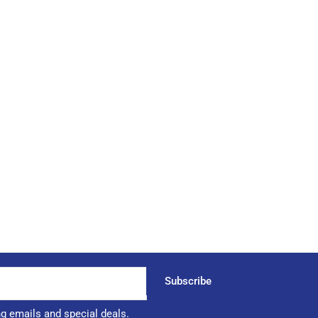
Subscribe
ng emails and special deals.