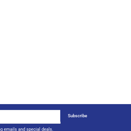
Subscribe
ng emails and special deals.