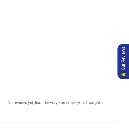
Our Reviews
No reviews yet, lead the way and share your thoughts