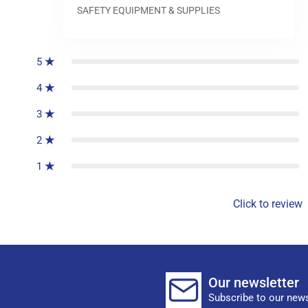
SAFETY EQUIPMENT & SUPPLIES
0
reviews
5
4
3
2
1
Click to review
Our newsletter
Subscribe to our news