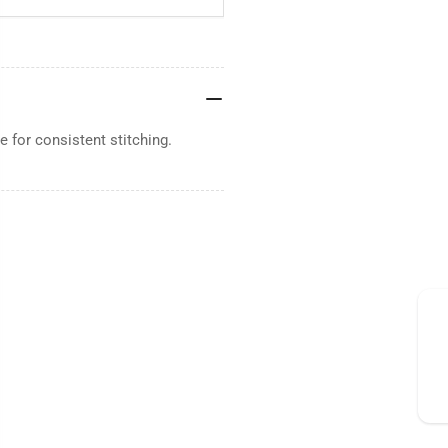
 for consistent stitching.