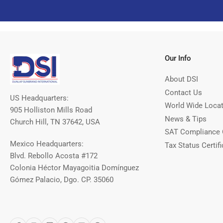
Our Info
About DSI
Contact Us
US Headquarters:
World Wide Loca
905 Holliston Mills Road
News & Tips
Church Hill, TN 37642, USA
SAT Compliance 
Mexico Headquarters:
Tax Status Certifi
Blvd. Rebollo Acosta #172
Colonia Héctor Mayagoitia Domínguez
Gómez Palacio, Dgo. CP. 35060