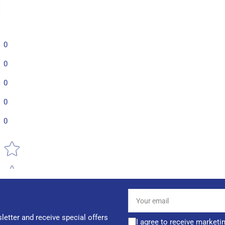
0
0
0
0
0
Star rating
Your
email
letter and receive special offers
I agree to receive marketi