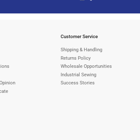
Customer Service
Shipping & Handling
Returns Policy
tions
Wholesale Opportunities
Industrial Sewing
Opinion
Success Stories
cate