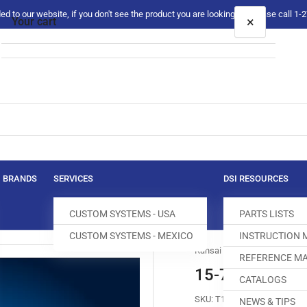
 to our website, if you don't see the product you are looking for please call 1
×
Your cart
Your cart is empty
BRANDS
SERVICES
DSI RESOURCES
CUSTOM SYSTEMS - USA
PARTS LISTS
CUSTOM SYSTEMS - MEXICO
INSTRUCTION
Kansai Special
REFERENCE MA
15-784 FEED 
CATALOGS
SKU:
T100456-937
NEWS & TIPS