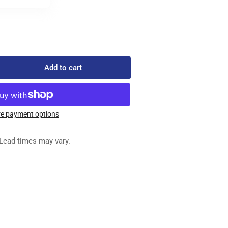
Add to cart
rease
ntity
4
e payment options
ED
G
Lead times may vary.