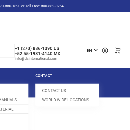
-270-886-1390 or Toll Free: 800-332-8254
L
+1 (270) 886-1390 US
Log in
Open mini cart
EN
+52 55-1931-4140 MX
a
info@dsinternational.com
n
g
CONTACT
u
CONTACT US
a
 MANUALS
WORLD WIDE LOCATIONS
g
TERIAL
e
DOG