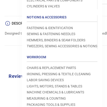
ELECTRICAL PARTS & COMPONENTS
CYLINDERS & VALVES
NOTIONS & ACCESSORIES
DESCRIPTION
FASTENING & IDENTIFICATION
Designed to move fabric smoothly and precisely under the needle
SEWING & FASTENING NEEDLES
HEMMERS, BINDERS & SEAM FOLDERS
TWEEZERS, SEWING ACCESSORIES & NOTIONS
WORKROOM
CHAIRS & REPLACEMENT PARTS
IRONING, PRESSING & TEXTILE CLEANING
Reviews
LABOR SAVING DEVICES
0.0
LIGHTS, MOTORS, STANDS & TABLES
MACHINE CHEMICALS & LUBRICANTS
MEASURING & COUNTING
PACKAGING TOOLS & SUPPLIES