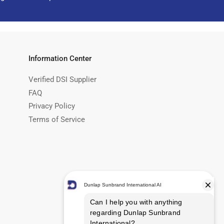
Information Center
Verified DSI Supplier
FAQ
Privacy Policy
Terms of Service