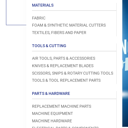
Load
MATERIALS
image
1
in
FABRIC
gallery
view
FOAM & SYNTHETIC MATERIAL CUTTERS
TEXTILES, FIBERS AND PAPER
TOOLS & CUTTING
Open
AIR TOOLS, PARTS & ACCESSORIES
media
1
KNIVES & REPLACEMENT BLADES
in
modal
SCISSORS, SNIPS & ROTARY CUTTING TOOLS
TOOLS & TOOL REPLACEMENT PARTS
PARTS & HARDWARE
REPLACEMENT MACHINE PARTS
MACHINE EQUIPMENT
MACHINE HARDWARE