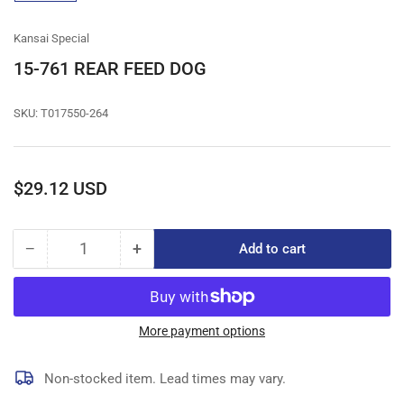
gallery
view
Kansai Special
15-761 REAR FEED DOG
SKU:
T017550-264
Regular
$29.12 USD
price
−
+
Add to cart
Quantity
Decrease
Increase
quantity
quantity
for
for
15-
15-
761
761
More payment options
REAR
REAR
FEED
FEED
Non-stocked item. Lead times may vary.
DOG
DOG