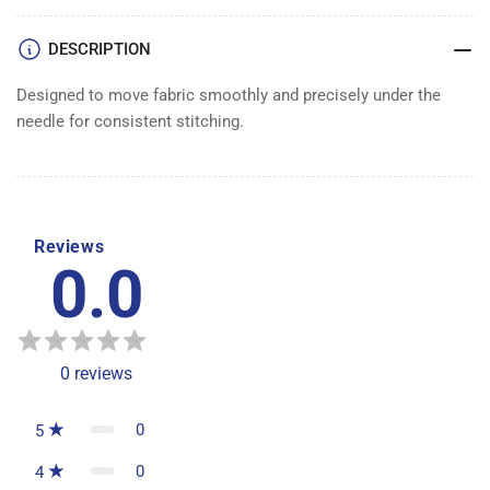
DESCRIPTION
Designed to move fabric smoothly and precisely under the
needle for consistent stitching.
Reviews
0.0
0
reviews
0
5
0
4