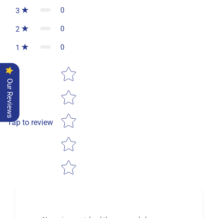
0
3
0
2
0
1
Star rating
Our Reviews
Tap to review