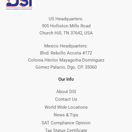
US Headquarters:
905 Holliston Mills Road
Church Hill, TN 37642, USA
Mexico Headquarters:
Blvd. Rebollo Acosta #172
Colonia Héctor Mayagoitia Domínguez
Gómez Palacio, Dgo. CP. 35060
Our Info
About DSI
Contact Us
World Wide Locations
News & Tips
SAT Compliance Opinion
Tax Status Certificate