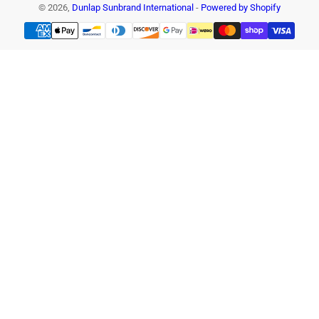
© 2026,
Dunlap Sunbrand International
-
Powered by Shopify
Payment
methods