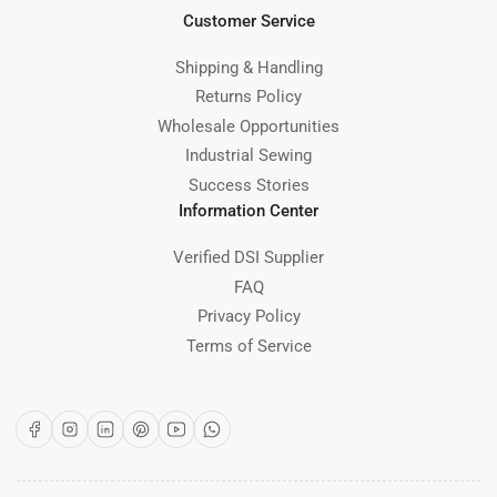
Customer Service
Shipping & Handling
Returns Policy
Wholesale Opportunities
Industrial Sewing
Success Stories
Information Center
Verified DSI Supplier
FAQ
Privacy Policy
Terms of Service
Facebook
Instagram
LinkedIn
Pinterest
YouTube
WhatsApp