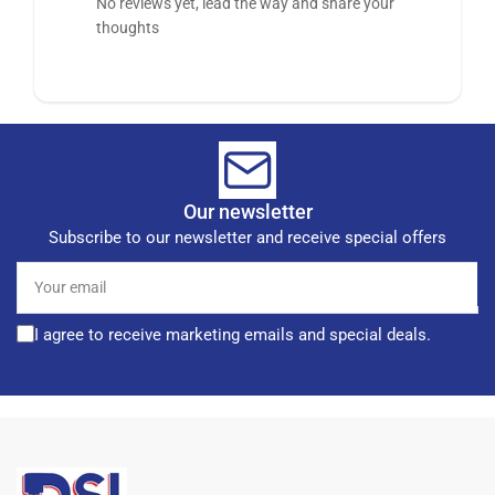
No reviews yet, lead the way and share your
thoughts
Our newsletter
Subscribe to our newsletter and receive special offers
Your
email
I agree to receive marketing emails and special deals.