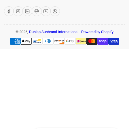
Facebook
Instagram
LinkedIn
Pinterest
YouTube
WhatsApp
© 2026,
Dunlap Sunbrand International
-
Powered by Shopify
Payment
methods