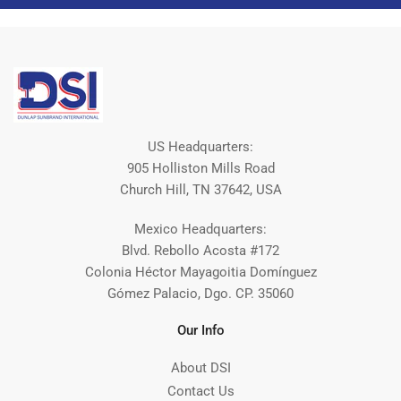
US Headquarters:
905 Holliston Mills Road
Church Hill, TN 37642, USA
Mexico Headquarters:
Blvd. Rebollo Acosta #172
Colonia Héctor Mayagoitia Domínguez
Gómez Palacio, Dgo. CP. 35060
Our Info
About DSI
Contact Us