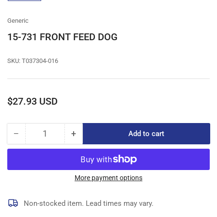
gallery
view
Generic
15-731 FRONT FEED DOG
SKU:
T037304-016
Regular
$27.93 USD
price
−
+
Add to cart
Quantity
Decrease
Increase
quantity
quantity
for
for
15-
15-
731
731
More payment options
FRONT
FRONT
FEED
FEED
Non-stocked item. Lead times may vary.
DOG
DOG