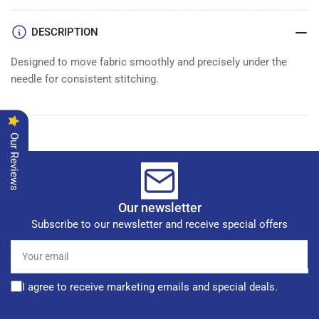
DESCRIPTION
Designed to move fabric smoothly and precisely under the
needle for consistent stitching.
Our Reviews
Our newsletter
Subscribe to our newsletter and receive special offers
Your
email
I agree to receive marketing emails and special deals.