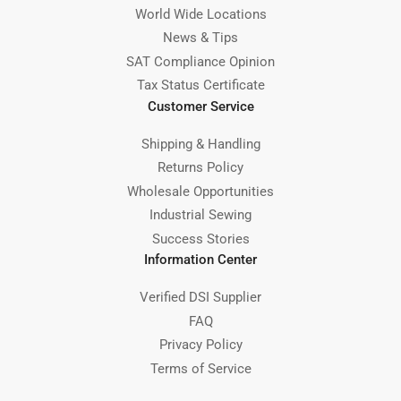
World Wide Locations
News & Tips
SAT Compliance Opinion
Tax Status Certificate
Customer Service
Shipping & Handling
Returns Policy
Wholesale Opportunities
Industrial Sewing
Success Stories
Information Center
Verified DSI Supplier
FAQ
Privacy Policy
Terms of Service