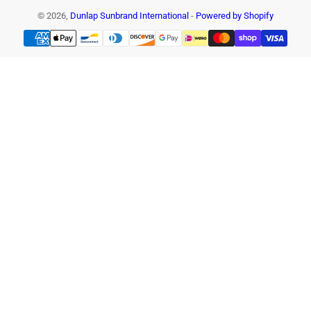
© 2026,
Dunlap Sunbrand International
-
Powered by Shopify
Payment
methods