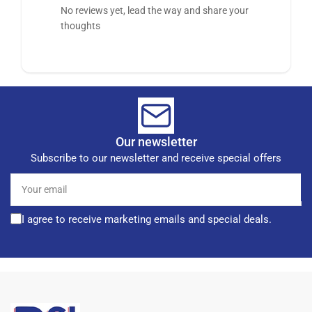
No reviews yet, lead the way and share your
thoughts
Our newsletter
Subscribe to our newsletter and receive special offers
Your
email
I agree to receive marketing emails and special deals.