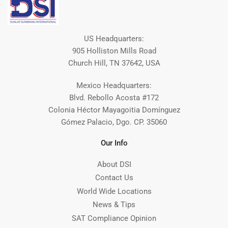
US Headquarters:
905 Holliston Mills Road
Church Hill, TN 37642, USA
Mexico Headquarters:
Blvd. Rebollo Acosta #172
Colonia Héctor Mayagoitia Domínguez
Gómez Palacio, Dgo. CP. 35060
Our Info
About DSI
Contact Us
World Wide Locations
News & Tips
SAT Compliance Opinion