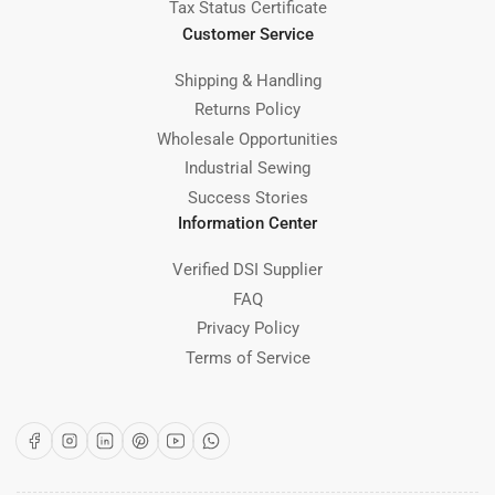
Tax Status Certificate
Customer Service
Shipping & Handling
Returns Policy
Wholesale Opportunities
Industrial Sewing
Success Stories
Information Center
Verified DSI Supplier
FAQ
Privacy Policy
Terms of Service
Facebook
Instagram
LinkedIn
Pinterest
YouTube
WhatsApp