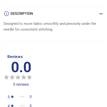
DESCRIPTION
Designed to move fabric smoothly and precisely under the
needle for consistent stitching.
Reviews
0.0
0
reviews
0
5
0
4