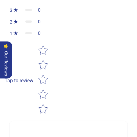
0
3
0
2
0
1
Star rating
Our Reviews
Tap to review