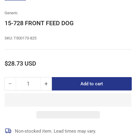
gallery
view
Generic
15-728 FRONT FEED DOG
SKU:
T500173-825
Regular
$28.73 USD
price
−
+
Add to cart
Quantity
Decrease
Increase
quantity
quantity
for
for
15-
15-
728
728
FRONT
FRONT
FEED
FEED
DOG
DOG
Non-stocked item. Lead times may vary.