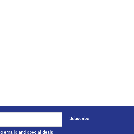
Subscribe
ng emails and special deals.