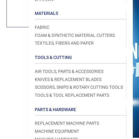
Load
image
1
MATERIALS
in
gallery
view
FABRIC
FOAM & SYNTHETIC MATERIAL CUTTERS
TEXTILES, FIBERS AND PAPER
TOOLS & CUTTING
Open
media
1
AIR TOOLS, PARTS & ACCESSORIES
in
modal
KNIVES & REPLACEMENT BLADES
SCISSORS, SNIPS & ROTARY CUTTING TOOLS
TOOLS & TOOL REPLACEMENT PARTS
PARTS & HARDWARE
REPLACEMENT MACHINE PARTS
MACHINE EQUIPMENT