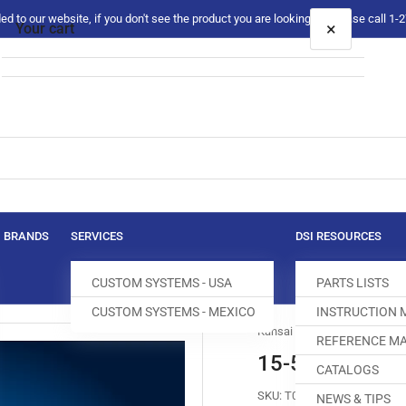
 to our website, if you don't see the product you are looking for please call 1
×
Your cart
Your cart is empty
BRANDS
SERVICES
DSI RESOURCES
CUSTOM SYSTEMS - USA
PARTS LISTS
CUSTOM SYSTEMS - MEXICO
INSTRUCTION
Kansai Special
REFERENCE MA
15-512 FEED 
CATALOGS
SKU:
T017551-003
NEWS & TIPS