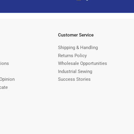
Customer Service
Shipping & Handling
Returns Policy
tions
Wholesale Opportunities
Industrial Sewing
Opinion
Success Stories
cate