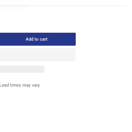
Add to cart
rease
ntity
2
ED
G
Lead times may vary.