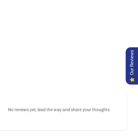
Our Reviews
No reviews yet, lead the way and share your thoughts