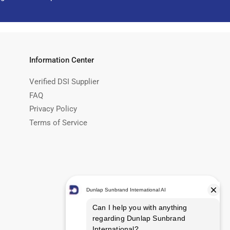
Information Center
Verified DSI Supplier
FAQ
Privacy Policy
Terms of Service