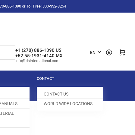
-270-886-1390 or Toll Free: 800-332-8254
L
+1 (270) 886-1390 US
Log in
Open mini cart
EN
+52 55-1931-4140 MX
a
info@dsinternational.com
n
g
CONTACT
u
CONTACT US
a
 MANUALS
WORLD WIDE LOCATIONS
g
TERIAL
e
DOG