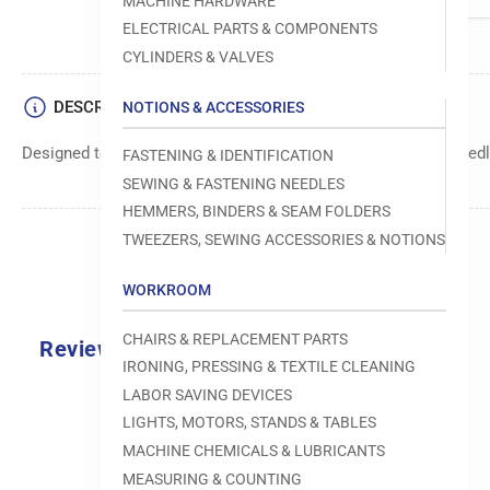
MACHINE HARDWARE
ELECTRICAL PARTS & COMPONENTS
CYLINDERS & VALVES
DESCRIPTION
NOTIONS & ACCESSORIES
Designed to move fabric smoothly and precisely under the needle
FASTENING & IDENTIFICATION
SEWING & FASTENING NEEDLES
HEMMERS, BINDERS & SEAM FOLDERS
TWEEZERS, SEWING ACCESSORIES & NOTIONS
WORKROOM
CHAIRS & REPLACEMENT PARTS
Reviews
IRONING, PRESSING & TEXTILE CLEANING
0.0
LABOR SAVING DEVICES
LIGHTS, MOTORS, STANDS & TABLES
MACHINE CHEMICALS & LUBRICANTS
MEASURING & COUNTING