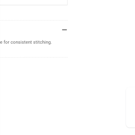
 for consistent stitching.