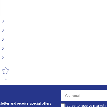
0
0
0
0
0
Star rating
Your
email
letter and receive special offers
I agree to receive marketi