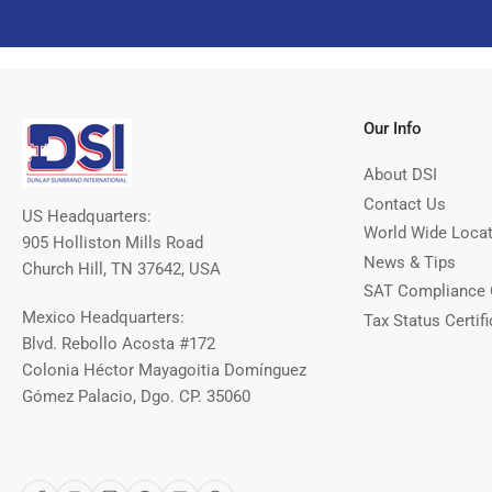
Our Info
About DSI
Contact Us
US Headquarters:
World Wide Loca
905 Holliston Mills Road
News & Tips
Church Hill, TN 37642, USA
SAT Compliance 
Mexico Headquarters:
Tax Status Certifi
Blvd. Rebollo Acosta #172
Colonia Héctor Mayagoitia Domínguez
Gómez Palacio, Dgo. CP. 35060