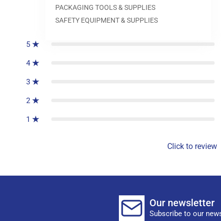
PACKAGING TOOLS & SUPPLIES
0
reviews
SAFETY EQUIPMENT & SUPPLIES
5
4
3
2
1
Click to review
Our newsletter
Subscribe to our news