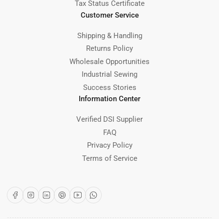
Tax Status Certificate
Customer Service
Shipping & Handling
Returns Policy
Wholesale Opportunities
Industrial Sewing
Success Stories
Information Center
Verified DSI Supplier
FAQ
Privacy Policy
Terms of Service
Facebook
Instagram
LinkedIn
Pinterest
YouTube
WhatsApp