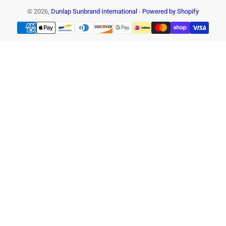
© 2026,
Dunlap Sunbrand International
-
Powered by Shopify
Payment
methods