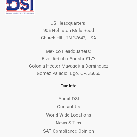
US Headquarters:
905 Holliston Mills Road
Church Hill, TN 37642, USA
Mexico Headquarters:
Blvd. Rebollo Acosta #172
Colonia Héctor Mayagoitia Domínguez
Gómez Palacio, Dgo. CP. 35060
Our Info
About DSI
Contact Us
World Wide Locations
News & Tips
SAT Compliance Opinion