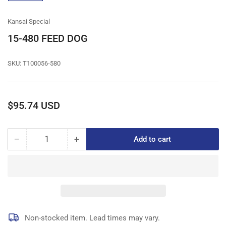
gallery
view
Kansai Special
15-480 FEED DOG
SKU:
T100056-580
Regular
$95.74 USD
price
−
+
Add to cart
Quantity
Decrease
Increase
quantity
quantity
for
for
15-
15-
480
480
FEED
FEED
DOG
DOG
Non-stocked item. Lead times may vary.