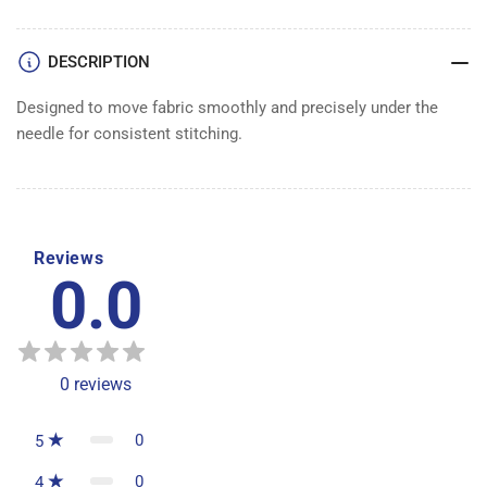
DESCRIPTION
Designed to move fabric smoothly and precisely under the
needle for consistent stitching.
Reviews
0.0
0
reviews
0
5
0
4