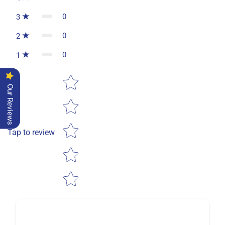
0
3
0
2
0
1
Star rating
Our Reviews
Tap to review