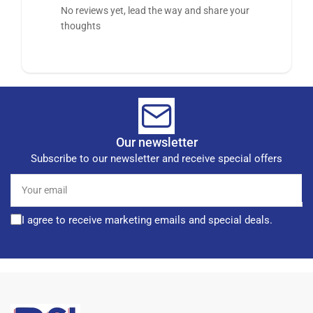
No reviews yet, lead the way and share your
thoughts
Our newsletter
Subscribe to our newsletter and receive special offers
Your
email
I agree to receive marketing emails and special deals.