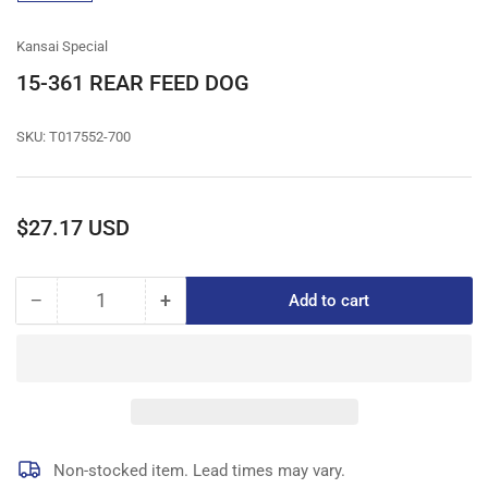
gallery
view
Kansai Special
15-361 REAR FEED DOG
SKU:
T017552-700
Regular
$27.17 USD
price
−
+
Add to cart
Quantity
Decrease
Increase
quantity
quantity
for
for
15-
15-
361
361
REAR
REAR
FEED
FEED
DOG
DOG
Non-stocked item. Lead times may vary.