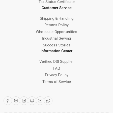
Tax Status Certificate
Customer Service
Shipping & Handling
Returns Policy
Wholesale Opportunities
Industrial Sewing
Success Stories
Information Center
Verified DSI Supplier
FAQ
Privacy Policy
Terms of Service
Facebook
Instagram
LinkedIn
Pinterest
YouTube
WhatsApp