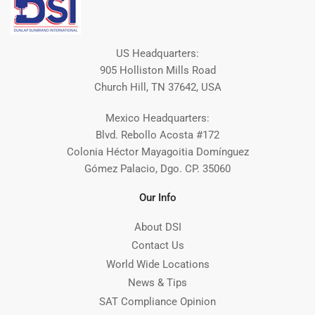
US Headquarters:
905 Holliston Mills Road
Church Hill, TN 37642, USA
Mexico Headquarters:
Blvd. Rebollo Acosta #172
Colonia Héctor Mayagoitia Domínguez
Gómez Palacio, Dgo. CP. 35060
Our Info
About DSI
Contact Us
World Wide Locations
News & Tips
SAT Compliance Opinion