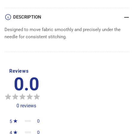
DESCRIPTION
Designed to move fabric smoothly and precisely under the
needle for consistent stitching.
Reviews
0.0
0
reviews
0
5
0
4