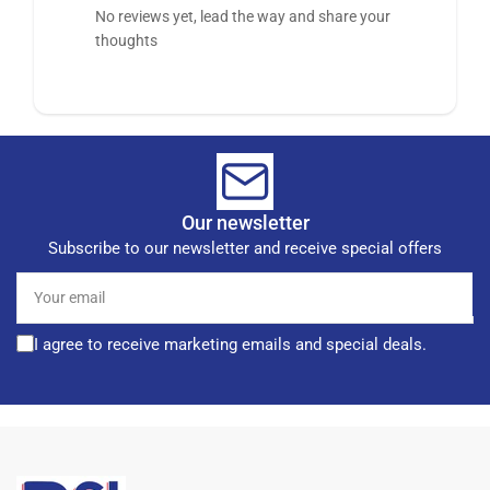
No reviews yet, lead the way and share your
thoughts
Our newsletter
Subscribe to our newsletter and receive special offers
Your
email
I agree to receive marketing emails and special deals.