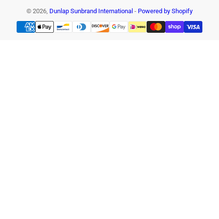
© 2026,
Dunlap Sunbrand International
-
Powered by Shopify
Payment
methods