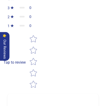
0
3
0
2
0
1
Star rating
Our Reviews
Tap to review