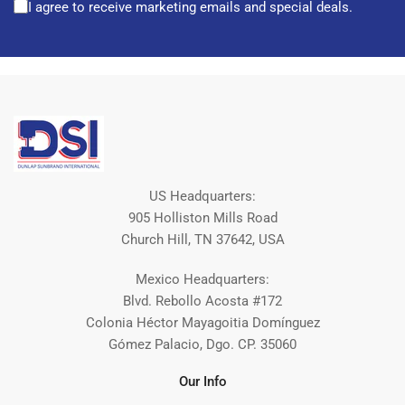
I agree to receive marketing emails and special deals.
US Headquarters:
905 Holliston Mills Road
Church Hill, TN 37642, USA
Mexico Headquarters:
Blvd. Rebollo Acosta #172
Colonia Héctor Mayagoitia Domínguez
Gómez Palacio, Dgo. CP. 35060
Our Info