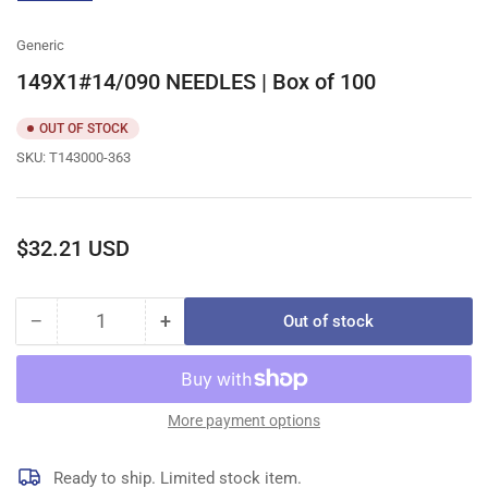
gallery
view
Generic
149X1#14/090 NEEDLES | Box of 100
OUT OF STOCK
SKU:
T143000-363
Regular
$32.21 USD
price
−
+
Out of stock
Quantity
Decrease
Increase
quantity
quantity
for
for
149X1#14/090
149X1#14/090
NEEDLES
NEEDLES
More payment options
|
|
Box
Box
Ready to ship. Limited stock item.