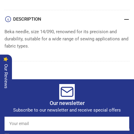
of
of
100
100
DESCRIPTION
Beka needle, size 14/090, renowned for its precision and
durability, suitable for a wide range of sewing applications and
fabric types.
Our Reviews
Our newsletter
Subscribe to our newsletter and receive special offers
Your
email