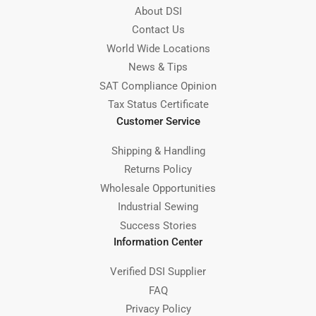
About DSI
Contact Us
World Wide Locations
News & Tips
SAT Compliance Opinion
Tax Status Certificate
Customer Service
Shipping & Handling
Returns Policy
Wholesale Opportunities
Industrial Sewing
Success Stories
Information Center
Verified DSI Supplier
FAQ
Privacy Policy