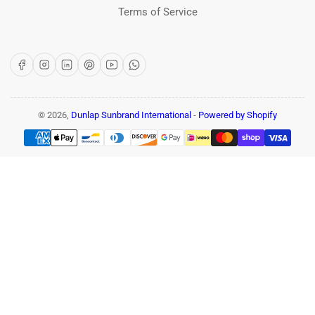
Terms of Service
Facebook
Instagram
LinkedIn
Pinterest
YouTube
WhatsApp
© 2026,
Dunlap Sunbrand International
-
Powered by Shopify
Payment
methods