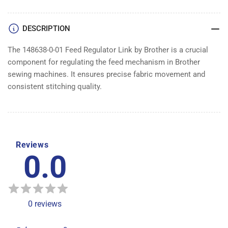
LINK
LINK
DESCRIPTION
The 148638-0-01 Feed Regulator Link by Brother is a crucial
component for regulating the feed mechanism in Brother
sewing machines. It ensures precise fabric movement and
consistent stitching quality.
Reviews
0.0
0
reviews