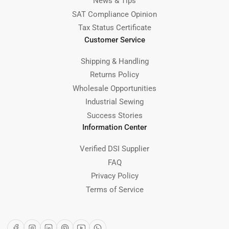
News & Tips
SAT Compliance Opinion
Tax Status Certificate
Customer Service
Shipping & Handling
Returns Policy
Wholesale Opportunities
Industrial Sewing
Success Stories
Information Center
Verified DSI Supplier
FAQ
Privacy Policy
Terms of Service
Facebook
Instagram
LinkedIn
Pinterest
YouTube
WhatsApp