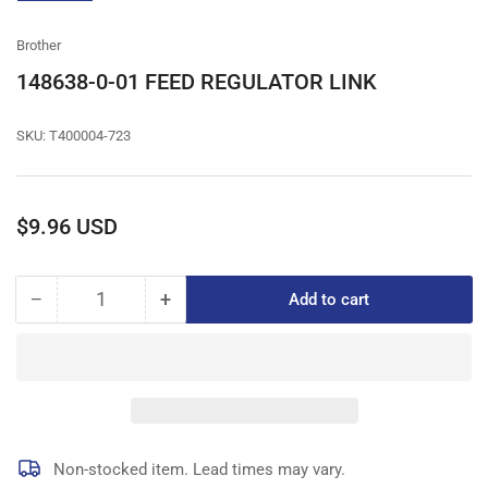
gallery
view
Brother
148638-0-01 FEED REGULATOR LINK
SKU:
T400004-723
Regular
$9.96 USD
price
−
+
Add to cart
Quantity
Decrease
Increase
quantity
quantity
for
for
148638-
148638-
0-
0-
01
01
FEED
FEED
REGULATOR
REGULATOR
Non-stocked item. Lead times may vary.