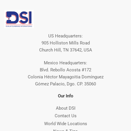
US Headquarters:
905 Holliston Mills Road
Church Hill, TN 37642, USA
Mexico Headquarters:
Blvd. Rebollo Acosta #172
Colonia Héctor Mayagoitia Domínguez
Gómez Palacio, Dgo. CP. 35060
Our Info
About DSI
Contact Us
World Wide Locations