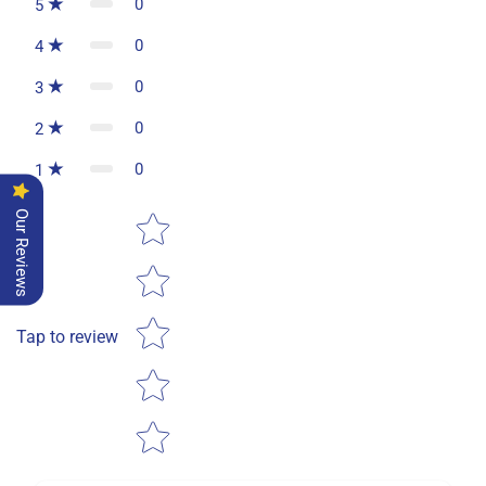
0
5
0
4
0
3
0
2
0
1
Star rating
Our Reviews
Tap to review