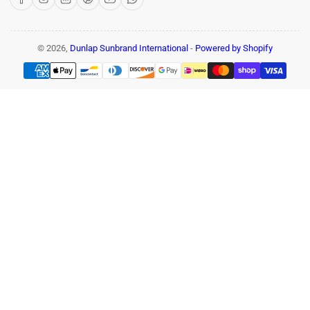
© 2026,
Dunlap Sunbrand International
-
Powered by Shopify
Payment
methods