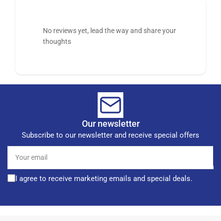
No reviews yet, lead the way and share your
thoughts
Our newsletter
Subscribe to our newsletter and receive special offers
Your
email
I agree to receive marketing emails and special deals.