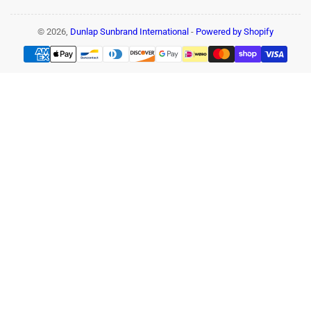
© 2026,
Dunlap Sunbrand International
-
Powered by Shopify
Payment
methods