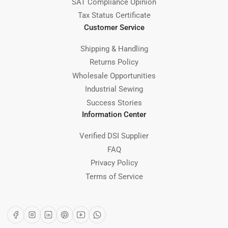
SAT Compliance Opinion
Tax Status Certificate
Customer Service
Shipping & Handling
Returns Policy
Wholesale Opportunities
Industrial Sewing
Success Stories
Information Center
Verified DSI Supplier
FAQ
Privacy Policy
Terms of Service
Facebook
Instagram
LinkedIn
Pinterest
YouTube
WhatsApp