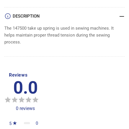
DESCRIPTION
The 147500 take up spring is used in sewing machines. It
helps maintain proper thread tension during the sewing
process.
Reviews
0.0
0
reviews
0
5