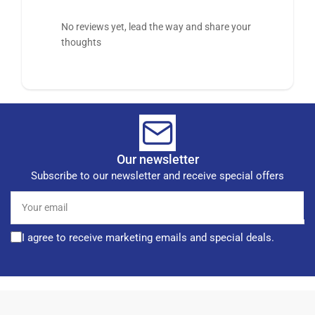
No reviews yet, lead the way and share your
thoughts
Our newsletter
Subscribe to our newsletter and receive special offers
Your
email
I agree to receive marketing emails and special deals.