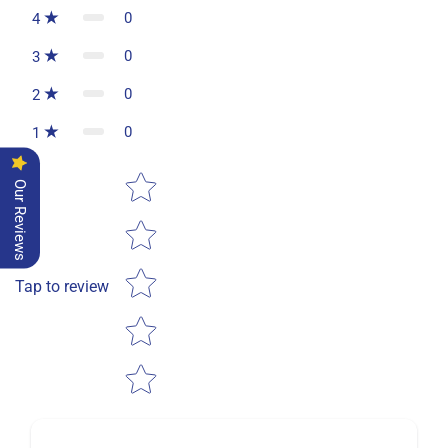
0
4
0
3
0
2
0
1
Star rating
Our Reviews
Tap to review