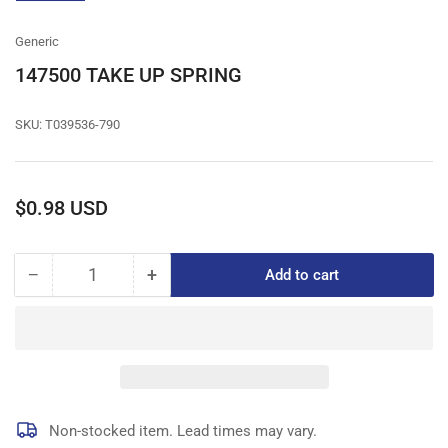
gallery
view
Generic
147500 TAKE UP SPRING
SKU:
T039536-790
Regular
$0.98 USD
price
−
+
Add to cart
Quantity
Decrease
Increase
quantity
quantity
for
for
147500
147500
TAKE
TAKE
UP
UP
SPRING
SPRING
Non-stocked item. Lead times may vary.