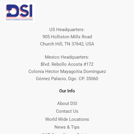
US Headquarters:
905 Holliston Mills Road
Church Hill, TN 37642, USA
Mexico Headquarters:
Blvd. Rebollo Acosta #172
Colonia Héctor Mayagoitia Domínguez
Gómez Palacio, Dgo. CP. 35060
Our Info
About DSI
Contact Us
World Wide Locations
News & Tips