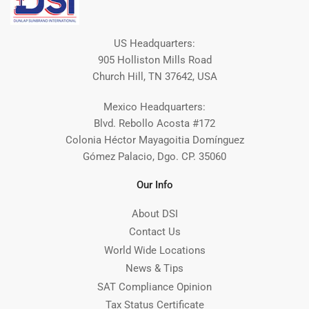
US Headquarters:
905 Holliston Mills Road
Church Hill, TN 37642, USA
Mexico Headquarters:
Blvd. Rebollo Acosta #172
Colonia Héctor Mayagoitia Domínguez
Gómez Palacio, Dgo. CP. 35060
Our Info
About DSI
Contact Us
World Wide Locations
News & Tips
SAT Compliance Opinion
Tax Status Certificate