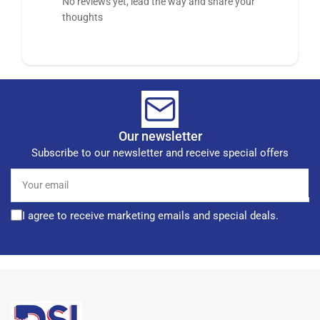
No reviews yet, lead the way and share your
thoughts
Our newsletter
Subscribe to our newsletter and receive special offers
Your
email
I agree to receive marketing emails and special deals.