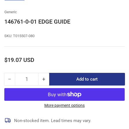
gallery
view
Generic
146761-0-01 EDGE GUIDE
SKU:
T015507-080
Regular
$19.07 USD
price
−
+
Add to cart
Quantity
Decrease
Increase
quantity
quantity
for
for
146761-
146761-
0-
0-
More payment options
01
01
EDGE
EDGE
Non-stocked item. Lead times may vary.
GUIDE
GUIDE