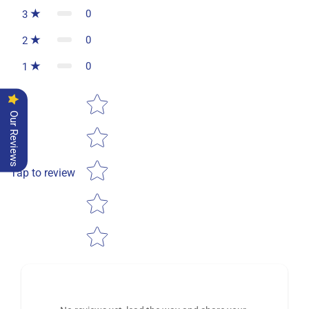
0
3
0
2
0
1
Star rating
Our Reviews
Tap to review