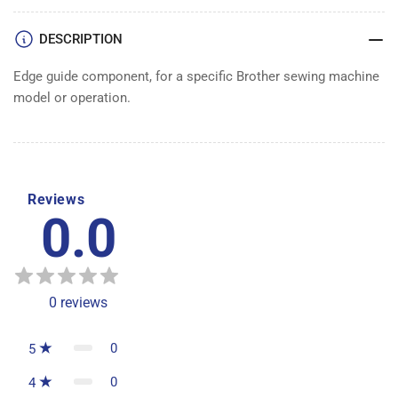
DESCRIPTION
Edge guide component, for a specific Brother sewing machine
model or operation.
Reviews
0.0
0
reviews
0
5
0
4