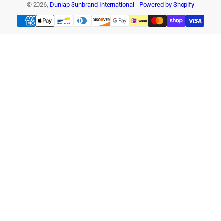
© 2026,
Dunlap Sunbrand International
-
Powered by Shopify
Payment
methods