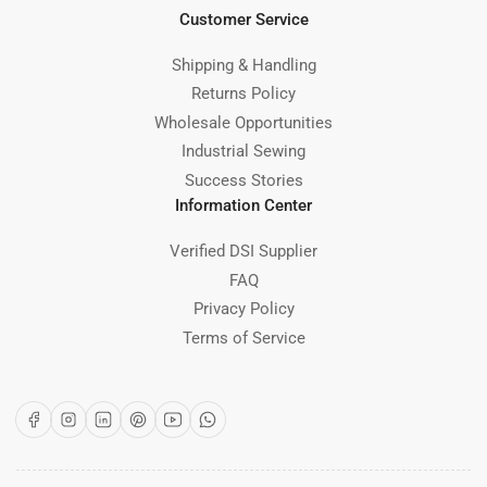
Customer Service
Shipping & Handling
Returns Policy
Wholesale Opportunities
Industrial Sewing
Success Stories
Information Center
Verified DSI Supplier
FAQ
Privacy Policy
Terms of Service
Facebook
Instagram
LinkedIn
Pinterest
YouTube
WhatsApp