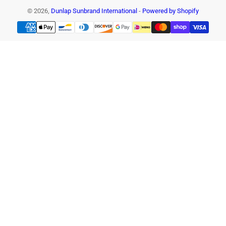
© 2026,
Dunlap Sunbrand International
-
Powered by Shopify
Payment
methods