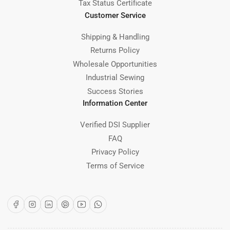
Tax Status Certificate
Customer Service
Shipping & Handling
Returns Policy
Wholesale Opportunities
Industrial Sewing
Success Stories
Information Center
Verified DSI Supplier
FAQ
Privacy Policy
Terms of Service
Facebook
Instagram
LinkedIn
Pinterest
YouTube
WhatsApp