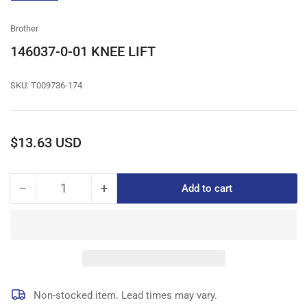
gallery
view
Brother
146037-0-01 KNEE LIFT
SKU:
T009736-174
Regular
$13.63 USD
price
−
+
Add to cart
Quantity
Decrease
Increase
quantity
quantity
for
for
146037-
146037-
0-
0-
01
01
KNEE
KNEE
LIFT
LIFT
Non-stocked item. Lead times may vary.