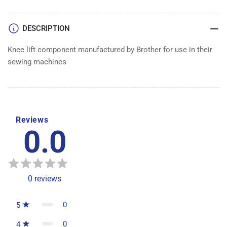
DESCRIPTION
Knee lift component manufactured by Brother for use in their
sewing machines
Reviews
0.0
0
reviews
0
5
0
4