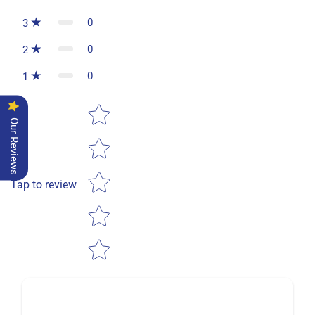
0
3
0
2
0
1
Star rating
Our Reviews
Tap to review