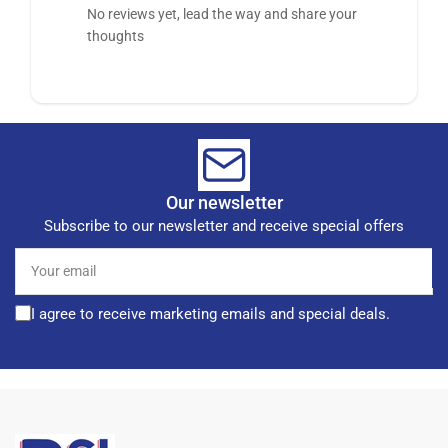
No reviews yet, lead the way and share your
thoughts
Our newsletter
Subscribe to our newsletter and receive special offers
Your
email
I agree to receive marketing emails and special deals.