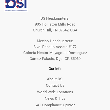
US Headquarters:
905 Holliston Mills Road
Church Hill, TN 37642, USA
Mexico Headquarters:
Blvd. Rebollo Acosta #172
Colonia Héctor Mayagoitia Domínguez
Gómez Palacio, Dgo. CP. 35060
Our Info
About DSI
Contact Us
World Wide Locations
News & Tips
SAT Compliance Opinion