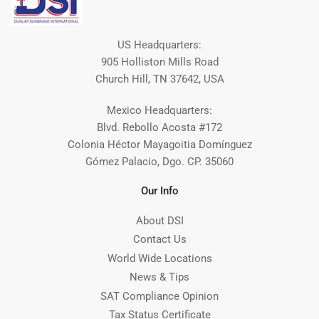
US Headquarters:
905 Holliston Mills Road
Church Hill, TN 37642, USA
Mexico Headquarters:
Blvd. Rebollo Acosta #172
Colonia Héctor Mayagoitia Domínguez
Gómez Palacio, Dgo. CP. 35060
Our Info
About DSI
Contact Us
World Wide Locations
News & Tips
SAT Compliance Opinion
Tax Status Certificate