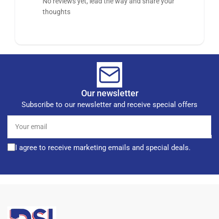
No reviews yet, lead the way and share your
thoughts
Our newsletter
Subscribe to our newsletter and receive special offers
Your
email
I agree to receive marketing emails and special deals.