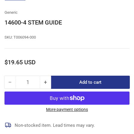
gallery
view
Generic
14600-4 STEM GUIDE
SKU:
T006094-000
Regular
$19.65 USD
price
−
+
Add to cart
Quantity
Decrease
Increase
quantity
quantity
for
for
14600-
14600-
4
4
More payment options
STEM
STEM
GUIDE
GUIDE
Non-stocked item. Lead times may vary.