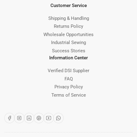
Customer Service
Shipping & Handling
Returns Policy
Wholesale Opportunities
Industrial Sewing
Success Stories
Information Center
Verified DSI Supplier
FAQ
Privacy Policy
Terms of Service
Facebook
Instagram
LinkedIn
Pinterest
YouTube
WhatsApp