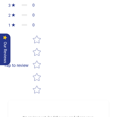
0
3
0
2
0
1
Star rating
Our Reviews
Tap to review