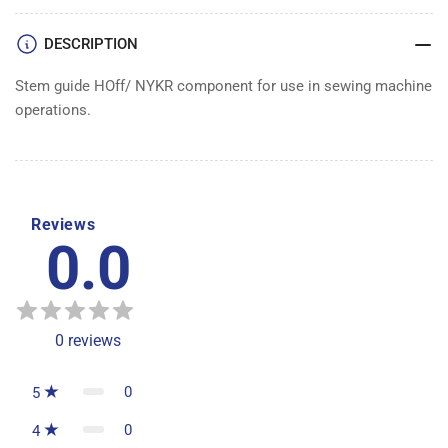
DESCRIPTION
Stem guide HOff/ NYKR component for use in sewing machine
operations.
Reviews
0.0
0
reviews
0
5
0
4