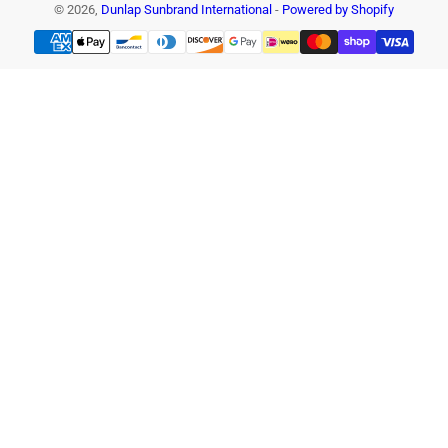
© 2026,
Dunlap Sunbrand International
-
Powered by Shopify
Payment
methods