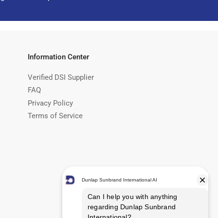
Information Center
Verified DSI Supplier
FAQ
Privacy Policy
Terms of Service