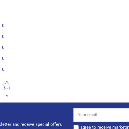
0
0
0
0
0
Star rating
Your
email
letter and receive special offers
I agree to receive marketi