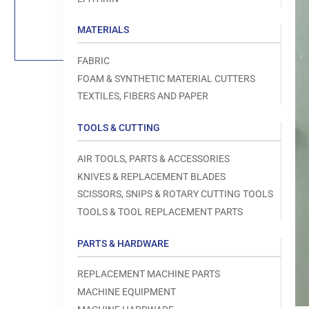
Load
image
1
MATERIALS
in
gallery
view
FABRIC
FOAM & SYNTHETIC MATERIAL CUTTERS
TEXTILES, FIBERS AND PAPER
TOOLS & CUTTING
Open
media
1
AIR TOOLS, PARTS & ACCESSORIES
in
modal
KNIVES & REPLACEMENT BLADES
SCISSORS, SNIPS & ROTARY CUTTING TOOLS
TOOLS & TOOL REPLACEMENT PARTS
PARTS & HARDWARE
REPLACEMENT MACHINE PARTS
MACHINE EQUIPMENT