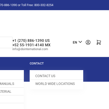
-270-886-1390 or Toll Free: 800-332-8254
L
+1 (270) 886-1390 US
Log in
Open mini cart
EN
+52 55-1931-4140 MX
a
info@dsinternational.com
n
g
CONTACT
u
CONTACT US
a
 MANUALS
WORLD WIDE LOCATIONS
g
TERIAL
e
BOLT