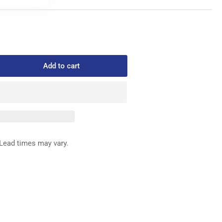
Add to cart
rease
ntity
075-
LT
Lead times may vary.