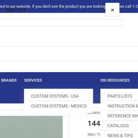
 to our website, if you don't see the product you are looking for please call 1
×
Your cart
Your cart is empty
BRANDS
SERVICES
DSI RESOURCES
CUSTOM SYSTEMS - USA
PARTS LISTS
CUSTOM SYSTEMS - MEXICO
INSTRUCTION
Generic
REFERENCE MA
144075-0-01 
CATALOGS
SKU:
T032843-302
NEWS & TIPS