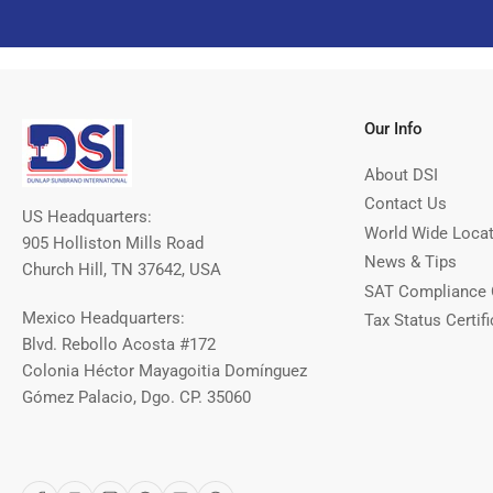
Our Info
About DSI
Contact Us
US Headquarters:
World Wide Loca
905 Holliston Mills Road
News & Tips
Church Hill, TN 37642, USA
SAT Compliance 
Mexico Headquarters:
Tax Status Certifi
Blvd. Rebollo Acosta #172
Colonia Héctor Mayagoitia Domínguez
Gómez Palacio, Dgo. CP. 35060