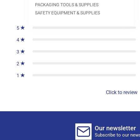
PACKAGING TOOLS & SUPPLIES
0
reviews
SAFETY EQUIPMENT & SUPPLIES
5
4
3
2
1
Click to review
Our newsletter
Subscribe to our news