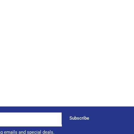
Subscribe
ng emails and special deals.