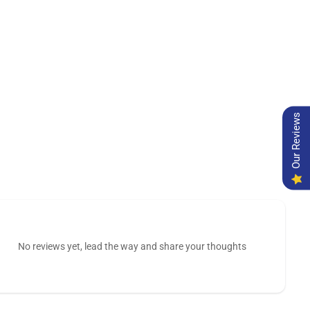
Our Reviews
No reviews yet, lead the way and share your thoughts