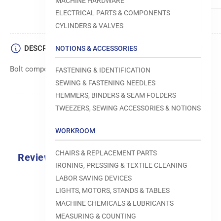
MACHINE HARDWARE
ELECTRICAL PARTS & COMPONENTS
CYLINDERS & VALVES
DESCRIPTION
NOTIONS & ACCESSORIES
Bolt component for use in Brother sewing machines
FASTENING & IDENTIFICATION
SEWING & FASTENING NEEDLES
HEMMERS, BINDERS & SEAM FOLDERS
TWEEZERS, SEWING ACCESSORIES & NOTIONS
WORKROOM
CHAIRS & REPLACEMENT PARTS
Reviews
IRONING, PRESSING & TEXTILE CLEANING
0.0
LABOR SAVING DEVICES
LIGHTS, MOTORS, STANDS & TABLES
MACHINE CHEMICALS & LUBRICANTS
MEASURING & COUNTING