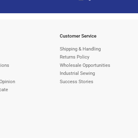
Customer Service
Shipping & Handling
Returns Policy
tions
Wholesale Opportunities
Industrial Sewing
Opinion
Success Stories
cate