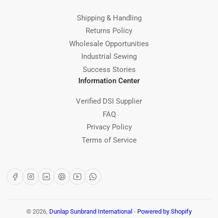
Shipping & Handling
Returns Policy
Wholesale Opportunities
Industrial Sewing
Success Stories
Information Center
Verified DSI Supplier
FAQ
Privacy Policy
Terms of Service
Facebook
Instagram
LinkedIn
Pinterest
YouTube
WhatsApp
© 2026,
Dunlap Sunbrand International
-
Powered by Shopify