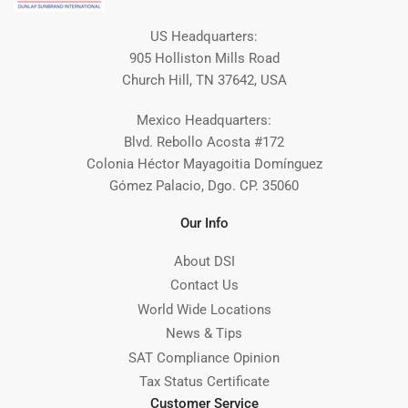
US Headquarters:
905 Holliston Mills Road
Church Hill, TN 37642, USA
Mexico Headquarters:
Blvd. Rebollo Acosta #172
Colonia Héctor Mayagoitia Domínguez
Gómez Palacio, Dgo. CP. 35060
Our Info
About DSI
Contact Us
World Wide Locations
News & Tips
SAT Compliance Opinion
Tax Status Certificate
Customer Service