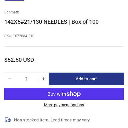
gallery
view
Schmetz
142X5#21/130 NEEDLES | Box of 100
SKU:
T077834-210
Regular
$52.50 USD
price
−
+
Add to cart
Quantity
Decrease
Increase
quantity
quantity
for
for
142X5#21/130
142X5#21/130
NEEDLES
NEEDLES
More payment options
|
|
Box
Box
Non-stocked item. Lead times may vary.
of
of