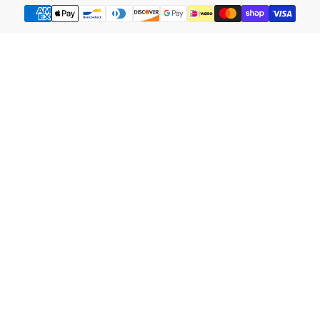
Payment
methods