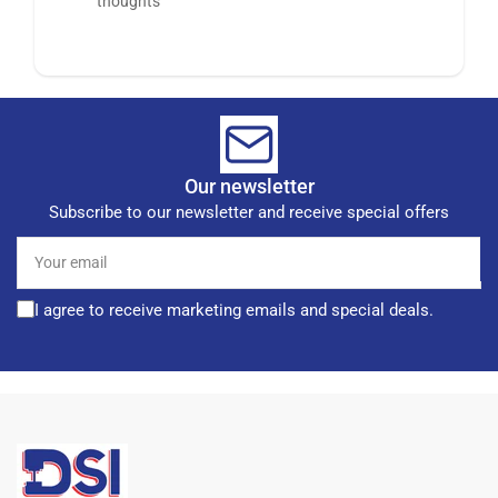
thoughts
Our newsletter
Subscribe to our newsletter and receive special offers
Your
email
I agree to receive marketing emails and special deals.