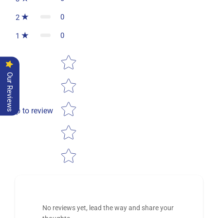
0
2
0
1
Star rating
Our Reviews
Tap to review
No reviews yet, lead the way and share your