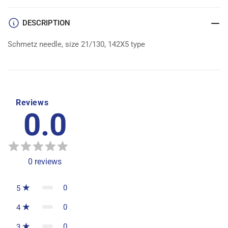
100
100
DESCRIPTION
Schmetz needle, size 21/130, 142X5 type
Reviews
0.0
0
reviews
0
5
0
4
0
3