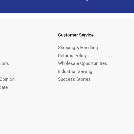
Customer Service
Shipping & Handling
Returns Policy
tions
Wholesale Opportunities
Industrial Sewing
Opinion
Success Stories
cate