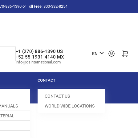
-270-886-1390 or Toll Free: 800-332-8254
L
+1 (270) 886-1390 US
Log in
Open mini cart
EN
+52 55-1931-4140 MX
a
info@dsinternational.com
n
g
CONTACT
u
CONTACT US
a
 MANUALS
WORLD WIDE LOCATIONS
g
TERIAL
e
FEED DOG