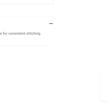
 for consistent stitching.