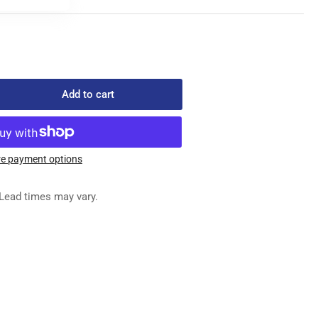
Add to cart
rease
ntity
333-
e payment options
ED
Lead times may vary.
G