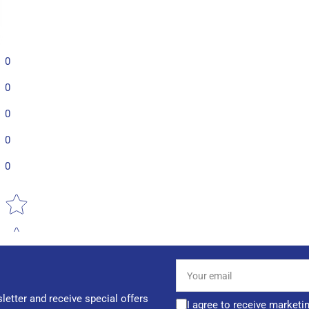
0
0
0
0
0
Star rating
Your
email
letter and receive special offers
I agree to receive marketi