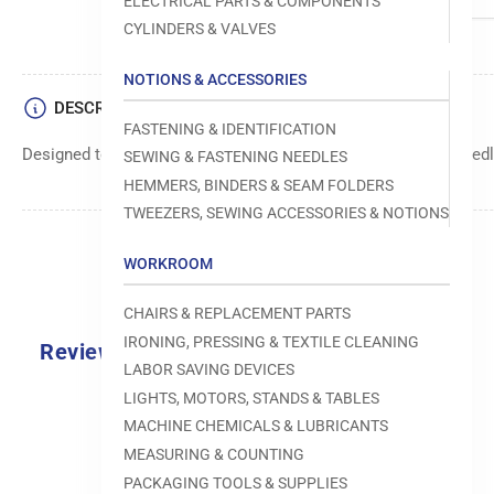
ELECTRICAL PARTS & COMPONENTS
CYLINDERS & VALVES
NOTIONS & ACCESSORIES
DESCRIPTION
FASTENING & IDENTIFICATION
Designed to move fabric smoothly and precisely under the needle
SEWING & FASTENING NEEDLES
HEMMERS, BINDERS & SEAM FOLDERS
TWEEZERS, SEWING ACCESSORIES & NOTIONS
WORKROOM
CHAIRS & REPLACEMENT PARTS
IRONING, PRESSING & TEXTILE CLEANING
Reviews
LABOR SAVING DEVICES
0.0
LIGHTS, MOTORS, STANDS & TABLES
MACHINE CHEMICALS & LUBRICANTS
MEASURING & COUNTING
PACKAGING TOOLS & SUPPLIES