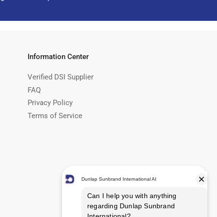
Information Center
Verified DSI Supplier
FAQ
Privacy Policy
Terms of Service