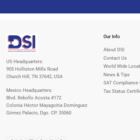
Our Info
About DSI
Contact Us
US Headquarters:
World Wide Loca
905 Holliston Mills Road
News & Tips
Church Hill, TN 37642, USA
SAT Compliance 
Mexico Headquarters:
Tax Status Certifi
Blvd. Rebollo Acosta #172
Colonia Héctor Mayagoitia Domínguez
Gómez Palacio, Dgo. CP. 35060