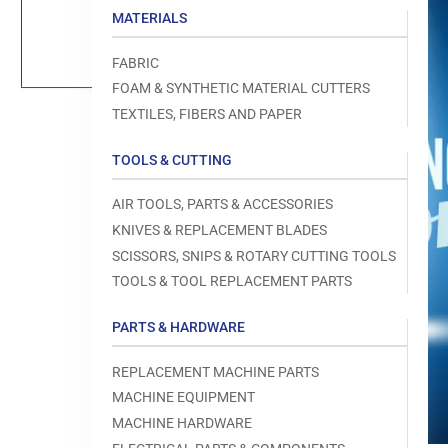
Load
MATERIALS
image
1
in
FABRIC
gallery
view
FOAM & SYNTHETIC MATERIAL CUTTERS
TEXTILES, FIBERS AND PAPER
TOOLS & CUTTING
Open
AIR TOOLS, PARTS & ACCESSORIES
media
1
KNIVES & REPLACEMENT BLADES
in
modal
SCISSORS, SNIPS & ROTARY CUTTING TOOLS
TOOLS & TOOL REPLACEMENT PARTS
PARTS & HARDWARE
REPLACEMENT MACHINE PARTS
MACHINE EQUIPMENT
MACHINE HARDWARE