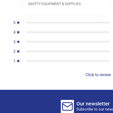
SAFETY EQUIPMENT & SUPPLIES
0
reviews
5
4
3
2
1
Click to review
Our newsletter
Subscribe to our news