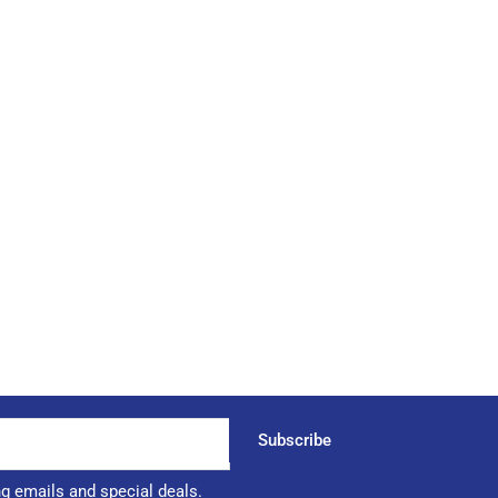
Subscribe
ng emails and special deals.