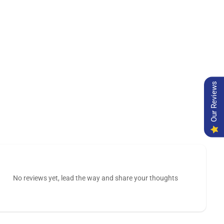
Our Reviews
No reviews yet, lead the way and share your thoughts