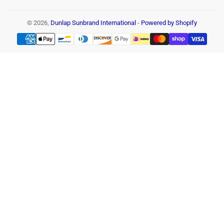
© 2026,
Dunlap Sunbrand International
-
Powered by Shopify
Payment
methods