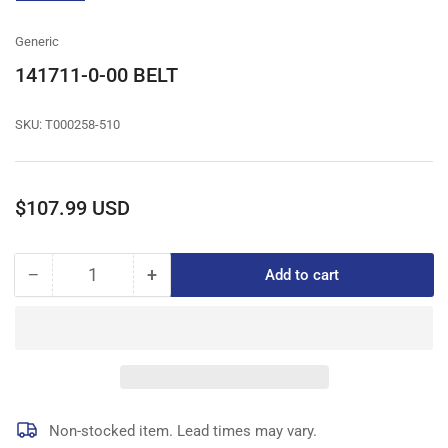
gallery
view
Generic
141711-0-00 BELT
SKU:
T000258-510
Regular
$107.99 USD
price
−
+
Add to cart
Quantity
Decrease
Increase
quantity
quantity
for
for
141711-
141711-
0-
0-
00
00
BELT
BELT
Non-stocked item. Lead times may vary.