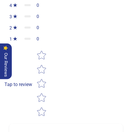
0
4
0
3
0
2
0
1
Star rating
Our Reviews
Tap to review