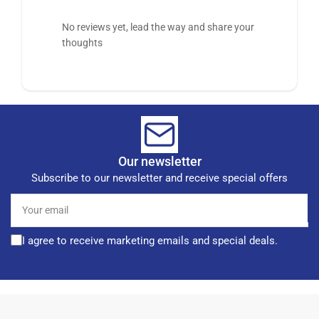
No reviews yet, lead the way and share your
thoughts
Our newsletter
Subscribe to our newsletter and receive special offers
Your
email
I agree to receive marketing emails and special deals.