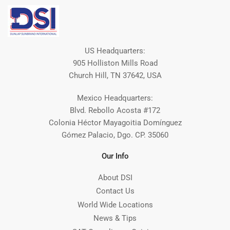
US Headquarters:
905 Holliston Mills Road
Church Hill, TN 37642, USA
Mexico Headquarters:
Blvd. Rebollo Acosta #172
Colonia Héctor Mayagoitia Domínguez
Gómez Palacio, Dgo. CP. 35060
Our Info
About DSI
Contact Us
World Wide Locations
News & Tips