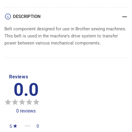
DESCRIPTION
Belt component designed for use in Brother sewing machines.
This belt is used in the machine's drive system to transfer
power between various mechanical components.
Reviews
0.0
0
reviews
0
5