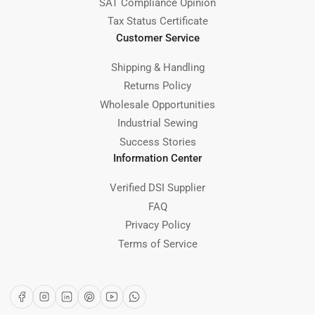
SAT Compliance Opinion
Tax Status Certificate
Customer Service
Shipping & Handling
Returns Policy
Wholesale Opportunities
Industrial Sewing
Success Stories
Information Center
Verified DSI Supplier
FAQ
Privacy Policy
Terms of Service
Facebook
Instagram
LinkedIn
Pinterest
YouTube
WhatsApp