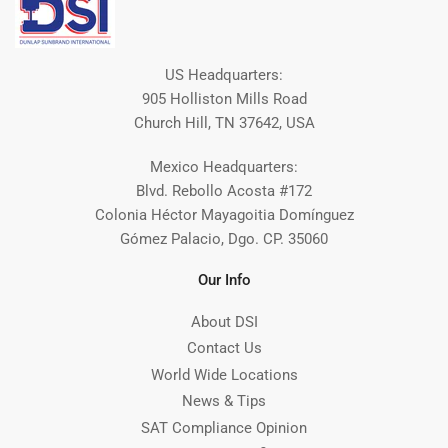
US Headquarters:
905 Holliston Mills Road
Church Hill, TN 37642, USA
Mexico Headquarters:
Blvd. Rebollo Acosta #172
Colonia Héctor Mayagoitia Domínguez
Gómez Palacio, Dgo. CP. 35060
Our Info
About DSI
Contact Us
World Wide Locations
News & Tips
SAT Compliance Opinion