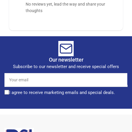
No reviews yet, lead the way and share your
thoughts
Our newsletter
Subscribe to our newsletter and receive special offers
Your
email
I agree to receive marketing emails and special deals.