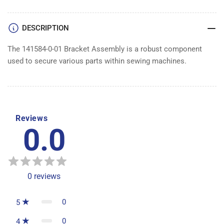
DESCRIPTION
The 141584-0-01 Bracket Assembly is a robust component
used to secure various parts within sewing machines.
Reviews
0.0
0
reviews
0
5
0
4