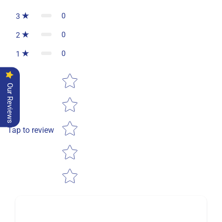
0
3
0
2
0
1
Star rating
Our Reviews
Tap to review