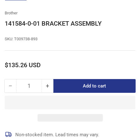
gallery
view
Brother
141584-0-01 BRACKET ASSEMBLY
SKU:
T009738-893
Regular
$135.26 USD
price
−
+
Add to cart
Quantity
Decrease
Increase
quantity
quantity
for
for
141584-
141584-
0-
0-
01
01
BRACKET
BRACKET
ASSEMBLY
ASSEMBLY
Non-stocked item. Lead times may vary.