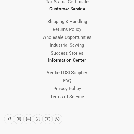
Tax Status Certificate
Customer Service
Shipping & Handling
Returns Policy
Wholesale Opportunities
Industrial Sewing
Success Stories
Information Center
Verified DSI Supplier
FAQ
Privacy Policy
Terms of Service
Facebook
Instagram
LinkedIn
Pinterest
YouTube
WhatsApp