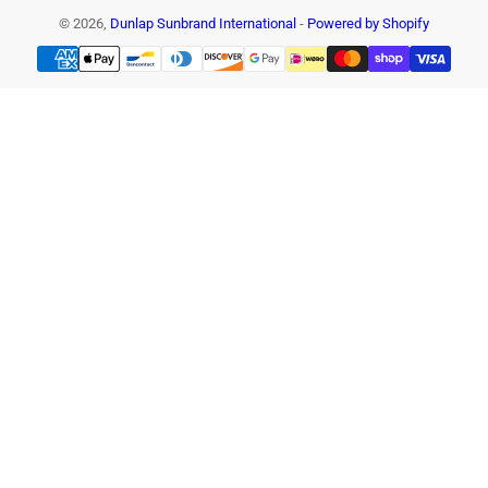
© 2026,
Dunlap Sunbrand International
-
Powered by Shopify
Payment
methods