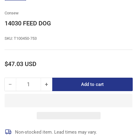
gallery
view
Consew
14030 FEED DOG
SKU:
T100450-753
Regular
$47.03 USD
price
−
+
Add to cart
Quantity
Decrease
Increase
quantity
quantity
for
for
14030
14030
FEED
FEED
DOG
DOG
Non-stocked item. Lead times may vary.