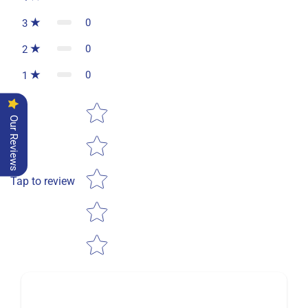
0
3
0
2
0
1
Star rating
Our Reviews
Tap to review