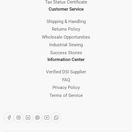
Tax Status Certificate
Customer Service
Shipping & Handling
Returns Policy
Wholesale Opportunities
Industrial Sewing
Success Stories
Information Center
Verified DSI Supplier
FAQ
Privacy Policy
Terms of Service
Facebook
Instagram
LinkedIn
Pinterest
YouTube
WhatsApp