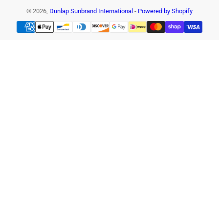
© 2026,
Dunlap Sunbrand International
-
Powered by Shopify
Payment
methods