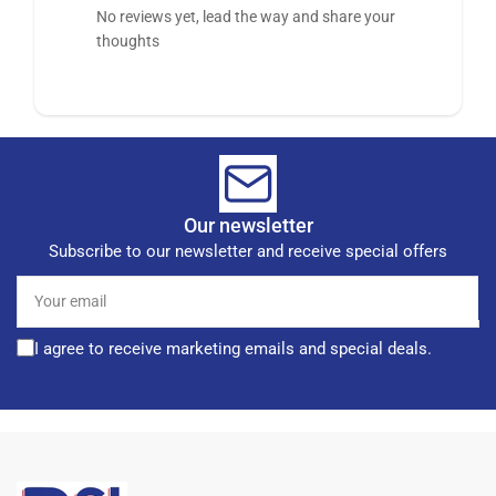
No reviews yet, lead the way and share your
thoughts
Our newsletter
Subscribe to our newsletter and receive special offers
Your
email
I agree to receive marketing emails and special deals.