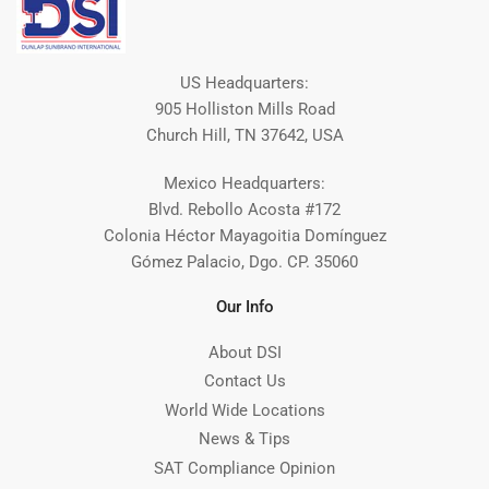
US Headquarters:
905 Holliston Mills Road
Church Hill, TN 37642, USA
Mexico Headquarters:
Blvd. Rebollo Acosta #172
Colonia Héctor Mayagoitia Domínguez
Gómez Palacio, Dgo. CP. 35060
Our Info
About DSI
Contact Us
World Wide Locations
News & Tips
SAT Compliance Opinion