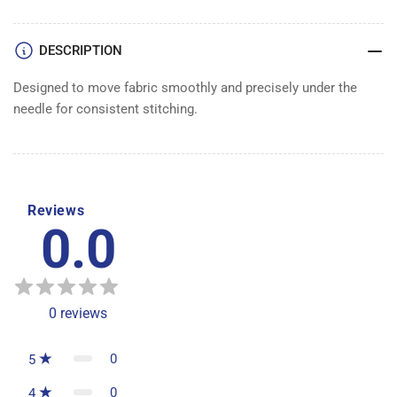
DESCRIPTION
Designed to move fabric smoothly and precisely under the
needle for consistent stitching.
Reviews
0.0
0
reviews
0
5
0
4