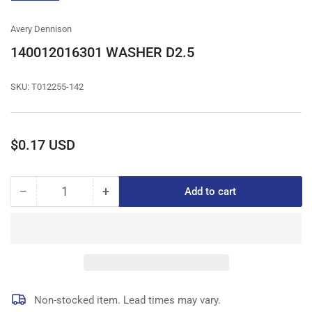
gallery
view
Avery Dennison
140012016301 WASHER D2.5
SKU:
T012255-142
Regular
$0.17 USD
price
−
+
Add to cart
Quantity
Decrease
Increase
quantity
quantity
for
for
140012016301
140012016301
WASHER
WASHER
D2.5
D2.5
Non-stocked item. Lead times may vary.