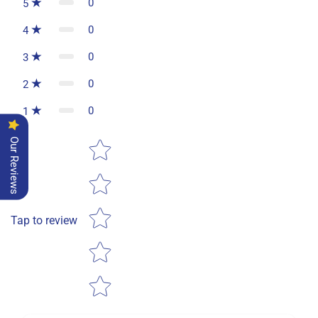
0
5
0
4
0
3
0
2
0
1
Star rating
Our Reviews
Tap to review