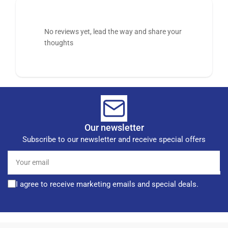
No reviews yet, lead the way and share your
thoughts
Our newsletter
Subscribe to our newsletter and receive special offers
Your
email
I agree to receive marketing emails and special deals.