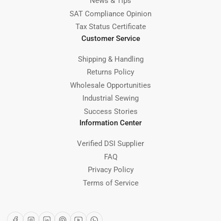
News & Tips
SAT Compliance Opinion
Tax Status Certificate
Customer Service
Shipping & Handling
Returns Policy
Wholesale Opportunities
Industrial Sewing
Success Stories
Information Center
Verified DSI Supplier
FAQ
Privacy Policy
Terms of Service
Facebook
Instagram
LinkedIn
Pinterest
YouTube
WhatsApp