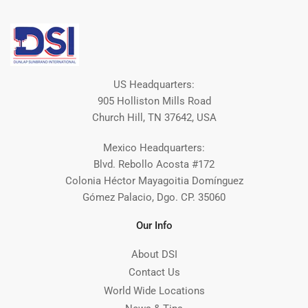
US Headquarters:
905 Holliston Mills Road
Church Hill, TN 37642, USA
Mexico Headquarters:
Blvd. Rebollo Acosta #172
Colonia Héctor Mayagoitia Domínguez
Gómez Palacio, Dgo. CP. 35060
Our Info
About DSI
Contact Us
World Wide Locations