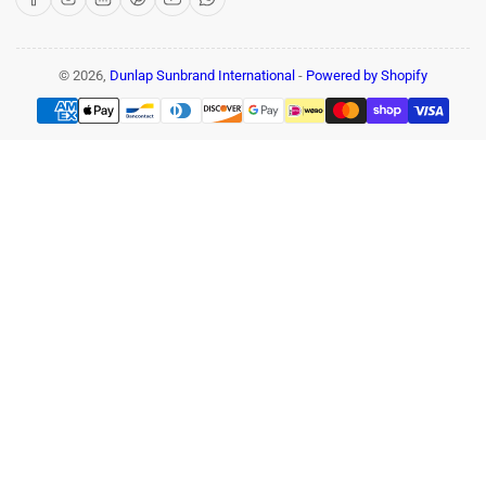
© 2026,
Dunlap Sunbrand International
-
Powered by Shopify
Payment
methods