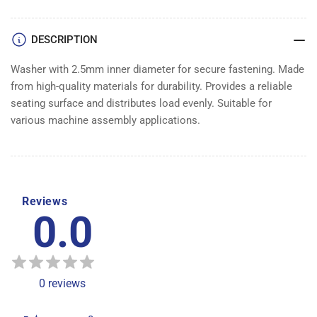
DESCRIPTION
Washer with 2.5mm inner diameter for secure fastening. Made
from high-quality materials for durability. Provides a reliable
seating surface and distributes load evenly. Suitable for
various machine assembly applications.
Reviews
0.0
0
reviews