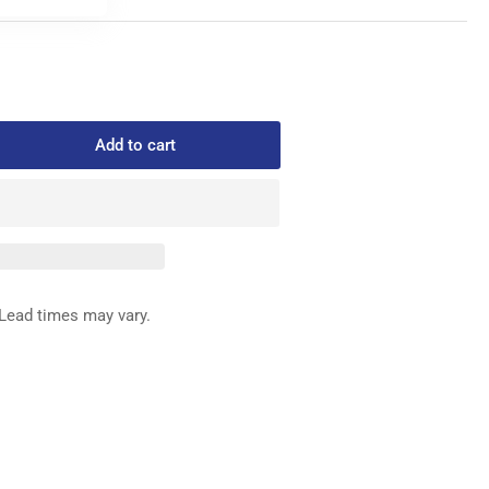
Add to cart
rease
ntity
0012007901
CK
SHER
ACK
Lead times may vary.