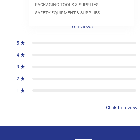
PACKAGING TOOLS & SUPPLIES
SAFETY EQUIPMENT & SUPPLIES
0
reviews
5
4
3
2
1
Click to review