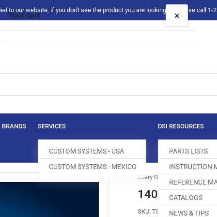
 to our website, if you don't see the product you are looking for please call 1
×
Your cart
Your cart is empty
BRANDS
SERVICES
DSI RESOURCES
CUSTOM SYSTEMS - USA
PARTS LISTS
CUSTOM SYSTEMS - MEXICO
INSTRUCTION
Avery Dennison
REFERENCE MA
14001200790
CATALOGS
SKU:
T012255-131
NEWS & TIPS