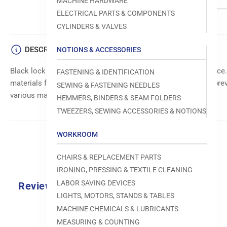
MACHINE HARDWARE
ELECTRICAL PARTS & COMPONENTS
CYLINDERS & VALVES
DESCRIPTION
NOTIONS & ACCESSORIES
Black lock washer for secure fastening and vibration resistance
FASTENING & IDENTIFICATION
materials for durability. Provides a reliable locking action to pre
SEWING & FASTENING NEEDLES
various machine assembly applications.
HEMMERS, BINDERS & SEAM FOLDERS
TWEEZERS, SEWING ACCESSORIES & NOTIONS
WORKROOM
CHAIRS & REPLACEMENT PARTS
IRONING, PRESSING & TEXTILE CLEANING
LABOR SAVING DEVICES
Reviews
LIGHTS, MOTORS, STANDS & TABLES
0.0
MACHINE CHEMICALS & LUBRICANTS
MEASURING & COUNTING