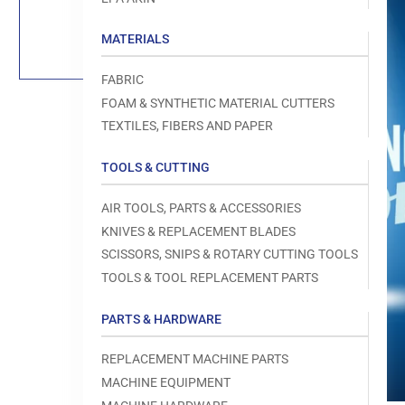
Load
image
1
MATERIALS
in
gallery
view
FABRIC
FOAM & SYNTHETIC MATERIAL CUTTERS
TEXTILES, FIBERS AND PAPER
TOOLS & CUTTING
Open
media
1
AIR TOOLS, PARTS & ACCESSORIES
in
modal
KNIVES & REPLACEMENT BLADES
SCISSORS, SNIPS & ROTARY CUTTING TOOLS
TOOLS & TOOL REPLACEMENT PARTS
PARTS & HARDWARE
REPLACEMENT MACHINE PARTS
MACHINE EQUIPMENT