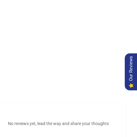
Our Reviews
No reviews yet, lead the way and share your thoughts