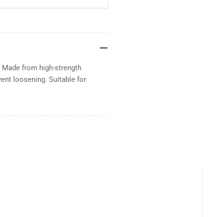
. Made from high-strength
vent loosening. Suitable for