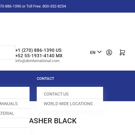
-270-886-1390 or Toll Free: 800-332-8254
L
+1 (270) 886-1390 US
Log in
Open mini cart
EN
+52 55-1931-4140 MX
a
info@dsinternational.com
n
g
CONTACT
u
CONTACT US
a
 MANUALS
WORLD WIDE LOCATIONS
g
TERIAL
e
1 LOCK WASHER BLACK