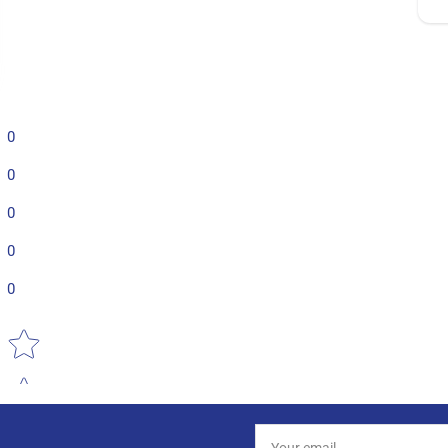
0
0
0
0
0
Star rating
Your