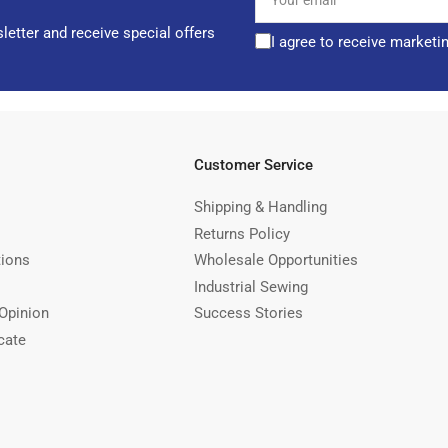
email
letter and receive special offers
I agree to receive marketi
Customer Service
Shipping & Handling
Returns Policy
tions
Wholesale Opportunities
Industrial Sewing
Opinion
Success Stories
cate