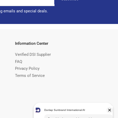
ng emails and special deals.
Information Center
Verified DSI Supplier
FAQ
Privacy Policy
Terms of Service