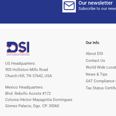
Our newsletter
Subscribe to our news
Our Info
About DSI
Contact Us
US Headquarters:
World Wide Loca
905 Holliston Mills Road
News & Tips
Church Hill, TN 37642, USA
SAT Compliance 
Mexico Headquarters:
Tax Status Certifi
Blvd. Rebollo Acosta #172
Colonia Héctor Mayagoitia Domínguez
Gómez Palacio, Dgo. CP. 35060