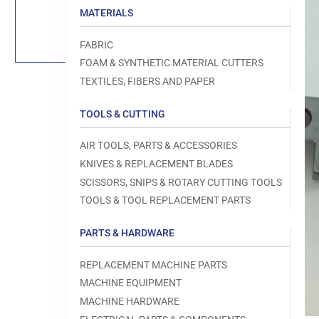
Load
MATERIALS
image
1
in
FABRIC
gallery
view
FOAM & SYNTHETIC MATERIAL CUTTERS
TEXTILES, FIBERS AND PAPER
TOOLS & CUTTING
Open
AIR TOOLS, PARTS & ACCESSORIES
media
1
KNIVES & REPLACEMENT BLADES
in
modal
SCISSORS, SNIPS & ROTARY CUTTING TOOLS
TOOLS & TOOL REPLACEMENT PARTS
PARTS & HARDWARE
REPLACEMENT MACHINE PARTS
MACHINE EQUIPMENT
MACHINE HARDWARE