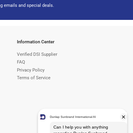
ng emails and special deals.
Information Center
Verified DSI Supplier
FAQ
Privacy Policy
Terms of Service