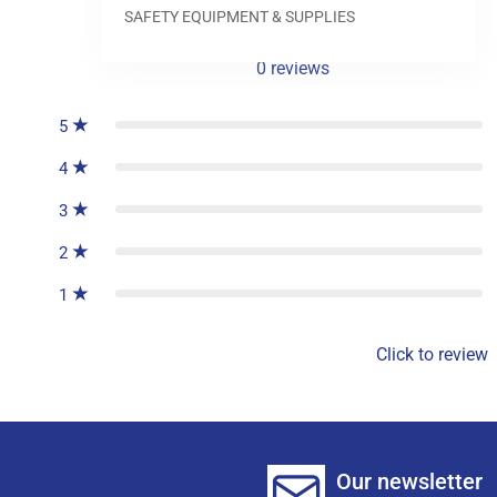
SAFETY EQUIPMENT & SUPPLIES
0
reviews
5
4
3
2
1
Click to review
Our newsletter