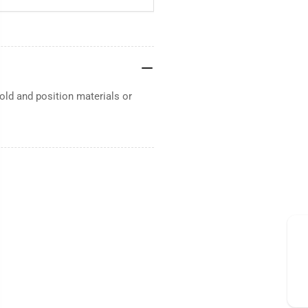
ld and position materials or