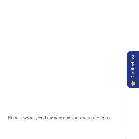
Our Reviews
No reviews yet, lead the way and share your thoughts