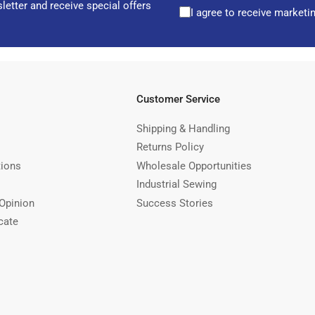
letter and receive special offers
I agree to receive marketi
Customer Service
Shipping & Handling
Returns Policy
tions
Wholesale Opportunities
Industrial Sewing
Opinion
Success Stories
cate