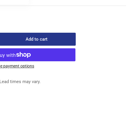
Add to cart
rease
ntity
5-
e payment options
0
Lead times may vary.
GHT
OCK
AMP