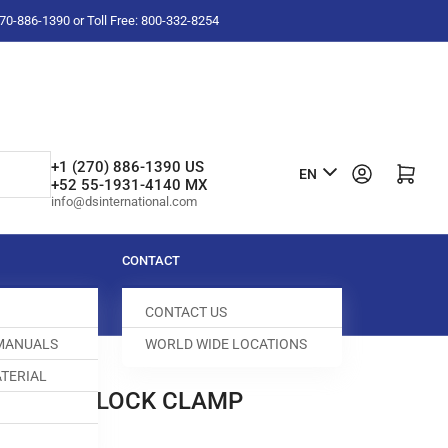
-270-886-1390 or Toll Free: 800-332-8254
L
+1 (270) 886-1390 US
Log in
Open mini cart
EN
+52 55-1931-4140 MX
a
info@dsinternational.com
n
g
CONTACT
u
CONTACT US
a
 MANUALS
WORLD WIDE LOCATIONS
g
TERIAL
e
0 RIGHT BLOCK CLAMP