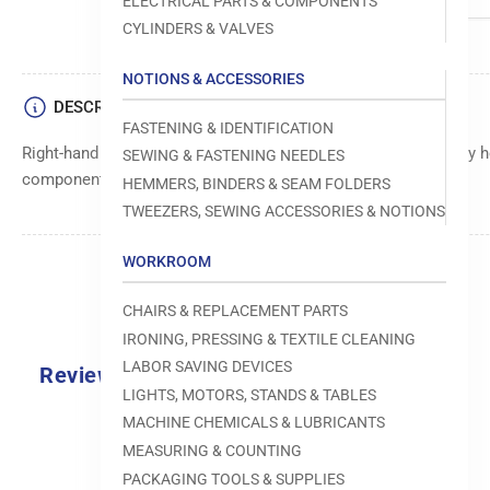
ELECTRICAL PARTS & COMPONENTS
CYLINDERS & VALVES
NOTIONS & ACCESSORIES
DESCRIPTION
FASTENING & IDENTIFICATION
Right-hand (RH) block clamp component, designed to securely ho
SEWING & FASTENING NEEDLES
components during sewing operations.
HEMMERS, BINDERS & SEAM FOLDERS
TWEEZERS, SEWING ACCESSORIES & NOTIONS
WORKROOM
CHAIRS & REPLACEMENT PARTS
IRONING, PRESSING & TEXTILE CLEANING
LABOR SAVING DEVICES
Reviews
LIGHTS, MOTORS, STANDS & TABLES
0.0
MACHINE CHEMICALS & LUBRICANTS
MEASURING & COUNTING
PACKAGING TOOLS & SUPPLIES