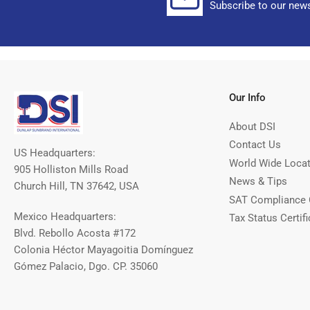
Subscribe to our news
Our Info
About DSI
Contact Us
US Headquarters:
World Wide Loca
905 Holliston Mills Road
News & Tips
Church Hill, TN 37642, USA
SAT Compliance 
Mexico Headquarters:
Tax Status Certifi
Blvd. Rebollo Acosta #172
Colonia Héctor Mayagoitia Domínguez
Gómez Palacio, Dgo. CP. 35060