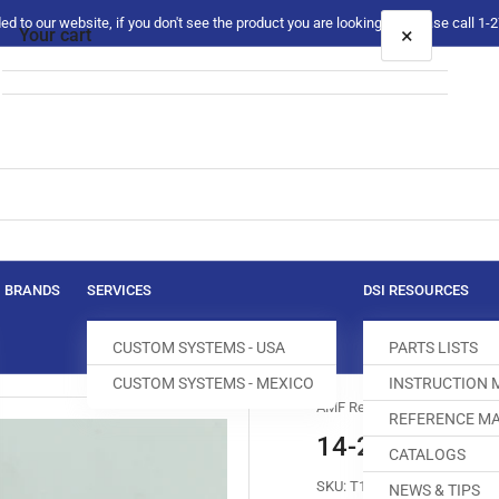
 to our website, if you don't see the product you are looking for please call 1
×
Your cart
Your cart is empty
BRANDS
SERVICES
DSI RESOURCES
CUSTOM SYSTEMS - USA
PARTS LISTS
CUSTOM SYSTEMS - MEXICO
INSTRUCTION
AMF Reece
REFERENCE MA
14-2045-0-30
CATALOGS
SKU:
T160002-121
NEWS & TIPS