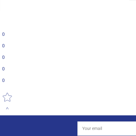
0
0
0
0
0
Star rating
Your
email