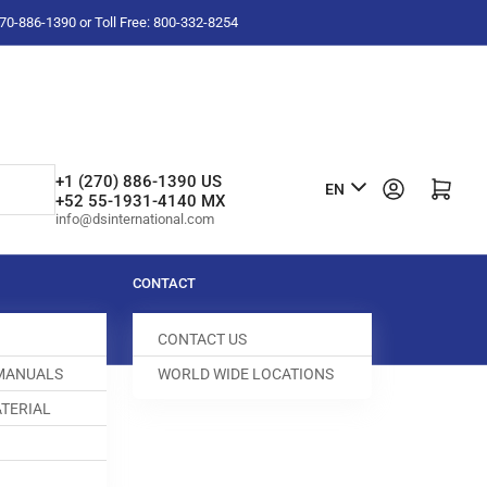
-270-886-1390 or Toll Free: 800-332-8254
L
+1 (270) 886-1390 US
Log in
Open mini cart
EN
+52 55-1931-4140 MX
a
info@dsinternational.com
n
g
CONTACT
u
CONTACT US
a
 MANUALS
WORLD WIDE LOCATIONS
g
TERIAL
e
D DOG