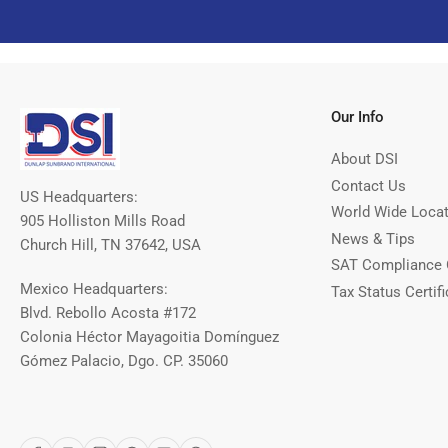
Our Info
About DSI
Contact Us
US Headquarters:
World Wide Loca
905 Holliston Mills Road
News & Tips
Church Hill, TN 37642, USA
SAT Compliance 
Mexico Headquarters:
Tax Status Certifi
Blvd. Rebollo Acosta #172
Colonia Héctor Mayagoitia Domínguez
Gómez Palacio, Dgo. CP. 35060