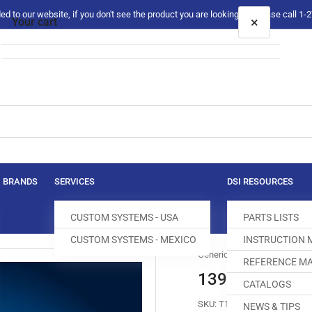
 to our website, if you don't see the product you are looking for please call 1
×
Your cart
Your cart is empty
BRANDS
SERVICES
DSI RESOURCES
CUSTOM SYSTEMS - USA
PARTS LISTS
CUSTOM SYSTEMS - MEXICO
INSTRUCTION
Generic
REFERENCE MA
139540-8 FEE
CATALOGS
SKU:
T100451-801
NEWS & TIPS