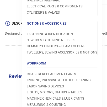
MACHINE HARDWARE
ELECTRICAL PARTS & COMPONENTS
CYLINDERS & VALVES
DESCRIPTION
NOTIONS & ACCESSORIES
Designed to move fabric smoothly and precisely under the needle
FASTENING & IDENTIFICATION
SEWING & FASTENING NEEDLES
HEMMERS, BINDERS & SEAM FOLDERS
TWEEZERS, SEWING ACCESSORIES & NOTIONS
WORKROOM
CHAIRS & REPLACEMENT PARTS
Reviews
IRONING, PRESSING & TEXTILE CLEANING
0.0
LABOR SAVING DEVICES
LIGHTS, MOTORS, STANDS & TABLES
MACHINE CHEMICALS & LUBRICANTS
MEASURING & COUNTING