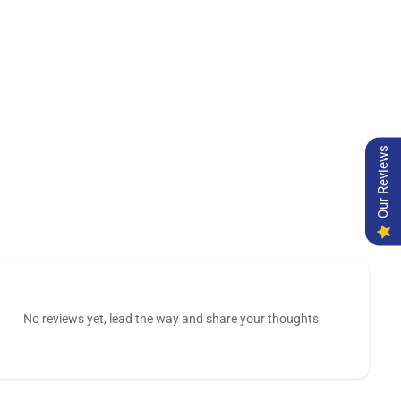
Our Reviews
No reviews yet, lead the way and share your thoughts