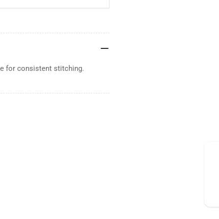
 for consistent stitching.