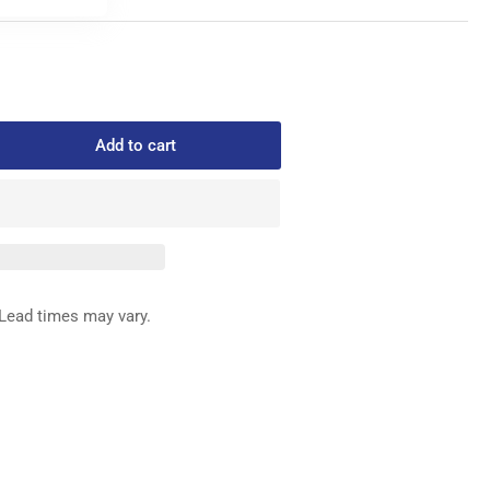
Add to cart
rease
ntity
540-
ED
G
Lead times may vary.