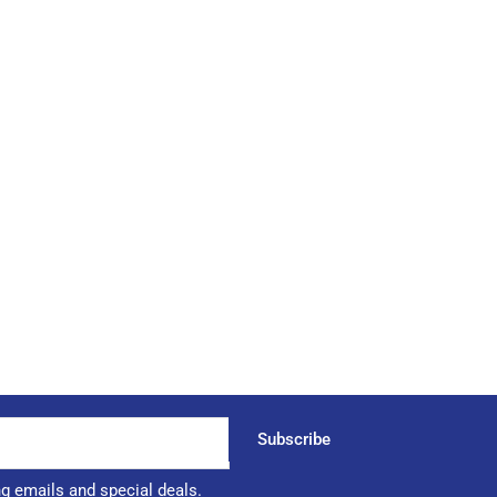
Subscribe
ng emails and special deals.