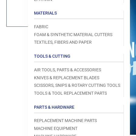
Load
image
1
MATERIALS
in
gallery
view
FABRIC
FOAM & SYNTHETIC MATERIAL CUTTERS
TEXTILES, FIBERS AND PAPER
TOOLS & CUTTING
Open
media
1
AIR TOOLS, PARTS & ACCESSORIES
in
modal
KNIVES & REPLACEMENT BLADES
SCISSORS, SNIPS & ROTARY CUTTING TOOLS
TOOLS & TOOL REPLACEMENT PARTS
PARTS & HARDWARE
REPLACEMENT MACHINE PARTS
MACHINE EQUIPMENT