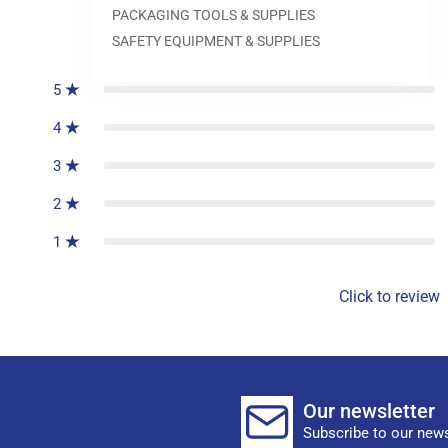
PACKAGING TOOLS & SUPPLIES
0
reviews
SAFETY EQUIPMENT & SUPPLIES
5
4
3
2
1
Click to review
Our newsletter
Subscribe to our news