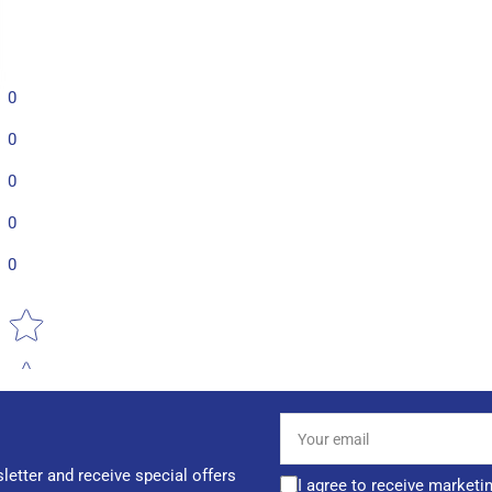
0
0
0
0
0
Star rating
Your
email
letter and receive special offers
I agree to receive marketi