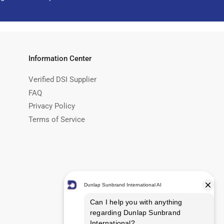
Information Center
Verified DSI Supplier
FAQ
Privacy Policy
Terms of Service