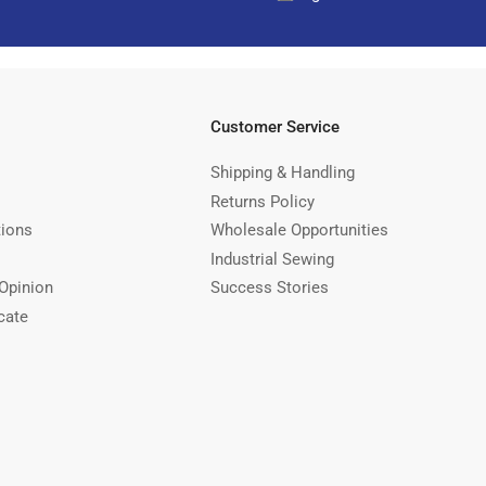
Customer Service
Shipping & Handling
Returns Policy
tions
Wholesale Opportunities
Industrial Sewing
Opinion
Success Stories
cate